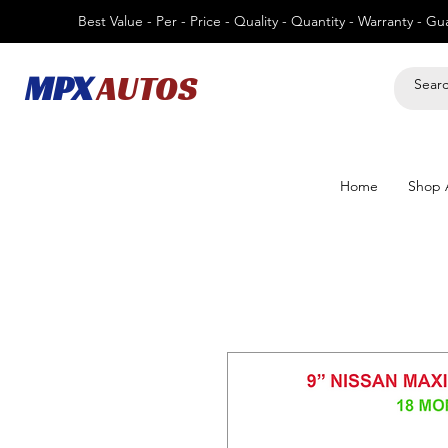
Best Value - Per - Price - Quality - Quantity - Warranty - G
MPX
AUTOS
Home
Shop A