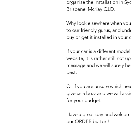
organise the installation in 
Brisbane, McKay QLD.
Why look elsewhere when you c
to our friendly gurus, and und
buy or get it installed in your 
If your car is a different mod
website, it is rather still not 
message and we will surely he
best.
Or if you are unsure which head
give us a buzz and we will ass
for your budget.
Have a great day and welcome
our ORDER button!