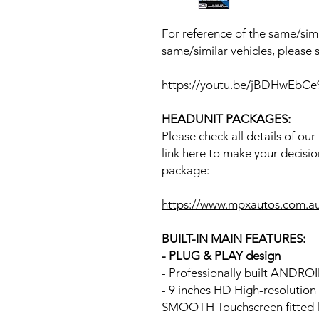
For reference of the same/simi
same/similar vehicles, please 
https://youtu.be/jBDHwEbCe
HEADUNIT PACKAGES:
Please check all details of ou
link here to make your decisio
package:
https://www.mpxautos.com.a
BUILT-IN MAIN FEATURES:
- PLUG & PLAY design
- Professionally built ANDR
- 9 inches HD High-resolutio
SMOOTH Touchscreen fitted li