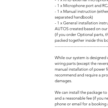
- 1 x Microphone port and RC
- 1 x Manual instruction (either
separated handbook)
- 1 x General installation ins
AUTOS created based on our Au
(if you order Optional parts, t
packed together inside this b
------------------------------------
While our system is designed 
wiring parts (except the reve
manual installation of power 
recommend and require a prof
damages.
We can install the package to 
and a reasonable fee (if you n
phone or email for a booking