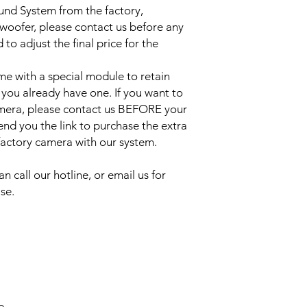
ound System from the factory,
bwoofer, please contact us before any
to adjust the final price for the
e with a special module to retain
 you already have one. If you want to
amera, please contact us BEFORE your
send you the link to purchase the extra
 factory camera with our system.
an call our hotline, or email us for
se.
e