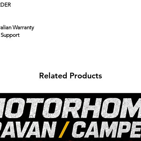
RDER
ralian Warranty
e Support
Related Products