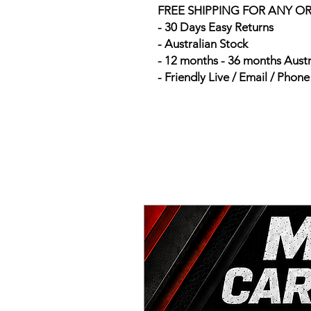
FREE SHIPPING FOR ANY O
- 30 Days Easy Returns
- Australian Stock
- 12 months - 36 months Aust
- Friendly Live / Email / Phon