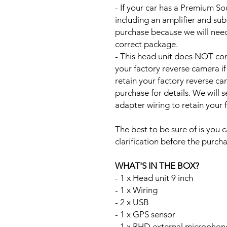
- If your car has a Premium S
including an amplifier and su
purchase because we will need 
correct package.
- This head unit does NOT com
your factory reverse camera if
retain your factory reverse c
purchase for details. We will 
adapter wiring to retain your
The best to be sure of is you c
clarification before the purcha
WHAT'S IN THE BOX?
- 1 x Head unit 9 inch
- 1 x Wiring
- 2 x USB
- 1 x GPS sensor
- 1 x RHD external microphon