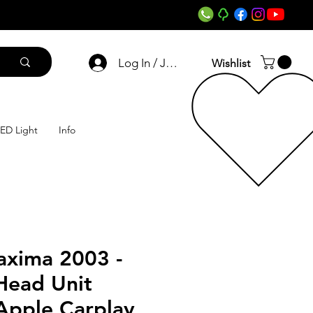
Log In / Join
Wishlist
ED Light
Info
axima 2003 -
Head Unit
Apple Carplay