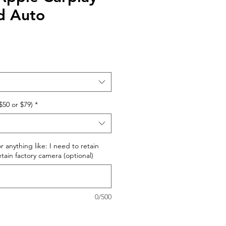
d Auto
$50 or $79)
*
r anything like: I need to retain
retain factory camera (optional)
0/500