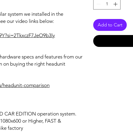
lar system we installed in the
see our video links below:
Add to Cart
9Y?si=2TkxczF7JeO9b3ly
r hardware specs and features from our
n on buying the right headunit
u/headunit-comparison
OID CAR EDITION operation system.
n 1080x600 or Higher, FAST &
ke factory