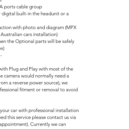
A ports cable group
 digital built-in the headunit or a
truction with photo and diagram (MPX
stralian cars installation)
hen the Optional parts will be safely
ox)
--
with Plug and Play with most of the
rse camera would normally need a
from a reverse power source), we
essional fitment or removal to avoid
your car with professional installation
eed this service please contact us via
 appointment). Currently we can