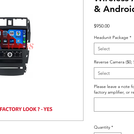
& Androi
Price
$950.00
Headunit Package
*
Select
Reverse Camera ($0, 
Select
Please leave a note fo
factory amplifier, or 
Quantity
*