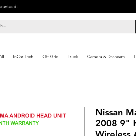
uaranteed!
ll
InCar Tech
Off-Grid
Truck
Camera & Dashcam
L
Nissan M
2008 9" 
Wireless 