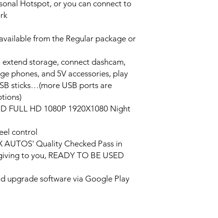
ersonal Hotspot, or you can connect to
ork
vailable from the Regular package or
o extend storage, connect dashcam,
rge phones, and 5V accessories, play
USB sticks…(more USB ports are
tions)
HD FULL HD 1080P 1920X1080 Night
eel control
PX AUTOS' Quality Checked Pass in
/giving to you, READY TO BE USED
and upgrade software via Google Play