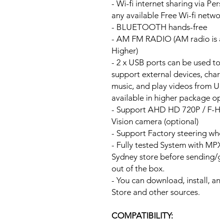
- Wi-fi internet sharing via P
any available Free Wi-fi netw
- BLUETOOTH hands-free
- AM FM RADIO (AM radio is a
Higher)
- 2 x USB ports can be used t
support external devices, cha
music, and play videos from 
available in higher package op
- Support AHD HD 720P / F-
Vision camera (optional)
- Support Factory steering wh
- Fully tested System with M
Sydney store before sending
out of the box.
- You can download, install, 
Store and other sources.
COMPATIBILITY: