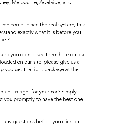
Sydney, Melbourne, Adelaide, and
an come to see the real system, talk
erstand exactly what it is before you
cars?
el and you do not see them here on our
uploaded on our site, please give us a
lp you get the right package at the
 unit is right for your car? Simply
ist you promptly to have the best one
 any questions before you click on