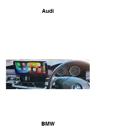
Audi
BMW