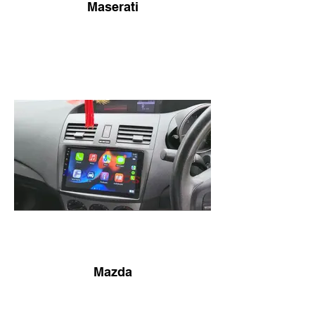
Maserati
Mazda