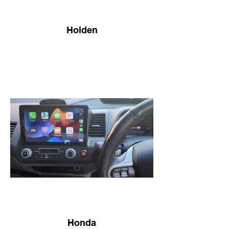
Holden
Honda