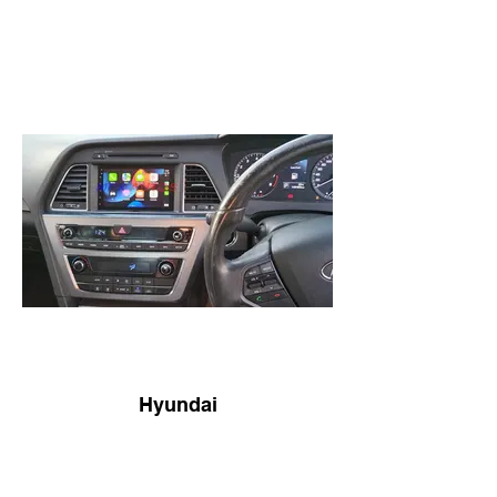
Hyundai