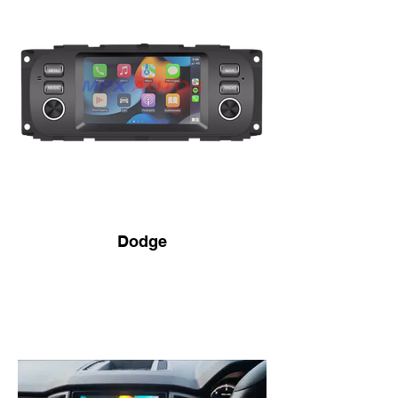
Dodge