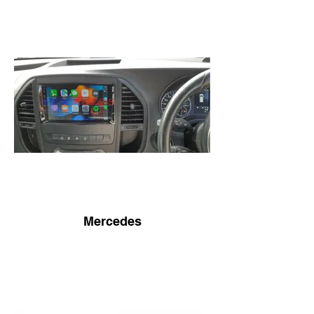
Mercedes