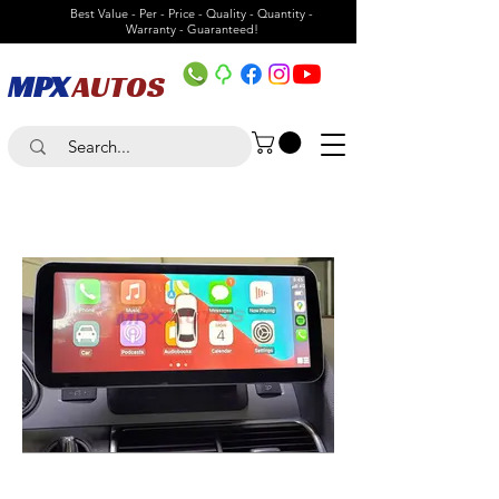
Best Value - Per - Price - Quality - Quantity -
Warranty - Guaranteed!
MPX
AUTOS