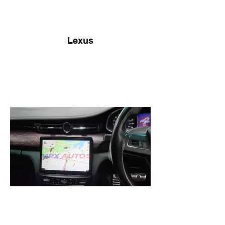
Lexus