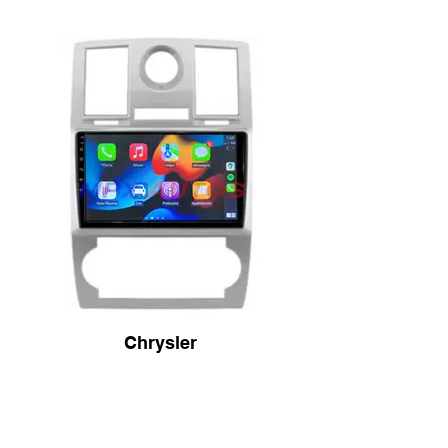
Chrysler