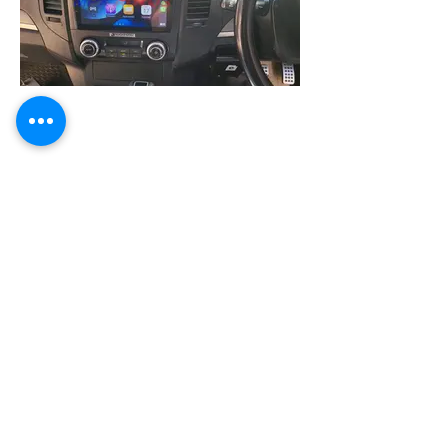
Mitsubishi