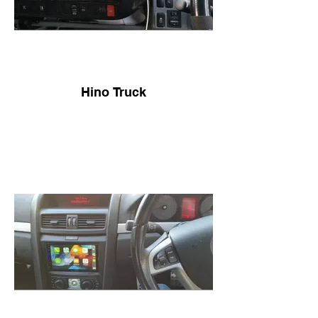
Hino Truck