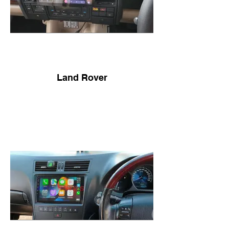
Land Rover