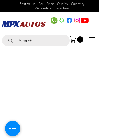
Best Value - Per - Price - Quality - Quantity -
Warranty - Guaranteed!
MPX
AUTOS