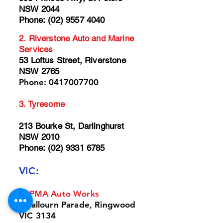
NSW 2044
Phone:
(02) 9557 4040
2.
Riverstone Auto and Marine
Services
53 Loftus Street, Riverstone
NSW 2765
Phone:
0417007700
3.
Tyresome
213 Bourke St, Darlinghurst
NSW 2010
Phone:
(02) 9331 6785
VIC:
1. PM
A
Auto Works
4 Yallourn Parade, Ringwood
VIC 3134