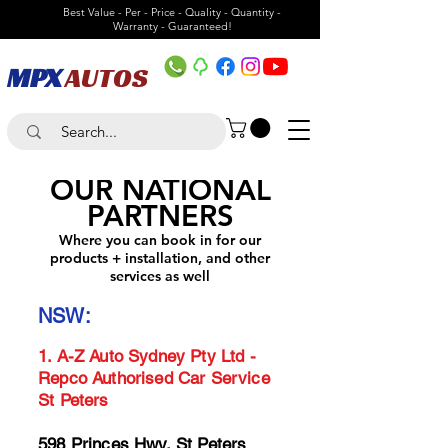
Best Value - Per - Price - Quality - Quantity -
Warranty - Guaranteed!
MPX
AUTOS
OUR NATIONAL
PARTNER
S
Where you can book in for our
product
s + installation, and other
services as well
NSW:
1.
A-Z Auto Sydney Pty Lt
d -
Repco Authorised Car Service
St Peters
598 Princes Hwy, St Peters