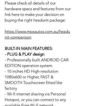
Please check all details of our
hardware specs and features from our
link here to make your decision on
buying the right headunit package:
https://www.mpxautos.com.au/headu
nit-comparison
BUILT-IN MAIN FEATURES:
- PLUG & PLAY design
- Professionally built ANDROID CAR
EDITION operation system.
- 10 inches HD High-resolution
1080x600 or Higher, FAST &
SMOOTH Touchscreen fitted like
factory
- Wi-fi internet sharing via Personal
Hotspot, or you can connect to any
available Free Wi-fi network