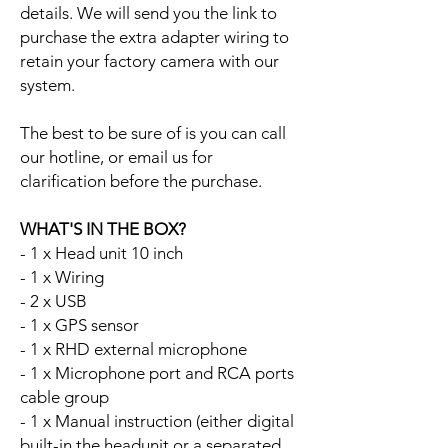
details. We will send you the link to
purchase the extra adapter wiring to
retain your factory camera with our
system.
The best to be sure of is you can call
our hotline, or email us for
clarification before the purchase.
WHAT'S IN THE BOX?
- 1 x Head unit 10 inch
- 1 x Wiring
- 2 x USB
- 1 x GPS sensor
- 1 x RHD external microphone
- 1 x Microphone port and RCA ports
cable group
- 1 x Manual instruction (either digital
built-in the headunit or a separated