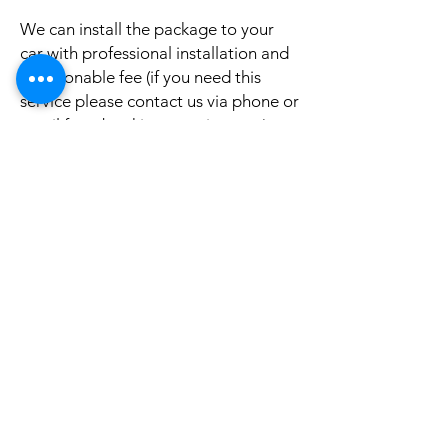
We can install the package to your
car with professional installation and
a reasonable fee (if you need this
service please contact us via phone or
email for a booking appointment).
Currently we can organise the
installation in Sydney, Melbourne,
Adelaide, and Brisbane, McKay QLD.
Why look elsewhere when you can
come to see the real system, talk to
our friendly gurus, and understand
exactly what it is before you buy or
get it installed in your cars?
If your car is a different model and
you do not see them here on our
website, it is rather still not uploaded