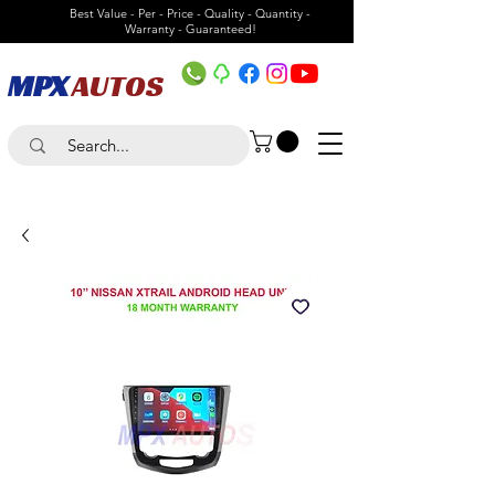
Best Value - Per - Price - Quality - Quantity -
Warranty - Guaranteed!
MPX
AUTOS