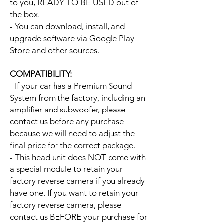
to you, READY TO BE USED out of
the box.
- You can download, install, and
upgrade software via Google Play
Store and other sources.
COMPATIBILITY:
- If your car has a Premium Sound
System from the factory, including an
amplifier and subwoofer, please
contact us before any purchase
because we will need to adjust the
final price for the correct package.
- This head unit does NOT come with
a special module to retain your
factory reverse camera if you already
have one. If you want to retain your
factory reverse camera, please
contact us BEFORE your purchase for