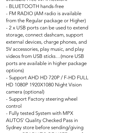
- BLUETOOTH hands-free
- FM RADIO (AM radio is available
from the Regular package or Higher)
- 2 x USB ports can be used to extend
storage, connect dashcam, support
external devices, charge phones, and
5V accessories, play music, and play
videos from USB sticks…(more USB
ports are available in higher package
options)
- Support AHD HD 720P / F-HD FULL
HD 1080P 1920X1080 Night Vision
camera (optional)
- Support Factory steering wheel
control
- Fully tested System with MPX
AUTOS' Quality Checked Pass in
Sydney store before sending/giving