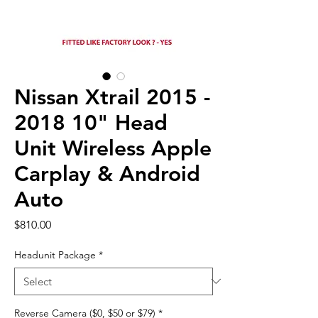
Nissan Xtrail 2015 -
2018 10" Head
Unit Wireless Apple
Carplay & Android
Auto
Price
$810.00
Headunit Package
*
Reverse Camera ($0, $50 or $79)
*