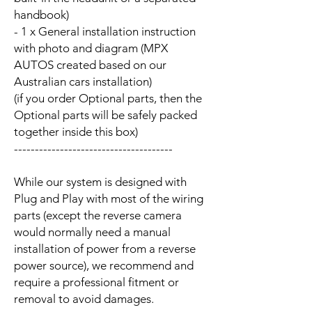
handbook)
- 1 x General installation instruction
with photo and diagram (MPX
AUTOS created based on our
Australian cars installation)
(if you order Optional parts, then the
Optional parts will be safely packed
together inside this box)
--------------------------------------
While our system is designed with
Plug and Play with most of the wiring
parts (except the reverse camera
would normally need a manual
installation of power from a reverse
power source), we recommend and
require a professional fitment or
removal to avoid damages.