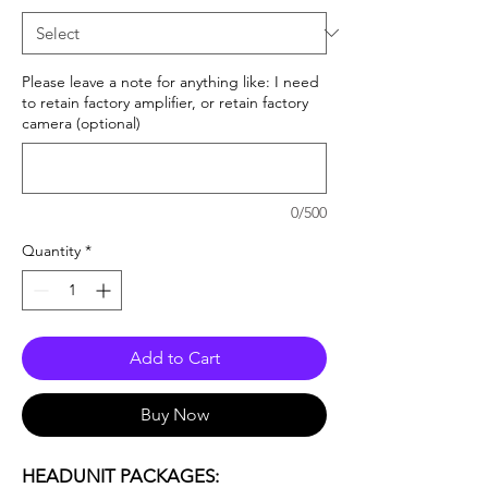
Please leave a note for anything like: I need
to retain factory amplifier, or retain factory
camera (optional)
0/500
Quantity
*
Add to Cart
Buy Now
HEADUNIT PACKAGES: