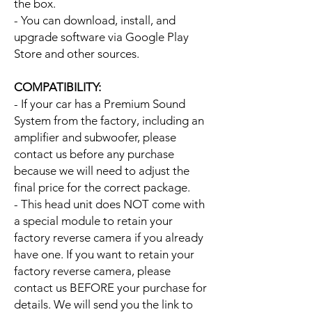
the box.
- You can download, install, and
upgrade software via Google Play
Store and other sources.
COMPATIBILITY:
- If your car has a Premium Sound
System from the factory, including an
amplifier and subwoofer, please
contact us before any purchase
because we will need to adjust the
final price for the correct package.
- This head unit does NOT come with
a special module to retain your
factory reverse camera if you already
have one. If you want to retain your
factory reverse camera, please
contact us BEFORE your purchase for
details. We will send you the link to