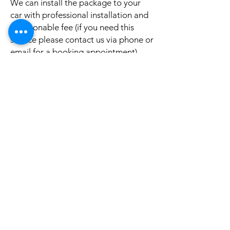
We can install the package to your
car with professional installation and
a reasonable fee (if you need this
service please contact us via phone or
email for a booking appointment).
Currently we can organise the
installation in Sydney, Melbourne,
Adelaide, and Brisbane, McKay QLD.
Why look elsewhere when you can
come to see the real system, talk to
our friendly gurus, and understand
exactly what it is before you buy or
get it installed in your cars?
If your car is a different model and
you do not see them here on our
website, it is rather still not uploaded
on our site, please give us a message