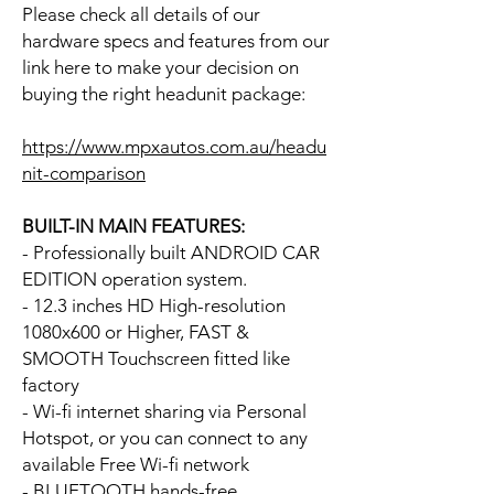
Please check all details of our
hardware specs and features from our
link here to make your decision on
buying the right headunit package:
https://www.mpxautos.com.au/headu
nit-comparison
BUILT-IN MAIN FEATURES:
- Professionally built ANDROID CAR
EDITION operation system.
- 12.3 inches HD High-resolution
1080x600 or Higher, FAST &
SMOOTH Touchscreen fitted like
factory
- Wi-fi internet sharing via Personal
Hotspot, or you can connect to any
available Free Wi-fi network
- BLUETOOTH hands-free