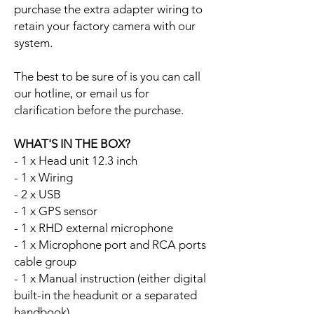
purchase the extra adapter wiring to
retain your factory camera with our
system.
The best to be sure of is you can call
our hotline, or email us for
clarification before the purchase.
WHAT'S IN THE BOX?
- 1 x Head unit 12.3 inch
- 1 x Wiring
- 2 x USB
- 1 x GPS sensor
- 1 x RHD external microphone
- 1 x Microphone port and RCA ports
cable group
- 1 x Manual instruction (either digital
built-in the headunit or a separated
handbook)