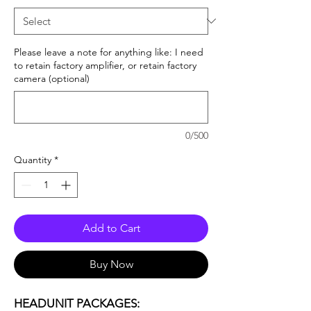
Please leave a note for anything like: I need
to retain factory amplifier, or retain factory
camera (optional)
0/500
Quantity
*
Add to Cart
Buy Now
HEADUNIT PACKAGES: