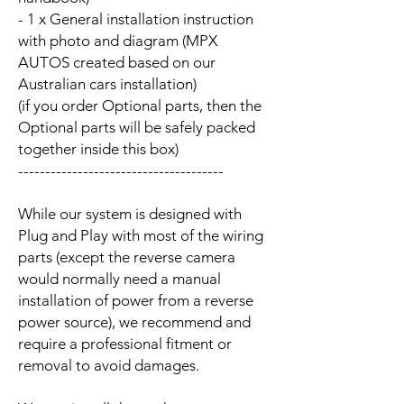
- 1 x General installation instruction
with photo and diagram (MPX
AUTOS created based on our
Australian cars installation)
(if you order Optional parts, then the
Optional parts will be safely packed
together inside this box)
--------------------------------------
While our system is designed with
Plug and Play with most of the wiring
parts (except the reverse camera
would normally need a manual
installation of power from a reverse
power source), we recommend and
require a professional fitment or
removal to avoid damages.