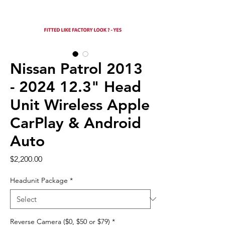
Nissan Patrol 2013
- 2024 12.3" Head
Unit Wireless Apple
CarPlay & Android
Auto
Price
$2,200.00
Headunit Package
*
Reverse Camera ($0, $50 or $79)
*