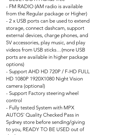
- FM RADIO (AM radio is available
from the Regular package or Higher)
- 2 x USB ports can be used to extend
storage, connect dashcam, support
external devices, charge phones, and
5V accessories, play music, and play
videos from USB sticks…(more USB
ports are available in higher package
options)
- Support AHD HD 720P / F-HD FULL
HD 1080P 1920X1080 Night Vision
camera (optional)
- Support Factory steering wheel
control
- Fully tested System with MPX
AUTOS' Quality Checked Pass in
Sydney store before sending/giving
to you, READY TO BE USED out of