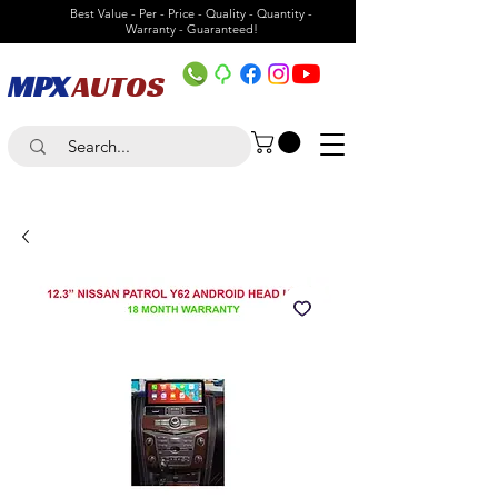
Best Value - Per - Price - Quality - Quantity -
Warranty - Guaranteed!
MPX
AUTOS