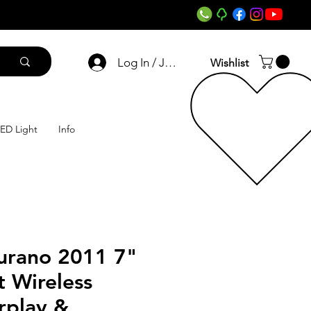
Log In / Join
Wishlist
ED Light
Info
urano 2011 7"
 Wireless
rplay &