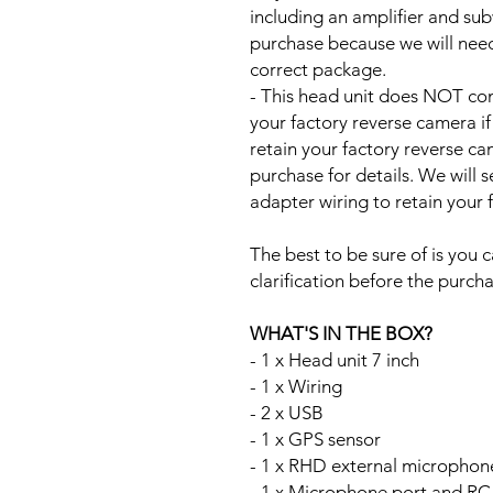
including an amplifier and su
purchase because we will need 
correct package.
- This head unit does NOT com
your factory reverse camera if
retain your factory reverse c
purchase for details. We will 
adapter wiring to retain your
The best to be sure of is you c
clarification before the purcha
WHAT'S IN THE BOX?
- 1 x Head unit 7 inch
- 1 x Wiring
- 2 x USB
- 1 x GPS sensor
- 1 x RHD external microphon
- 1 x Microphone port and RC