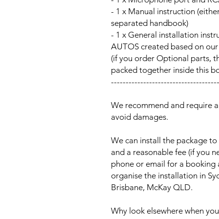
- 1 x Manual instruction (either
separated handbook)
- 1 x General installation ins
AUTOS created based on our Au
(if you order Optional parts, t
packed together inside this b
------------------------------------
We recommend and require a p
avoid damages.
We can install the package to 
and a reasonable fee (if you n
phone or email for a booking
organise the installation in 
Brisbane, McKay QLD.
Why look elsewhere when you c