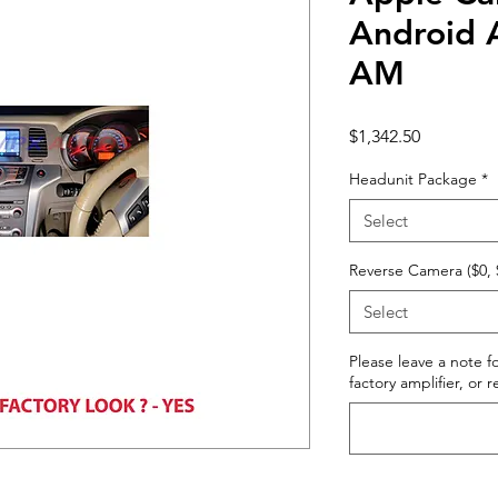
Android 
AM
Price
$1,342.50
Headunit Package
*
Select
Reverse Camera ($0, 
Select
Please leave a note fo
factory amplifier, or 