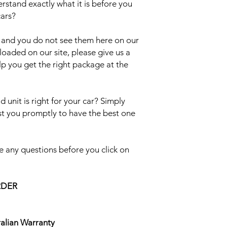
erstand exactly what it is before you
cars?
el and you do not see them here on our
uploaded on our site, please give us a
lp you get the right package at the
 unit is right for your car? Simply
ist you promptly to have the best one
 any questions before you click on
RDER
ralian Warranty