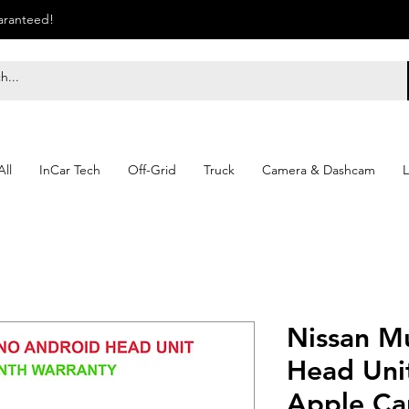
uaranteed!
ll
InCar Tech
Off-Grid
Truck
Camera & Dashcam
L
Nissan M
Head Unit
Apple Ca