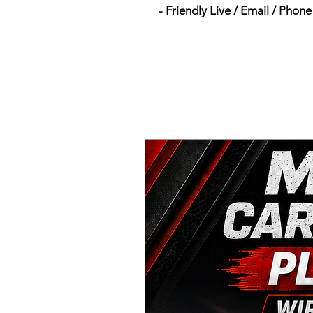
- Friendly Live / Email / Phon