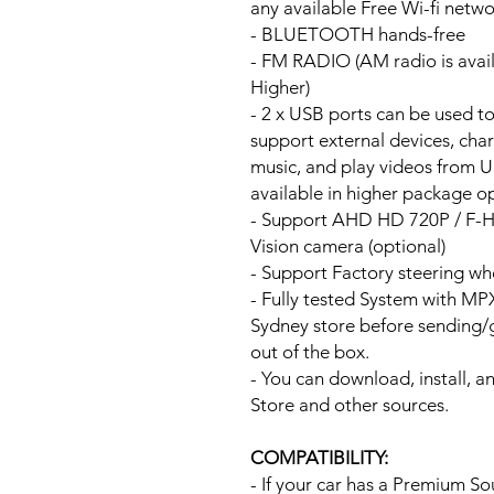
any available Free Wi-fi netw
- BLUETOOTH hands-free
- FM RADIO (AM radio is avai
Higher)
- 2 x USB ports can be used t
support external devices, cha
music, and play videos from 
available in higher package op
- Support AHD HD 720P / F-
Vision camera (optional)
- Support Factory steering wh
- Fully tested System with M
Sydney store before sending
out of the box.
- You can download, install, 
Store and other sources.
COMPATIBILITY:
- If your car has a Premium S