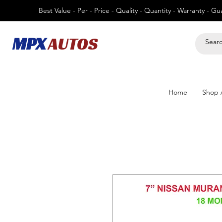
Best Value - Per - Price - Quality - Quantity - Warranty - G
MPX
AUTOS
Home
Shop A