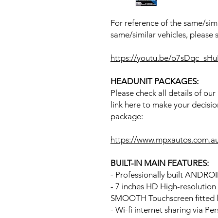
For reference of the same/simi
same/similar vehicles, please 
https://youtu.be/o7sDqc_sH
HEADUNIT PACKAGES:
Please check all details of ou
link here to make your decisio
package:
https://www.mpxautos.com.a
BUILT-IN MAIN FEATURES:
- Professionally built ANDR
- 7 inches HD High-resolutio
SMOOTH Touchscreen fitted li
- Wi-fi internet sharing via P