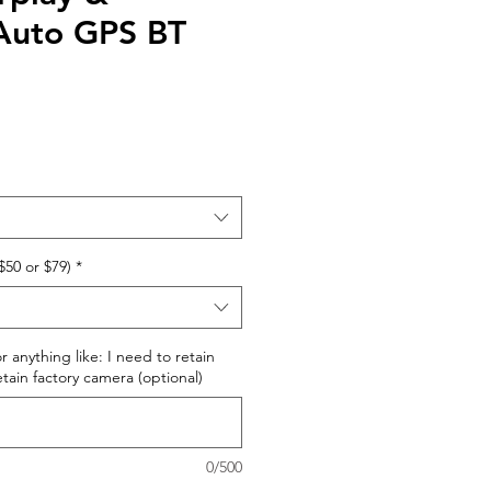
Auto GPS BT
$50 or $79)
*
r anything like: I need to retain
retain factory camera (optional)
0/500