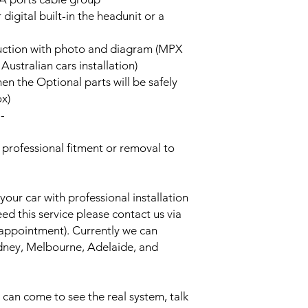
 digital built-in the headunit or a
truction with photo and diagram (MPX
stralian cars installation)
hen the Optional parts will be safely
ox)
--
rofessional fitment or removal to
your car with professional installation
eed this service please contact us via
 appointment). Currently we can
Sydney, Melbourne, Adelaide, and
an come to see the real system, talk