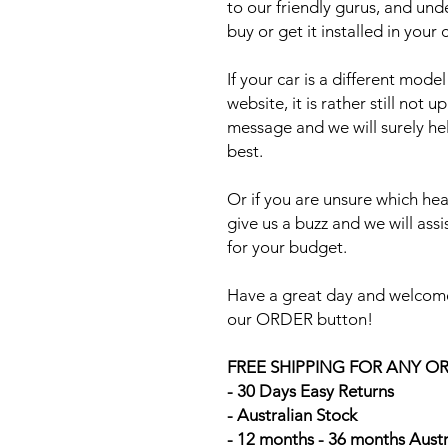
to our friendly gurus, and und
buy or get it installed in your 
If your car is a different mod
website, it is rather still not 
message and we will surely he
best.
Or if you are unsure which head
give us a buzz and we will ass
for your budget.
Have a great day and welcome
our ORDER button!
FREE SHIPPING FOR ANY O
- 30 Days Easy Returns
- Australian Stock
- 12 months - 36 months Aust