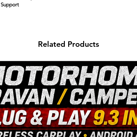
e Support
Related Products