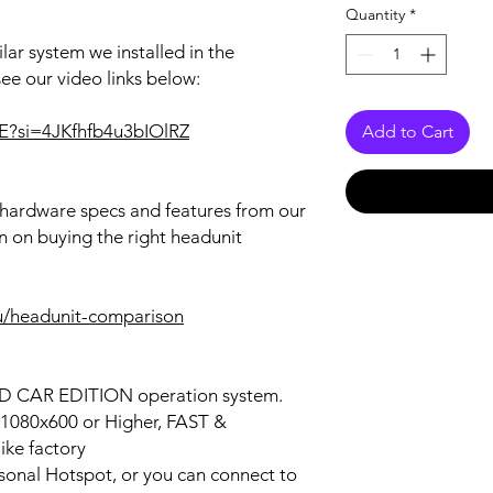
Quantity
*
lar system we installed in the
see our video links below:
uE?si=4JKfhfb4u3bIOlRZ
Add to Cart
r hardware specs and features from our
n on buying the right headunit
u/headunit-comparison
OID CAR EDITION operation system.
n 1080x600 or Higher, FAST &
ke factory
ersonal Hotspot, or you can connect to