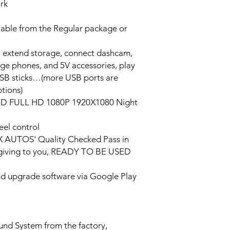
ork
lable from the Regular package or
o extend storage, connect dashcam,
rge phones, and 5V accessories, play
USB sticks…(more USB ports are
tions)
HD FULL HD 1080P 1920X1080 Night
eel control
PX AUTOS' Quality Checked Pass in
/giving to you, READY TO BE USED
and upgrade software via Google Play
ound System from the factory,