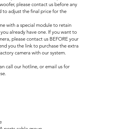
bwoofer, please contact us before any
to adjust the final price for the
e with a special module to retain
 you already have one. If you want to
amera, please contact us BEFORE your
send you the link to purchase the extra
 factory camera with our system.
an call our hotline, or email us for
se.
e
A ports cable group