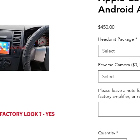
Android 
Price
$450.00
Headunit Package
*
Select
Reverse Camera ($0, 
Select
Please leave a note fo
factory amplifier, or 
Quantity
*