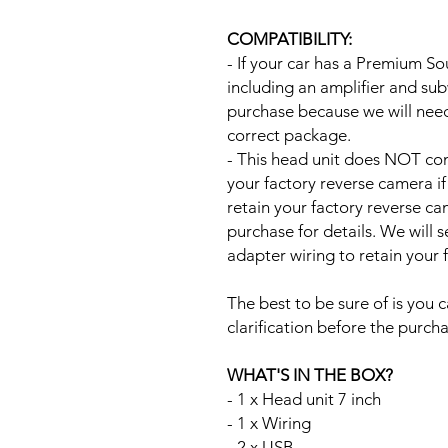
COMPATIBILITY:
- If your car has a Premium S
including an amplifier and su
purchase because we will need 
correct package.
- This head unit does NOT com
your factory reverse camera if
retain your factory reverse c
purchase for details. We will 
adapter wiring to retain your
The best to be sure of is you c
clarification before the purcha
WHAT'S IN THE BOX?
- 1 x Head unit 7 inch
- 1 x Wiring
- 2 x USB