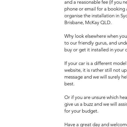
and a reasonable fee (if you n
phone or email for a booking
organise the installation in 
Brisbane, McKay QLD.
Why look elsewhere when you c
to our friendly gurus, and und
buy or get it installed in your 
If your car is a different mod
website, it is rather still not 
message and we will surely he
best.
Or if you are unsure which head
give us a buzz and we will ass
for your budget.
Have a great day and welcome