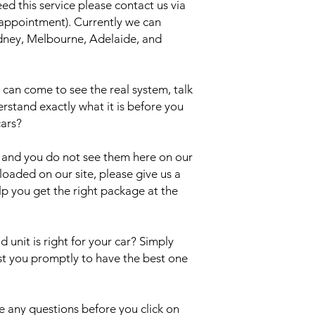
eed this service please contact us via
 appointment). Currently we can
Sydney, Melbourne, Adelaide, and
an come to see the real system, talk
erstand exactly what it is before you
cars?
el and you do not see them here on our
uploaded on our site, please give us a
lp you get the right package at the
 unit is right for your car? Simply
ist you promptly to have the best one
 any questions before you click on