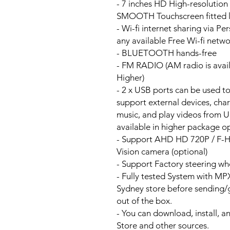
- 7 inches HD High-resolutio
SMOOTH Touchscreen fitted li
- Wi-fi internet sharing via P
any available Free Wi-fi netw
- BLUETOOTH hands-free
- FM RADIO (AM radio is avai
Higher)
- 2 x USB ports can be used t
support external devices, cha
music, and play videos from 
available in higher package op
- Support AHD HD 720P / F-
Vision camera (optional)
- Support Factory steering wh
- Fully tested System with M
Sydney store before sending
out of the box.
- You can download, install, 
Store and other sources.