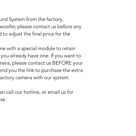
ound System from the factory,
bwoofer, please contact us before any
to adjust the final price for the
e with a special module to retain
 you already have one. If you want to
amera, please contact us BEFORE your
send you the link to purchase the extra
 factory camera with our system.
an call our hotline, or email us for
se.