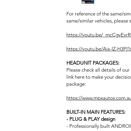
For reference of the same/simi
same/similar vehicles, please 
https://youtu.be/_mcCgvEv
https://youtu.be/Aix-lZ-H3P
HEADUNIT PACKAGES:
Please check all details of ou
link here to make your decisio
package:
https://www.mpxautos.com.a
BUILT-IN MAIN FEATURES:
- PLUG & PLAY design
- Professionally built ANDR