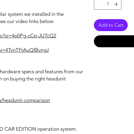
lar system we installed in the
see our video links below:
Add to Cart
rRo?si=4p0Pg-cCp-JUTcQ2
I?si=4TynTFtAuQfBvngJ
r hardware specs and features from our
n on buying the right headunit
u/headunit-comparison
OID CAR EDITION operation system.