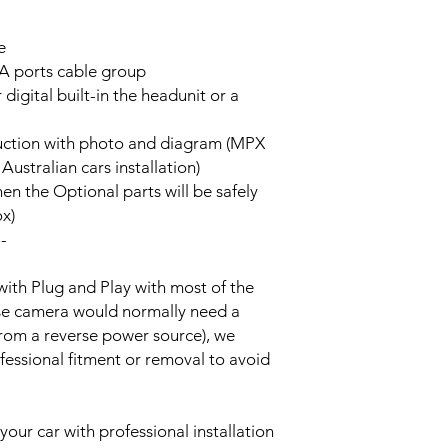
e
A ports cable group
 digital built-in the headunit or a
truction with photo and diagram (MPX
stralian cars installation)
hen the Optional parts will be safely
ox)
--
with Plug and Play with most of the
rse camera would normally need a
from a reverse power source), we
essional fitment or removal to avoid
your car with professional installation