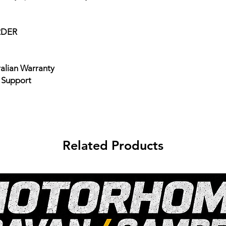
RDER
ralian Warranty
e Support
Related Products