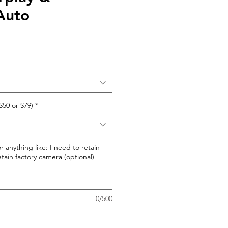
Auto
$50 or $79)
*
r anything like: I need to retain
retain factory camera (optional)
0/500