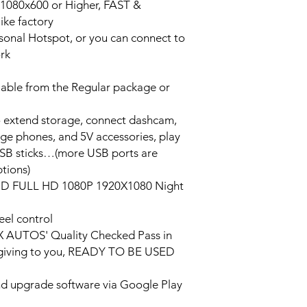
n 1080x600 or Higher, FAST &
ke factory
ersonal Hotspot, or you can connect to
ork
lable from the Regular package or
o extend storage, connect dashcam,
rge phones, and 5V accessories, play
USB sticks…(more USB ports are
tions)
HD FULL HD 1080P 1920X1080 Night
eel control
PX AUTOS' Quality Checked Pass in
/giving to you, READY TO BE USED
and upgrade software via Google Play