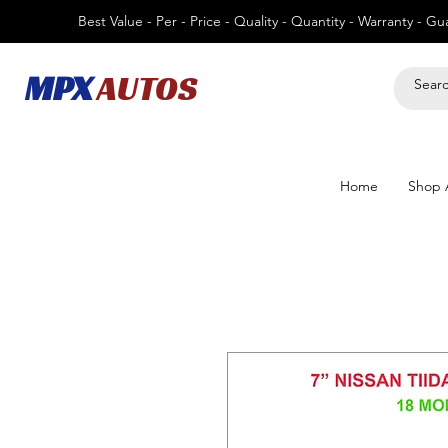
Best Value - Per - Price - Quality - Quantity - Warranty - G
MPX
AUTOS
Home
Shop A