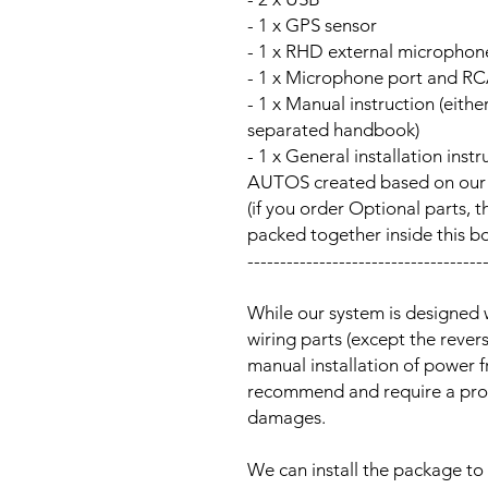
- 1 x GPS sensor
- 1 x RHD external microphon
- 1 x Microphone port and RC
- 1 x Manual instruction (either
separated handbook)
- 1 x General installation ins
AUTOS created based on our Au
(if you order Optional parts, t
packed together inside this b
------------------------------------
While our system is designed 
wiring parts (except the reve
manual installation of power 
recommend and require a prof
damages.
We can install the package to 