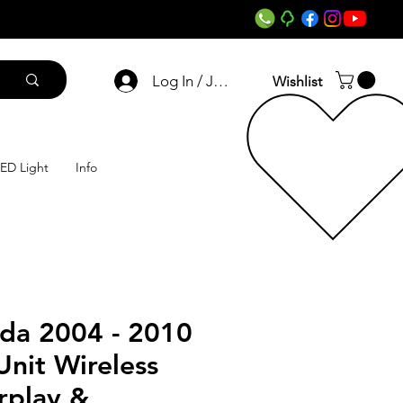
Log In / Join
Wishlist
ED Light
Info
ida 2004 - 2010
nit Wireless
rplay &