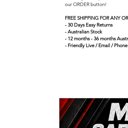
our ORDER button!
FREE SHIPPING FOR ANY O
- 30 Days Easy Returns
- Australian Stock
- 12 months - 36 months Aust
- Friendly Live / Email / Phon