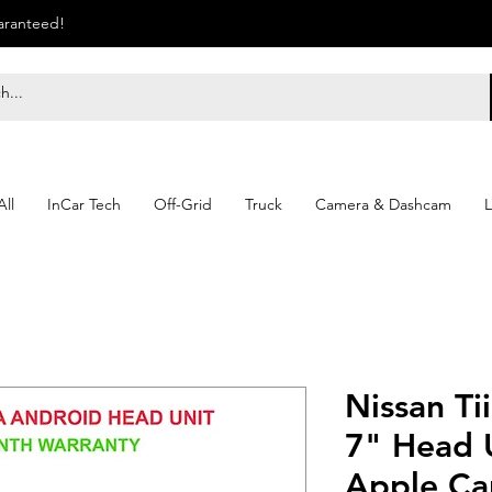
uaranteed!
ll
InCar Tech
Off-Grid
Truck
Camera & Dashcam
L
Nissan Ti
7" Head U
Apple Ca