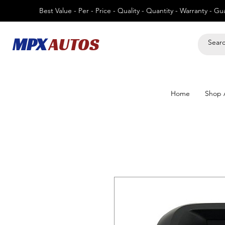
Best Value - Per - Price - Quality - Quantity - Warranty - G
MPX
AUTOS
Home
Shop A