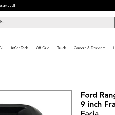
uaranteed!
ll
InCar Tech
Off-Grid
Truck
Camera & Dashcam
L
Ford Ran
9 inch Fr
Facia