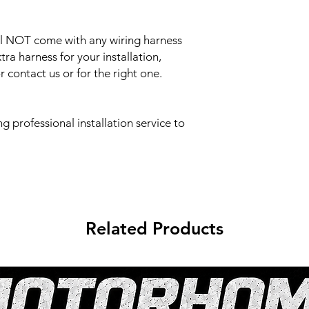
ill NOT come with any wiring harness
tra harness for your installation,
 contact us or for the right one.
professional installation service to
Related Products