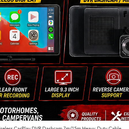
ireless CarPlay DVR Dashcam 7m/15m Heavy-Duty Cable