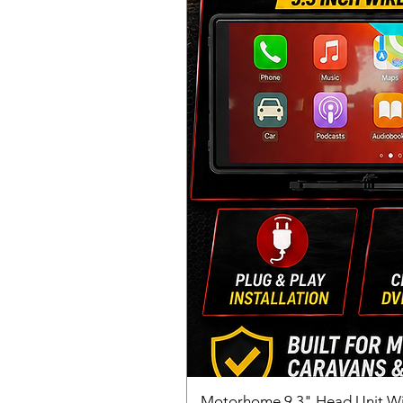
Motorhome 9.3" Head Unit W