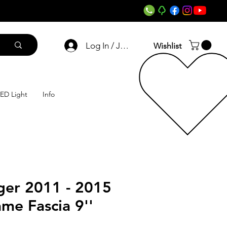
Log In / Join
Wishlist
ED Light
Info
ger 2011 - 2015
ame Fascia 9''