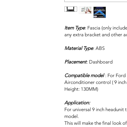
Item Type
: Fascia (only inclu
any extra bracket and other a
Material Type
: ABS
Placement
: Dashboard
Compatible model
: For Ford
Airconditioner control ( 9 in
Height: 130MM)
Application:
For universal 9 inch headunit 
model.
This will make the final look of