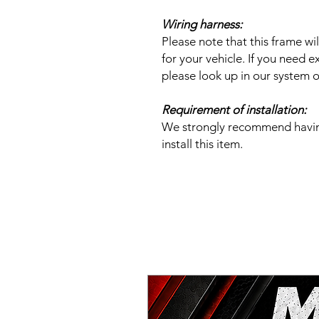
Wiring harness:
Please note that this frame w
for your vehicle. If you need ex
please look up in our system or
Requirement of installation:
We strongly recommend having 
install this item.