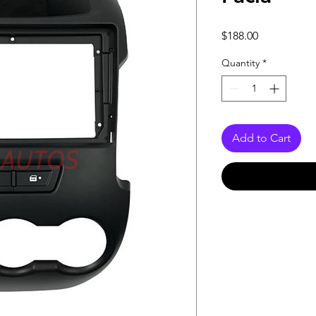
Price
$188.00
Quantity
*
Add to Cart