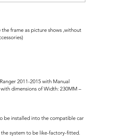
de the frame as picture shows ,without
ccessories)
 Ranger 2011-2015 with Manual
ch with dimensions of Width: 230MM –
to be installed into the compatible car
 the system to be like-factory-fitted.