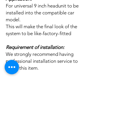
For universal 9 inch headunit to be
installed into the compatible car
model.
This will make the final look of the
system to be like-factory-fitted
Requirement of installation:
We strongly recommend having
professional installation service to
install this item.
Related
Products