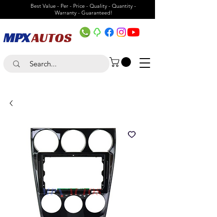
Best Value - Per - Price - Quality - Quantity -
Warranty - Guaranteed!
MPX
AUTOS