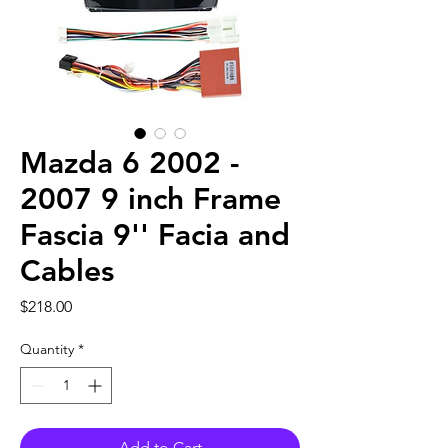
Mazda 6 2002 -
2007 9 inch Frame
Fascia 9'' Facia and
Cables
Price
$218.00
Quantity
*
Add to Cart