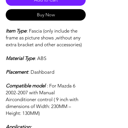
Buy Now
Item Type
: Fascia (only include the
frame as picture shows ,without any
extra bracket and other accessories)
Material Type
: ABS
Placement
: Dashboard
Compatible model
: For Mazda 6
2002-2007 with Manual
Airconditioner control ( 9 inch with
dimensions of Width: 230MM –
Height: 130MM)
Application: