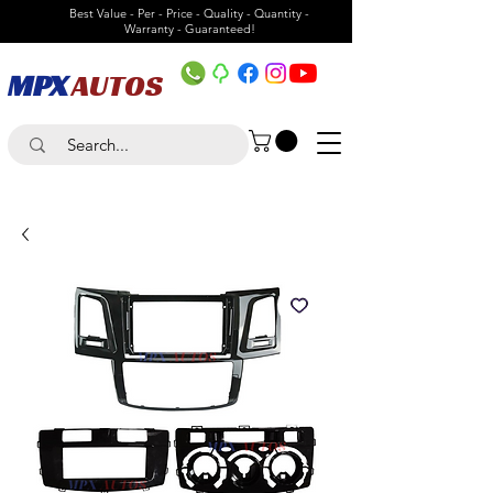
Best Value - Per - Price - Quality - Quantity -
Warranty - Guaranteed!
MPX
AUTOS