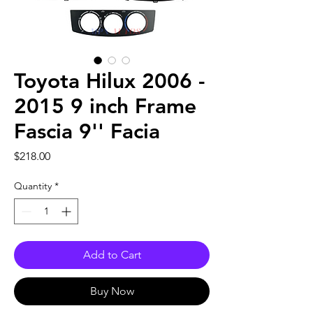
Toyota Hilux 2006 -
2015 9 inch Frame
Fascia 9'' Facia
Price
$218.00
Quantity
*
Add to Cart
Buy Now