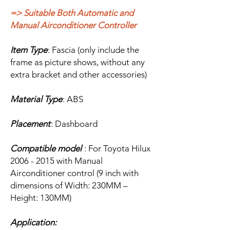
=> Suitable Both Automatic and
Manual Airconditioner Controller
Item Type
: Fascia (only include the
frame as picture shows, without any
extra bracket and other accessories)
Material Type
: ABS
Placement
: Dashboard
Compatible model
: For Toyota Hilux
2006 - 2015 with Manual
Airconditioner control (9 inch with
dimensions of Width: 230MM –
Height: 130MM)
Application: