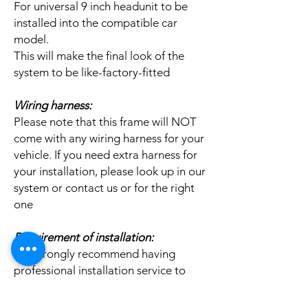
For universal 9 inch headunit to be
installed into the compatible car
model.
This will make the final look of the
system to be like-factory-fitted
Wiring harness:
Please note that this frame will NOT
come with any wiring harness for your
vehicle. If you need extra harness for
your installation, please look up in our
system or contact us or for the right
one
Requirement of installation:
We strongly recommend having
professional installation service to
install this item.