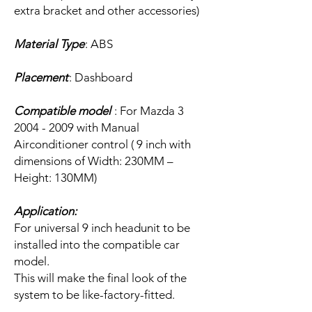
extra bracket and other accessories)
Material Type
: ABS
Placement
: Dashboard
Compatible model
: For Mazda 3
2004 - 2009 with Manual
Airconditioner control ( 9 inch with
dimensions of Width: 230MM –
Height: 130MM)
Application:
For universal 9 inch headunit to be
installed into the compatible car
model.
This will make the final look of the
system to be like-factory-fitted.