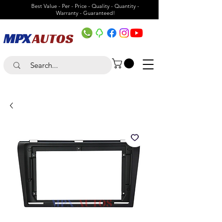
Best Value - Per - Price - Quality - Quantity -
Warranty - Guaranteed!
MPX
AUTOS