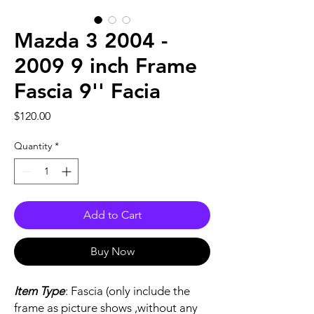
Mazda 3 2004 -
2009 9 inch Frame
Fascia 9'' Facia
Price
$120.00
Quantity
*
Add to Cart
Buy Now
Item Type
: Fascia (only include the
frame as picture shows ,without any