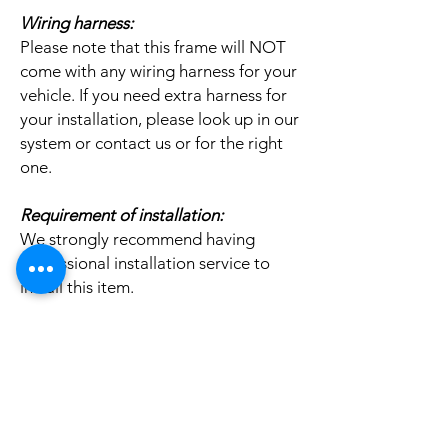
Wiring harness:
Please note that this frame will NOT
come with any wiring harness for your
vehicle. If you need extra harness for
your installation, please look up in our
system or contact us or for the right
one.
Requirement of installation:
We strongly recommend having
professional installation service to
install this item.
Related