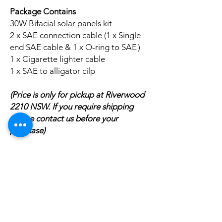
Package Contains
30W Bifacial solar panels kit
2 x SAE connection cable (1 x Single
end SAE cable & 1 x O-ring to SAE）
1 x Cigarette lighter cable
1 x SAE to alligator cilp
(Price is only for pickup at Riverwood
2210 NSW. If you require shipping
please contact us before your
purchase)
Related
Products