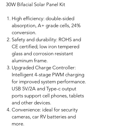
30W Bifacial Solar Panel Kit
High efficiency: double-sided
absorption, A+ grade cells, 24%
conversion.
Safety and durability: ROHS and
CE certified; low iron tempered
glass and corrosion resistant
aluminum frame.
Upgraded Charge Controller:
Intelligent 4-stage PWM charging
for improved system performance.
USB 5V/2A and Type-c output
ports support cell phones, tablets
and other devices.
Convenience: ideal for security
cameras, car RV batteries and
more.