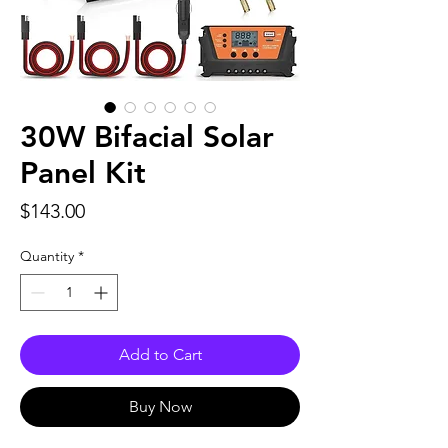
30W Bifacial Solar
Panel Kit
Price
$143.00
Quantity
*
Add to Cart
Buy Now