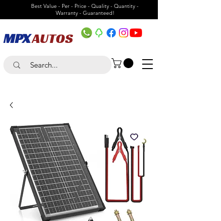
Best Value - Per - Price - Quality - Quantity -
Warranty - Guaranteed!
MPX
AUTOS