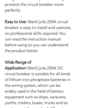
protects the circuit breaker more
perfectly
Easy to Use:
WattCycle 250A circuit
breaker is easy to install and operate,
no professional skills required. You
can read the instruction manual
before using so you can understand
the product better
Wide Range of
Application:
WattCycle 250A DC
circuit breaker is suitable for all kinds
of lithium iron phosphate batteries in
the wiring system, which can be
widely used in the field of battery
equipment such as ships, caravans,
yachts, trailers, buses, trucks and so