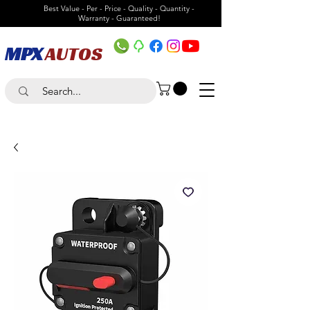
Best Value - Per - Price - Quality - Quantity -
Warranty - Guaranteed!
MPX
AUTOS