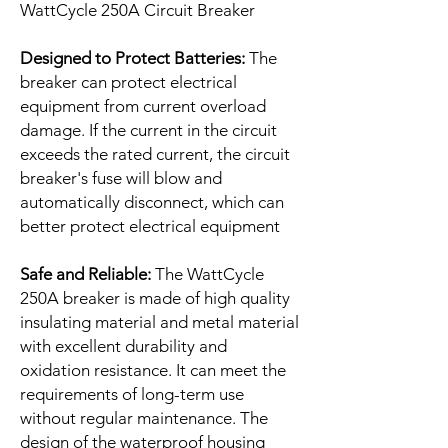
WattCycle 250A Circuit Breaker
Designed to Protect Batteries:
The
breaker can protect electrical
equipment from current overload
damage. If the current in the circuit
exceeds the rated current, the circuit
breaker's fuse will blow and
automatically disconnect, which can
better protect electrical equipment
Safe and Reliable:
The WattCycle
250A breaker is made of high quality
insulating material and metal material
with excellent durability and
oxidation resistance. It can meet the
requirements of long-term use
without regular maintenance. The
design of the waterproof housing