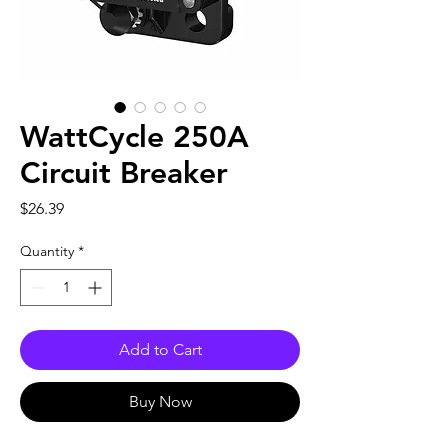
WattCycle 250A
Circuit Breaker
Price
$26.39
Quantity
*
Add to Cart
Buy Now