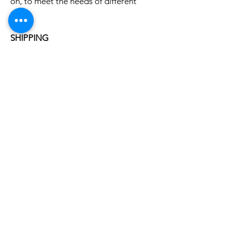
on, to meet the needs of different
users
SHIPPING
Free local shipping
5-Year Warranty
Related
Products