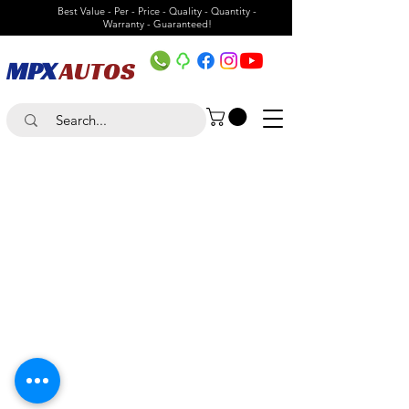
Best Value - Per - Price - Quality - Quantity -
Warranty - Guaranteed!
MPX
AUTOS