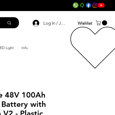
Log In / Join
Wishlist
ED Light
Info
e 48V 100Ah
 Battery with
 V2 - Plastic