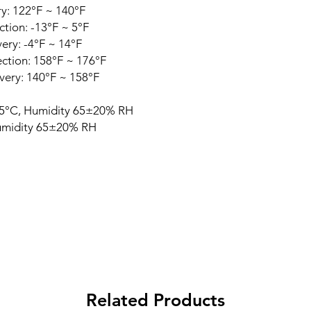
y: 122°F ~ 140°F
tion: -13°F ~ 5°F
ry: -4°F ~ 14°F
ction: 158°F ~ 176°F
ery: 140°F ~ 158°F
5°C, Humidity 65±20% RH
midity 65±20% RH
Related Products