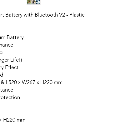
 Battery with Bluetooth V2 - Plastic
um Battery
rmance
g
ger Life!)
y Effect
id
 & L520 x W267 x H220 mm
stance
rotection
 × H220 mm