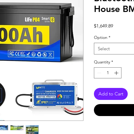
House B
Price
$1,649.89
Option
*
Select
Quantity
*
Add to Cart