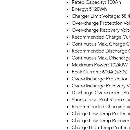
Rated Capacity: 100Ah
Energy: 5120Wh
Charger Limit Voltage: 58.
Over-charge Protection Vol
Over-charge Recovery Volt
Recommended Charge Curr
Continuous Max. Charge C
Recommended Discharge C
Continuous Max. Discharge
Maximum Power: 10240W
Peak Current: 600A (≤30s)
Over-discharge Protection 
Over-discharge Recovery V
Discharge Over-current Pr
Short-circuit Protection C
Recommended Charging Vo
Charge Low-temp Protectio
Charge Low-temp Recovery
Charge High-temp Protecti