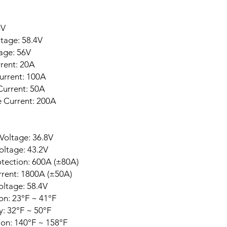
4V
tage: 58.4V
age: 56V
ent: 20A
urrent: 100A
urrent: 50A
 Current: 200A
Voltage: 36.8V
oltage: 43.2V
otection: 600A (±80A)
urrent: 1800A (±50A)
ltage: 58.4V
n: 23°F ~ 41°F
: 32°F ~ 50°F
on: 140°F ~ 158°F