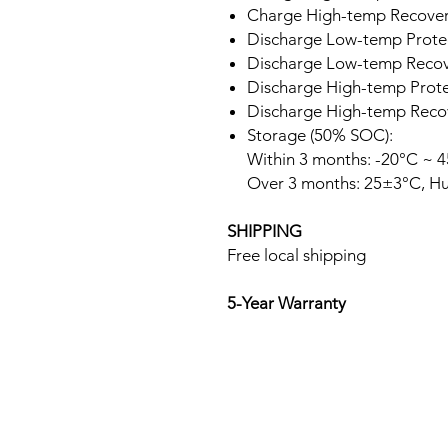
Charge High-temp Recover
Discharge Low-temp Protec
Discharge Low-temp Recove
Discharge High-temp Prote
Discharge High-temp Recov
Storage (50% SOC):
Within 3 months: -20°C ~ 4
Over 3 months: 25±3°C, Hu
SHIPPING
Free local shipping
5-Year Warranty