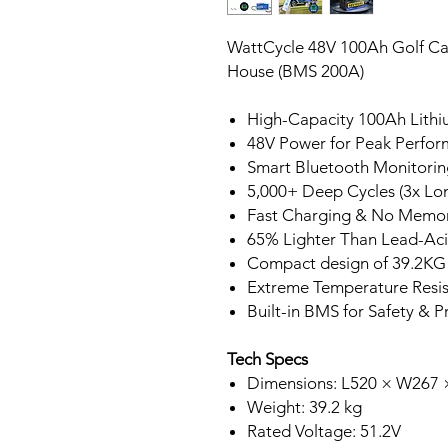
WattCycle 48V 100Ah Golf Cart
House (BMS 200A)
High-Capacity 100Ah Lithi
48V Power for Peak Perfo
Smart Bluetooth Monitorin
5,000+ Deep Cycles (3x Lon
Fast Charging & No Memor
65% Lighter Than Lead-Ac
Compact design of 39.2KG
Extreme Temperature Resi
Built-in BMS for Safety & P
Tech Specs
Dimensions: L520 × W267
Weight: 39.2 kg
Rated Voltage: 51.2V