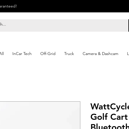
uaranteed!
ll
InCar Tech
Off-Grid
Truck
Camera & Dashcam
L
WattCycl
Golf Cart
Bluetooth