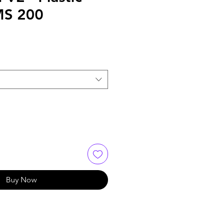
MS 200
Buy Now