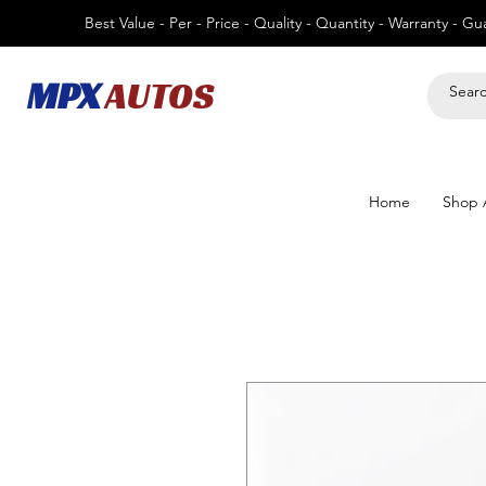
Best Value - Per - Price - Quality - Quantity - Warranty - G
MPX
AUTOS
Home
Shop A