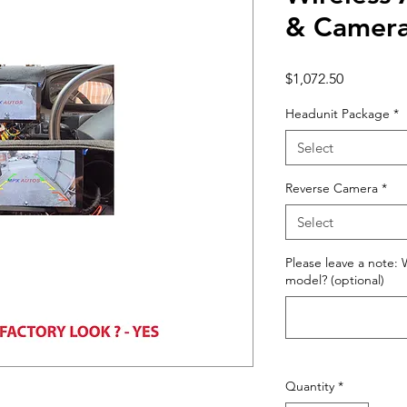
& Camera
Price
$1,072.50
Headunit Package
*
Select
Reverse Camera
*
Select
Please leave a note: 
model? (optional)
Quantity
*