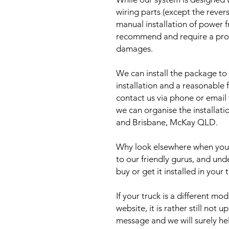
wiring parts (except the reve
manual installation of power 
recommend and require a prof
damages.
We can install the package to 
installation and a reasonable f
contact us via phone or email
we can organise the installat
and Brisbane, McKay QLD.
Why look elsewhere when you c
to our friendly gurus, and und
buy or get it installed in your 
If your truck is a different mo
website, it is rather still not 
message and we will surely he