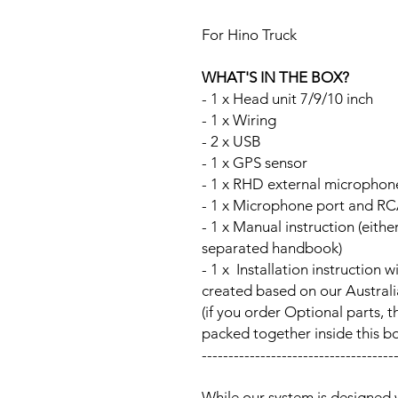
For Hino Truck
WHAT'S IN THE BOX?
- 1 x Head unit 7/9/10 inch
- 1 x Wiring
- 2 x USB
- 1 x GPS sensor
- 1 x RHD external microphon
- 1 x Microphone port and RC
- 1 x Manual instruction (either
separated handbook)
- 1 x Installation instructi
created based on our Australia
(if you order Optional parts, t
packed together inside this b
------------------------------------
While our system is designed 