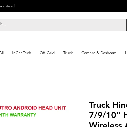
uaranteed!
ll
InCar Tech
Off-Grid
Truck
Camera & Dashcam
L
Truck Hin
7/9/10" 
Wireless 