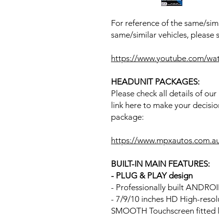
For reference of the same/simi
same/similar vehicles, please 
https://www.youtube.com/w
HEADUNIT PACKAGES:
Please check all details of ou
link here to make your decisio
package:
https://www.mpxautos.com.a
BUILT-IN MAIN FEATURES:
- PLUG & PLAY design
- Professionally built ANDR
- 7/9/10 inches HD High-reso
SMOOTH Touchscreen fitted li