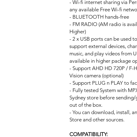
- Wi-fi internet sharing via P
any available Free Wi-fi netw
- BLUETOOTH hands-free
- FM RADIO (AM radio is avai
Higher)
- 2 x USB ports can be used t
support external devices, cha
music, and play videos from 
available in higher package op
- Support AHD HD 720P / F-
Vision camera (optional)
- Support PLUG n PLAY to fac
- Fully tested System with M
Sydney store before sending
out of the box.
- You can download, install, 
Store and other sources.
COMPATIBILITY: