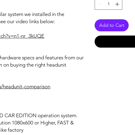
lar system we installed in the
see our video links below:
Add to Cart
atch?v=n1-nr_3kUQE
r hardware specs and features from our
n on buying the right headunit
u/headunit-comparison
OID CAR EDITION operation system.
lution 1080x600 or Higher, FAST &
ke factory