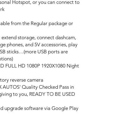
ersonal Hotspot, or you can connect to
ork
lable from the Regular package or
o extend storage, connect dashcam,
rge phones, and 5V accessories, play
USB sticks…(more USB ports are
tions)
HD FULL HD 1080P 1920X1080 Night
tory reverse camera
PX AUTOS' Quality Checked Pass in
/giving to you, READY TO BE USED
and upgrade software via Google Play