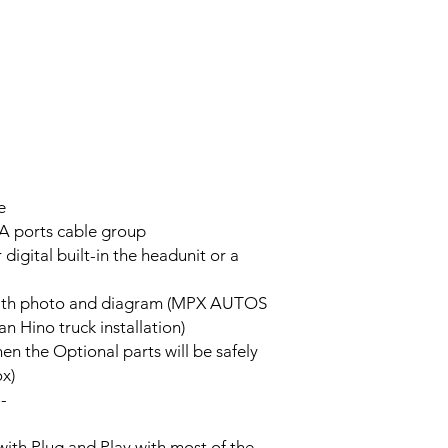
e
A ports cable group
 digital built-in the headunit or a
on with photo and diagram (MPX AUTOS
n Hino truck installation)
hen the Optional parts will be safely
ox)
--
with Plug and Play with most of the