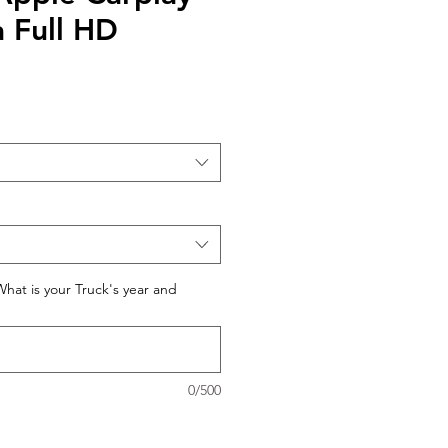
 Full HD
What is your Truck's year and
0/500