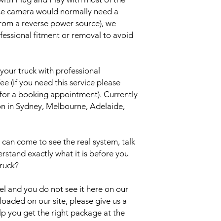
rse camera would normally need a
from a reverse power source), we
essional fitment or removal to avoid
your truck with professional
ee (if you need this service please
 for a booking appointment). Currently
ion in Sydney, Melbourne, Adelaide,
an come to see the real system, talk
erstand exactly what it is before you
truck?
del and you do not see it here on our
uploaded on our site, please give us a
lp you get the right package at the