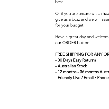
best.
Or if you are unsure which head
give us a buzz and we will ass
for your budget.
Have a great day and welcome
our ORDER button!
FREE SHIPPING FOR ANY O
- 30 Days Easy Returns
- Australian Stock
- 12 months - 36 months Aust
- Friendly Live / Email / Phon