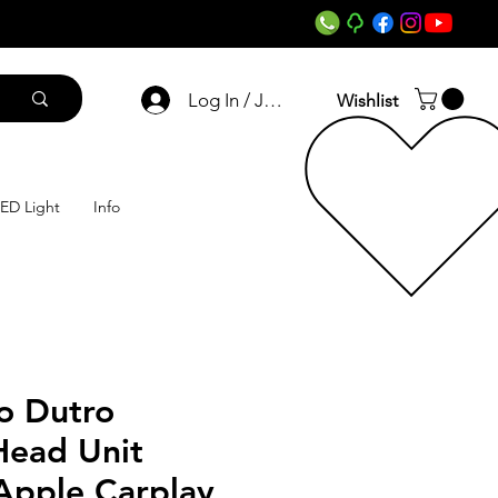
Log In / Join
Wishlist
ED Light
Info
o Dutro
Head Unit
Apple Carplay