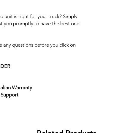
 unit is right for your truck? Simply
ist you promptly to have the best one
 any questions before you click on
RDER
ralian Warranty
e Support
Related Products