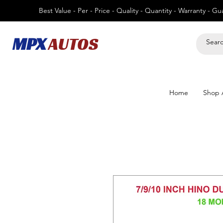
Best Value - Per - Price - Quality - Quantity - Warranty - G
MPX
AUTOS
Home
Shop A