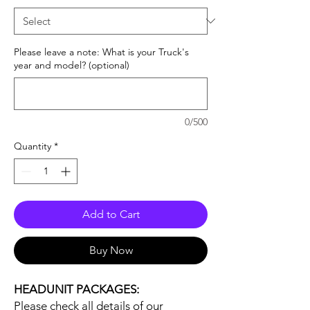
Please leave a note: What is your Truck's
year and model? (optional)
0/500
Quantity
*
Add to Cart
Buy Now
HEADUNIT PACKAGES:
Please check all details of our