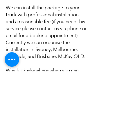
We can install the package to your
truck with professional installation
and a reasonable fee (if you need this
service please contact us via phone or
email for a booking appointment).
Currently we can organise the
installation in Sydney, Melbourne,
Adelaide, and Brisbane, McKay QLD.
Why look elsewhere when you can
come to see the real system, talk to
our friendly gurus, and understand
exactly what it is before you buy or
get it installed in your truck?
If your truck is a different model and
you do not see it here on our website,
it is rather still not uploaded on our