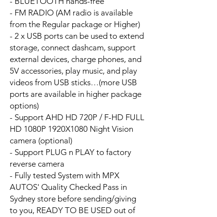
- BLUETOOTH hands-free
- FM RADIO (AM radio is available
from the Regular package or Higher)
- 2 x USB ports can be used to extend
storage, connect dashcam, support
external devices, charge phones, and
5V accessories, play music, and play
videos from USB sticks…(more USB
ports are available in higher package
options)
- Support AHD HD 720P / F-HD FULL
HD 1080P 1920X1080 Night Vision
camera (optional)
- Support PLUG n PLAY to factory
reverse camera
- Fully tested System with MPX
AUTOS' Quality Checked Pass in
Sydney store before sending/giving
to you, READY TO BE USED out of