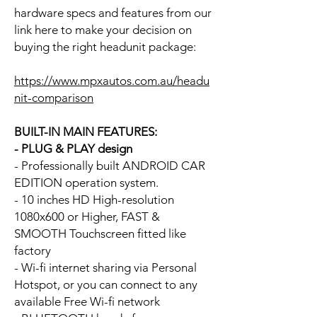
hardware specs and features from our
link here to make your decision on
buying the right headunit package:
https://www.mpxautos.com.au/headu
nit-comparison
BUILT-IN MAIN FEATURES:
- PLUG & PLAY design
- Professionally built ANDROID CAR
EDITION operation system.
- 10 inches HD High-resolution
1080x600 or Higher, FAST &
SMOOTH Touchscreen fitted like
factory
- Wi-fi internet sharing via Personal
Hotspot, or you can connect to any
available Free Wi-fi network