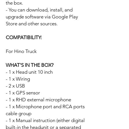
the box.
- You can download, install, and
upgrade software via Google Play
Store and other sources.
COMPATIBILITY:
For Hino Truck
WHAT'S IN THE BOX?
- 1 x Head unit 10 inch
- 1 x Wiring
- 2 x USB
- 1 x GPS sensor
- 1 x RHD external microphone
- 1 x Microphone port and RCA ports
cable group
- 1 x Manual instruction (either digital
built-in the headunit or a separated