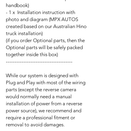
handbook)
- 1 x Installation instruction with
photo and diagram (MPX AUTOS
created based on our Australian Hino
truck installation)
(if you order Optional parts, then the
Optional parts will be safely packed
together inside this box)
--------------------------------------
While our system is designed with
Plug and Play with most of the wiring
parts (except the reverse camera
would normally need a manual
installation of power from a reverse
power source), we recommend and
require a professional fitment or
removal to avoid damages.