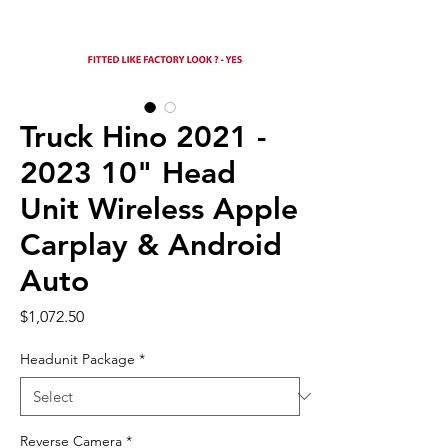
Truck Hino 2021 -
2023 10" Head
Unit Wireless Apple
Carplay & Android
Auto
Price
$1,072.50
Headunit Package
*
Reverse Camera
*