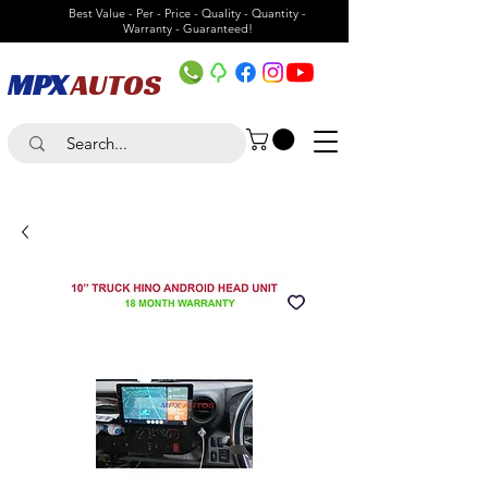
Best Value - Per - Price - Quality - Quantity -
Warranty - Guaranteed!
MPX
AUTOS