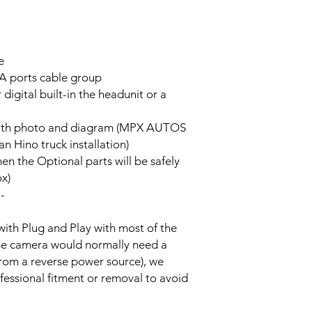
e
A ports cable group
 digital built-in the headunit or a
on with photo and diagram (MPX AUTOS
n Hino truck installation)
hen the Optional parts will be safely
ox)
--
with Plug and Play with most of the
rse camera would normally need a
from a reverse power source), we
essional fitment or removal to avoid