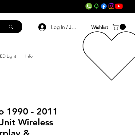
Log In / Join
Wishlist
ED Light
Info
o 1990 - 2011
nit Wireless
rplay &