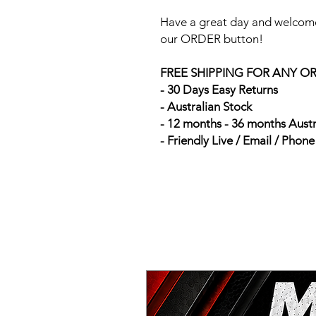
Have a great day and welcome
our ORDER button!
FREE SHIPPING FOR ANY O
- 30 Days Easy Returns
- Australian Stock
- 12 months - 36 months Aust
- Friendly Live / Email / Phon