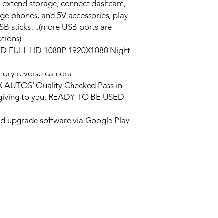
o extend storage, connect dashcam,
rge phones, and 5V accessories, play
USB sticks…(more USB ports are
tions)
HD FULL HD 1080P 1920X1080 Night
tory reverse camera
PX AUTOS' Quality Checked Pass in
/giving to you, READY TO BE USED
and upgrade software via Google Play