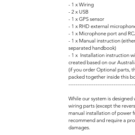
- 1 x Wiring
- 2 x USB
- 1 x GPS sensor
- 1 x RHD external microphon
- 1 x Microphone port and RC
- 1 x Manual instruction (either
separated handbook)
- 1 x Installation instructi
created based on our Australia
(if you order Optional parts, t
packed together inside this b
------------------------------------
While our system is designed 
wiring parts (except the reve
manual installation of power 
recommend and require a prof
damages.