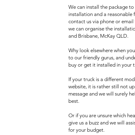
We can install the package to 
installation and a reasonable f
contact us via phone or email
we can organise the installat
and Brisbane, McKay QLD.
Why look elsewhere when you c
to our friendly gurus, and und
buy or get it installed in your 
If your truck is a different mo
website, it is rather still not 
message and we will surely he
best.
Or if you are unsure which head
give us a buzz and we will ass
for your budget.