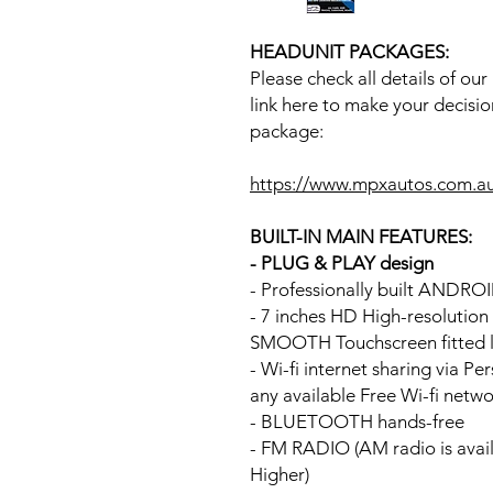
HEADUNIT PACKAGES:
Please check all details of ou
link here to make your decisio
package:
https://www.mpxautos.com.a
BUILT-IN MAIN FEATURES:
- PLUG & PLAY design
- Professionally built ANDR
- 7 inches HD High-resolutio
SMOOTH Touchscreen fitted li
- Wi-fi internet sharing via P
any available Free Wi-fi netw
- BLUETOOTH hands-free
- FM RADIO (AM radio is avai
Higher)