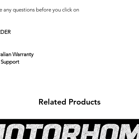
 any questions before you click on
RDER
ralian Warranty
e Support
Related Products