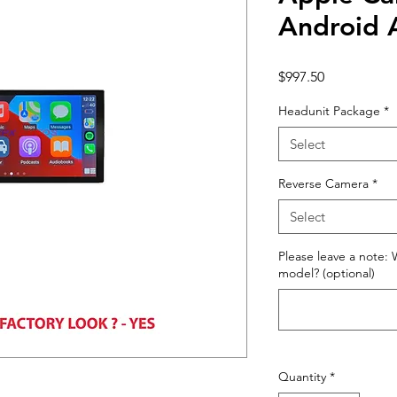
Android 
Price
$997.50
Headunit Package
*
Select
Reverse Camera
*
Select
Please leave a note: 
model? (optional)
Quantity
*