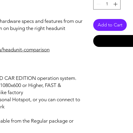
r hardware specs and features from our
Add to Cart
n on buying the right headunit
u/headunit-comparison
OID CAR EDITION operation system.
n 1080x600 or Higher, FAST &
ke factory
ersonal Hotspot, or you can connect to
ork
lable from the Regular package or