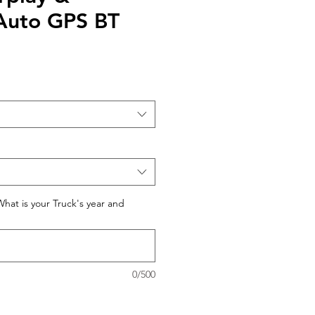
Auto GPS BT
What is your Truck's year and
0/500