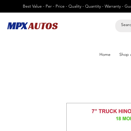
Best Value - Per - Price - Quality - Quantity - Warranty - G
MPX
AUTOS
Home
Shop A