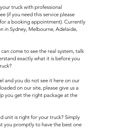
your truck with professional
ee (if you need this service please
 for a booking appointment). Currently
ion in Sydney, Melbourne, Adelaide,
an come to see the real system, talk
erstand exactly what it is before you
truck?
del and you do not see it here on our
uploaded on our site, please give us a
lp you get the right package at the
 unit is right for your truck? Simply
ist you promptly to have the best one