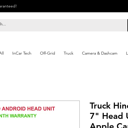
uaranteed!
ll
InCar Tech
Off-Grid
Truck
Camera & Dashcam
L
Truck Hin
7" Head U
Apple Ca