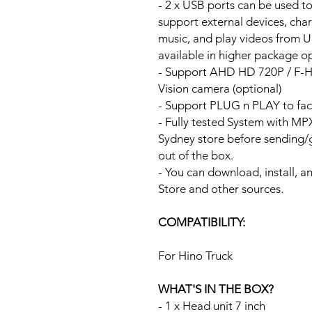
- 2 x USB ports can be used t
support external devices, cha
music, and play videos from 
available in higher package op
- Support AHD HD 720P / F-
Vision camera (optional)
- Support PLUG n PLAY to fac
- Fully tested System with M
Sydney store before sending
out of the box.
- You can download, install, 
Store and other sources.
COMPATIBILITY:
For Hino Truck
WHAT'S IN THE BOX?
- 1 x Head unit 7 inch