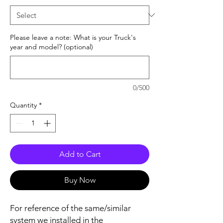
Please leave a note: What is your Truck's
year and model? (optional)
0/500
Quantity
*
Add to Cart
Buy Now
For reference of the same/similar
system we installed in the