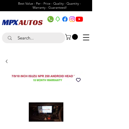
Best Value - Per - Price - Quality - Quantity -
Warranty - Guaranteed!
MPX
AUTOS