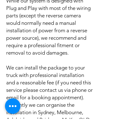
While our system is designed with
Plug and Play with most of the wiring
parts (except the reverse camera
would normally need a manual
installation of power from a reverse
power source), we recommend and
require a professional fitment or
removal to avoid damages.
We can install the package to your
truck with professional installation
and a reasonable fee (if you need this
service please contact us via phone or
email for a booking appointment).
Currently we can organise the
installation in Sydney, Melbourne,
Adelaide, and Brisbane, McKay QLD.
Why look elsewhere when you can