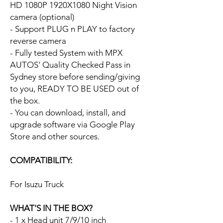
HD 1080P 1920X1080 Night Vision
camera (optional)
- Support PLUG n PLAY to factory
reverse camera
- Fully tested System with MPX
AUTOS' Quality Checked Pass in
Sydney store before sending/giving
to you, READY TO BE USED out of
the box.
- You can download, install, and
upgrade software via Google Play
Store and other sources.
COMPATIBILITY:
For Isuzu Truck
WHAT'S IN THE BOX?
- 1 x Head unit 7/9/10 inch