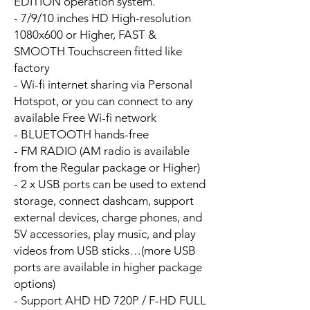
EDITION operation system.
- 7/9/10 inches HD High-resolution
1080x600 or Higher, FAST &
SMOOTH Touchscreen fitted like
factory
- Wi-fi internet sharing via Personal
Hotspot, or you can connect to any
available Free Wi-fi network
- BLUETOOTH hands-free
- FM RADIO (AM radio is available
from the Regular package or Higher)
- 2 x USB ports can be used to extend
storage, connect dashcam, support
external devices, charge phones, and
5V accessories, play music, and play
videos from USB sticks…(more USB
ports are available in higher package
options)
- Support AHD HD 720P / F-HD FULL