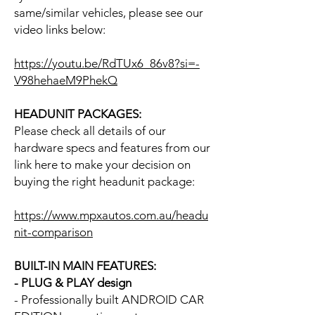
same/similar vehicles, please see our
video links below:
https://youtu.be/RdTUx6_86v8?si=-
V98hehaeM9PhekQ
HEADUNIT PACKAGES:
Please check all details of our
hardware specs and features from our
link here to make your decision on
buying the right headunit package:
https://www.mpxautos.com.au/headu
nit-comparison
BUILT-IN MAIN FEATURES:
- PLUG & PLAY design
- Professionally built ANDROID CAR