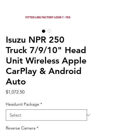
Isuzu NPR 250
Truck 7/9/10" Head
Unit Wireless Apple
CarPlay & Android
Auto
Price
$1,072.50
Headunit Package
*
Reverse Camera
*