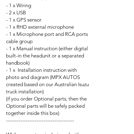
- 1 x Wiring
- 2 x USB
- 1 x GPS sensor
- 1 x RHD external microphone
- 1 x Microphone port and RCA ports
cable group
- 1 x Manual instruction (either digital
built-in the headunit or a separated
handbook)
- 1 x Installation instruction with
photo and diagram (MPX AUTOS
created based on our Australian Isuzu
truck installation)
(if you order Optional parts, then the
Optional parts will be safely packed
together inside this box)
--------------------------------------