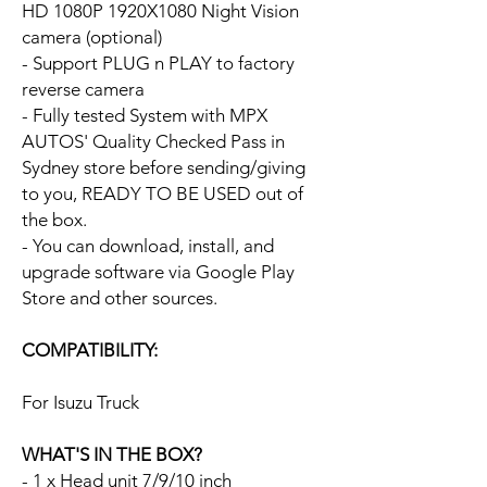
HD 1080P 1920X1080 Night Vision
camera (optional)
- Support PLUG n PLAY to factory
reverse camera
- Fully tested System with MPX
AUTOS' Quality Checked Pass in
Sydney store before sending/giving
to you, READY TO BE USED out of
the box.
- You can download, install, and
upgrade software via Google Play
Store and other sources.
COMPATIBILITY:
For Isuzu Truck
WHAT'S IN THE BOX?
- 1 x Head unit 7/9/10 inch