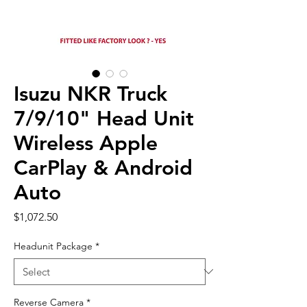
Isuzu NKR Truck
7/9/10" Head Unit
Wireless Apple
CarPlay & Android
Auto
Price
$1,072.50
Headunit Package
*
Reverse Camera
*