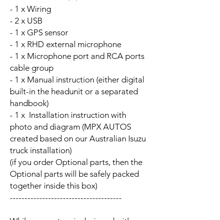
- 1 x Wiring
- 2 x USB
- 1 x GPS sensor
- 1 x RHD external microphone
- 1 x Microphone port and RCA ports
cable group
- 1 x Manual instruction (either digital
built-in the headunit or a separated
handbook)
- 1 x Installation instruction with
photo and diagram (MPX AUTOS
created based on our Australian Isuzu
truck installation)
(if you order Optional parts, then the
Optional parts will be safely packed
together inside this box)
--------------------------------------