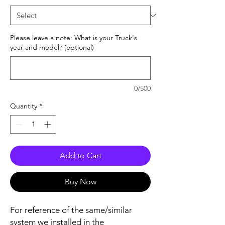
Please leave a note: What is your Truck's
year and model? (optional)
0/500
Quantity
*
Add to Cart
Buy Now
For reference of the same/similar
system we installed in the