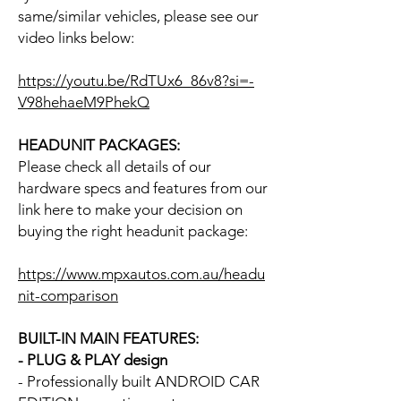
same/similar vehicles, please see our
video links below:
https://youtu.be/RdTUx6_86v8?si=-
V98hehaeM9PhekQ
HEADUNIT PACKAGES:
Please check all details of our
hardware specs and features from our
link here to make your decision on
buying the right headunit package:
https://www.mpxautos.com.au/headu
nit-comparison
BUILT-IN MAIN FEATURES:
- PLUG & PLAY design
- Professionally built ANDROID CAR