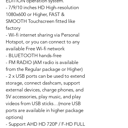
EDITION operation system.
- 7/9/10 inches HD High-resolution
1080x600 or Higher, FAST &
SMOOTH Touchscreen fitted like
factory
- Wi-fi internet sharing via Personal
Hotspot, or you can connect to any
available Free Wi-fi network
- BLUETOOTH hands-free
- FM RADIO (AM radio is available
from the Regular package or Higher)
- 2 x USB ports can be used to extend
storage, connect dashcam, support
external devices, charge phones, and
5V accessories, play music, and play
videos from USB sticks…(more USB
ports are available in higher package
options)
- Support AHD HD 720P / F-HD FULL