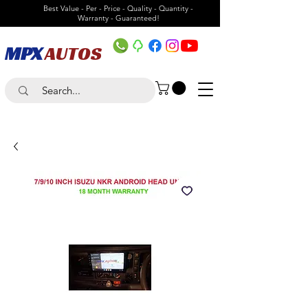
Best Value - Per - Price - Quality - Quantity -
Warranty - Guaranteed!
MPX
AUTOS