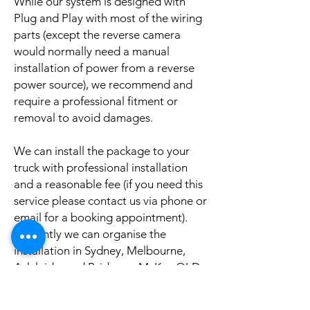
While our system is designed with
Plug and Play with most of the wiring
parts (except the reverse camera
would normally need a manual
installation of power from a reverse
power source), we recommend and
require a professional fitment or
removal to avoid damages.
We can install the package to your
truck with professional installation
and a reasonable fee (if you need this
service please contact us via phone or
email for a booking appointment).
Currently we can organise the
installation in Sydney, Melbourne,
Adelaide, and Brisbane, McKay QLD.
Why look elsewhere when you can