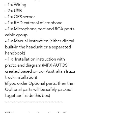
- 1 x Wiring
- 2 x USB
- 1 x GPS sensor
- 1 x RHD external microphone
- 1 x Microphone port and RCA ports
cable group
- 1 x Manual instruction (either digital
built-in the headunit or a separated
handbook)
- 1 x Installation instruction with
photo and diagram (MPX AUTOS
created based on our Australian Isuzu
truck installation)
(if you order Optional parts, then the
Optional parts will be safely packed
together inside this box)
--------------------------------------