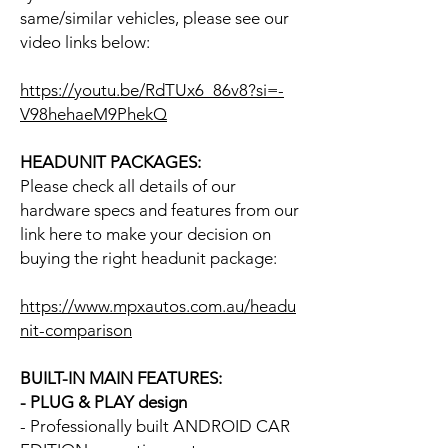
same/similar vehicles, please see our
video links below:
https://youtu.be/RdTUx6_86v8?si=-
V98hehaeM9PhekQ
HEADUNIT PACKAGES:
Please check all details of our
hardware specs and features from our
link here to make your decision on
buying the right headunit package:
https://www.mpxautos.com.au/headu
nit-comparison
BUILT-IN MAIN FEATURES:
- PLUG & PLAY design
- Professionally built ANDROID CAR