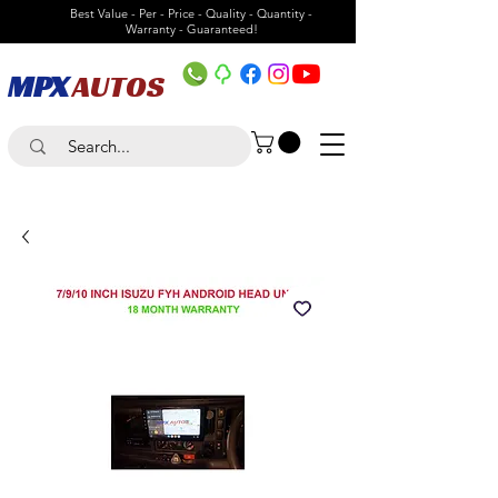
Best Value - Per - Price - Quality - Quantity -
Warranty - Guaranteed!
MPX
AUTOS