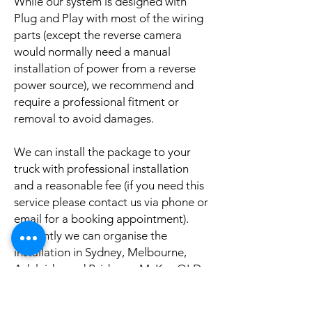
While our system is designed with
Plug and Play with most of the wiring
parts (except the reverse camera
would normally need a manual
installation of power from a reverse
power source), we recommend and
require a professional fitment or
removal to avoid damages.
We can install the package to your
truck with professional installation
and a reasonable fee (if you need this
service please contact us via phone or
email for a booking appointment).
Currently we can organise the
installation in Sydney, Melbourne,
Adelaide, and Brisbane, McKay QLD.
Why look elsewhere when you can