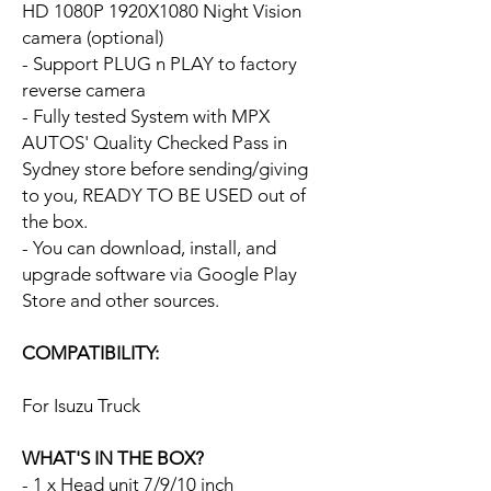
HD 1080P 1920X1080 Night Vision
camera (optional)
- Support PLUG n PLAY to factory
reverse camera
- Fully tested System with MPX
AUTOS' Quality Checked Pass in
Sydney store before sending/giving
to you, READY TO BE USED out of
the box.
- You can download, install, and
upgrade software via Google Play
Store and other sources.
COMPATIBILITY:
For Isuzu Truck
WHAT'S IN THE BOX?
- 1 x Head unit 7/9/10 inch