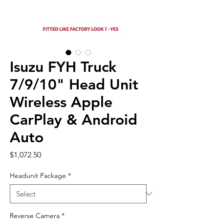
Isuzu FYH Truck
7/9/10" Head Unit
Wireless Apple
CarPlay & Android
Auto
Price
$1,072.50
Headunit Package
*
Reverse Camera
*