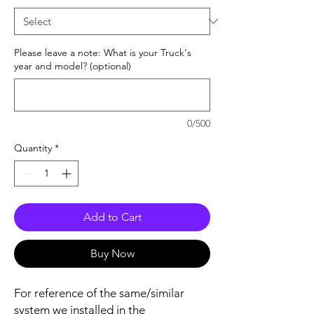
Please leave a note: What is your Truck's
year and model? (optional)
0/500
Quantity
*
Add to Cart
Buy Now
For reference of the same/similar
system we installed in the