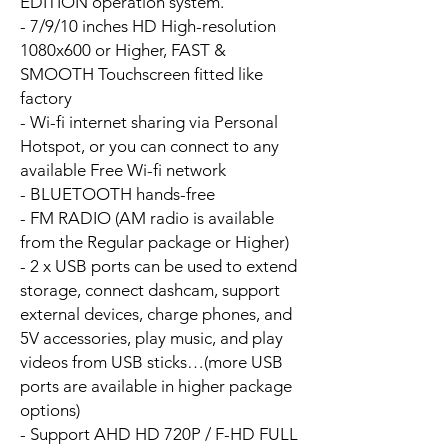
EDITION operation system.
- 7/9/10 inches HD High-resolution
1080x600 or Higher, FAST &
SMOOTH Touchscreen fitted like
factory
- Wi-fi internet sharing via Personal
Hotspot, or you can connect to any
available Free Wi-fi network
- BLUETOOTH hands-free
- FM RADIO (AM radio is available
from the Regular package or Higher)
- 2 x USB ports can be used to extend
storage, connect dashcam, support
external devices, charge phones, and
5V accessories, play music, and play
videos from USB sticks…(more USB
ports are available in higher package
options)
- Support AHD HD 720P / F-HD FULL