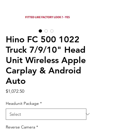
Hino FC 500 1022
Truck 7/9/10" Head
Unit Wireless Apple
Carplay & Android
Auto
Price
$1,072.50
Headunit Package
*
Reverse Camera
*