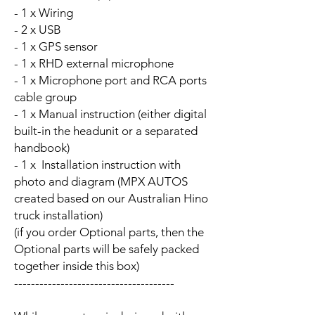
- 1 x Wiring
- 2 x USB
- 1 x GPS sensor
- 1 x RHD external microphone
- 1 x Microphone port and RCA ports
cable group
- 1 x Manual instruction (either digital
built-in the headunit or a separated
handbook)
- 1 x Installation instruction with
photo and diagram (MPX AUTOS
created based on our Australian Hino
truck installation)
(if you order Optional parts, then the
Optional parts will be safely packed
together inside this box)
--------------------------------------