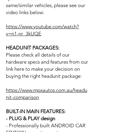
same/similar vehicles, please see our
video links below:
https://www.youtube.com/watch?
v=n1-nr_3kUQE
HEADUNIT PACKAGES:
Please check all details of our
hardware specs and features from our
link here to make your decision on
buying the right headunit package:
https://www.mpxautos.com.au/headu
nit-comparison
BUILT-IN MAIN FEATURES:
- PLUG & PLAY design
- Professionally built ANDROID CAR