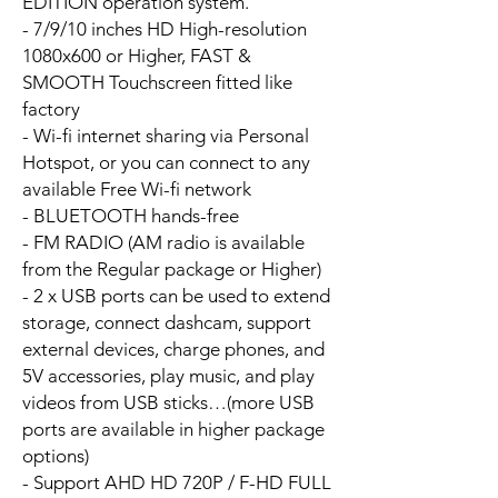
EDITION operation system.
- 7/9/10 inches HD High-resolution
1080x600 or Higher, FAST &
SMOOTH Touchscreen fitted like
factory
- Wi-fi internet sharing via Personal
Hotspot, or you can connect to any
available Free Wi-fi network
- BLUETOOTH hands-free
- FM RADIO (AM radio is available
from the Regular package or Higher)
- 2 x USB ports can be used to extend
storage, connect dashcam, support
external devices, charge phones, and
5V accessories, play music, and play
videos from USB sticks…(more USB
ports are available in higher package
options)
- Support AHD HD 720P / F-HD FULL