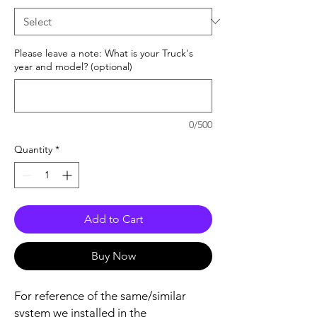
Please leave a note: What is your Truck's
year and model? (optional)
0/500
Quantity
*
Add to Cart
Buy Now
For reference of the same/similar
system we installed in the