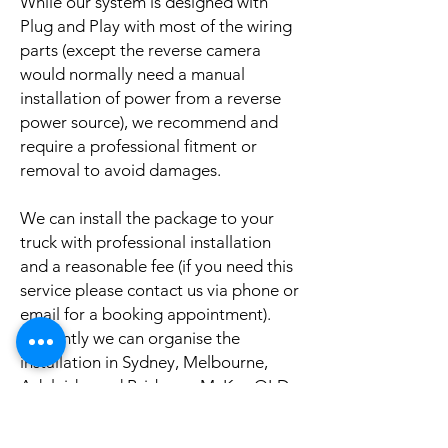
While our system is designed with
Plug and Play with most of the wiring
parts (except the reverse camera
would normally need a manual
installation of power from a reverse
power source), we recommend and
require a professional fitment or
removal to avoid damages.
We can install the package to your
truck with professional installation
and a reasonable fee (if you need this
service please contact us via phone or
email for a booking appointment).
Currently we can organise the
installation in Sydney, Melbourne,
Adelaide, and Brisbane, McKay QLD.
Why look elsewhere when you can