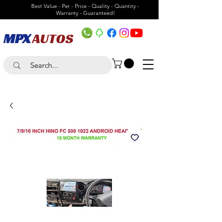
Best Value - Per - Price - Quality - Quantity -
Warranty - Guaranteed!
MPX
AUTOS