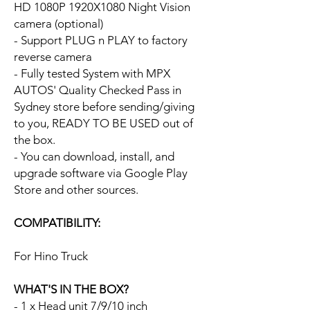
HD 1080P 1920X1080 Night Vision
camera (optional)
- Support PLUG n PLAY to factory
reverse camera
- Fully tested System with MPX
AUTOS' Quality Checked Pass in
Sydney store before sending/giving
to you, READY TO BE USED out of
the box.
- You can download, install, and
upgrade software via Google Play
Store and other sources.
COMPATIBILITY:
For Hino Truck
WHAT'S IN THE BOX?
- 1 x Head unit 7/9/10 inch