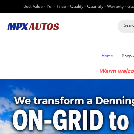
Best Value - Per - Price - Quality - Quantity - Warranty - G
MPX
AUTOS
Home
Shop A
Warm welco