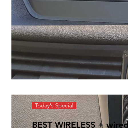
Today's Special
BEST WIRELESS + wire