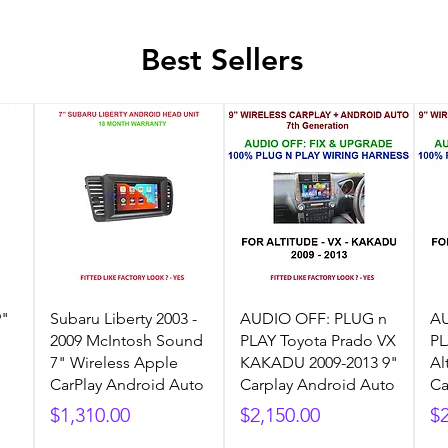
Best Sellers
9"
Subaru Liberty 2003 -
AUDIO OFF: PLUG n
AU
2009 McIntosh Sound
PLAY Toyota Prado VX
PL
7" Wireless Apple
KAKADU 2009-2013 9"
Al
CarPlay Android Auto
Carplay Android Auto
Ca
Price
Price
Pr
$1,310.00
$2,150.00
$