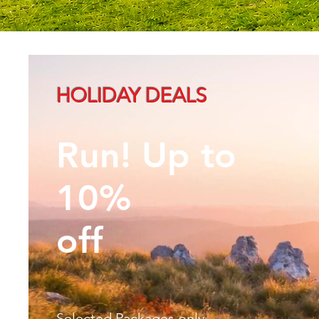
HOLIDAY DEALS
Run! Up to
10%
off
Selected Packages only