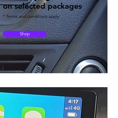
on selected packages
* Terms and conditions apply
Shop