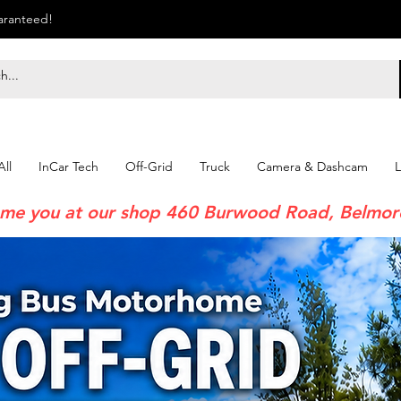
uaranteed!
ll
InCar Tech
Off-Grid
Truck
Camera & Dashcam
L
me you at our shop 460 Burwood Road, Belmo