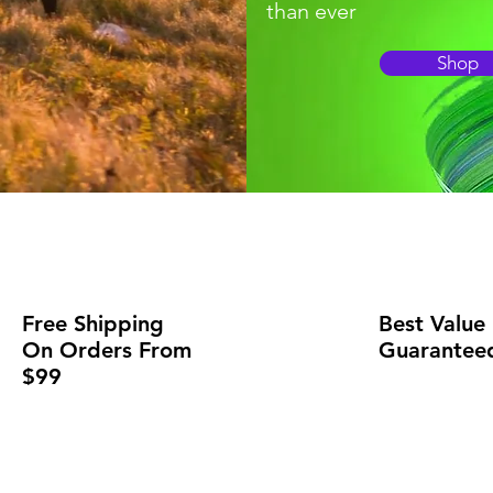
than ever
Shop
Free Shipping
Best Value
On Orders From
Guarantee
$99