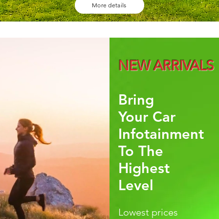
More details
NEW ARRIVALS
Bring
Your Car
Infotainment
To The
Highest
Level
Lowest prices