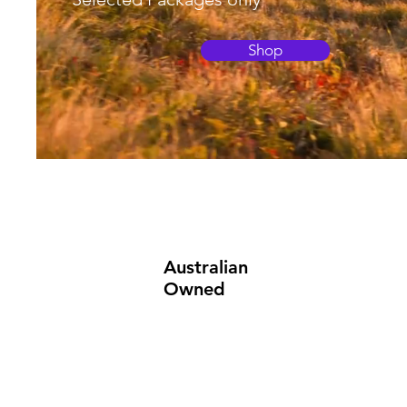
Shop
Australian
Owned