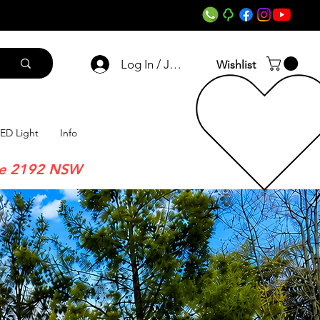
Log In / Join
Wishlist
ED Light
Info
re 2192 NSW