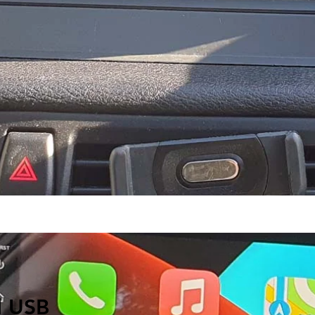
d USB