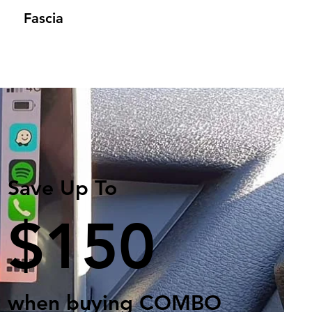
Fascia
Save Up To
$150
when buying COMBO