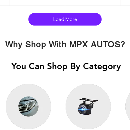
Load More
Why Shop With MPX AUTOS?
You Can Shop By Category