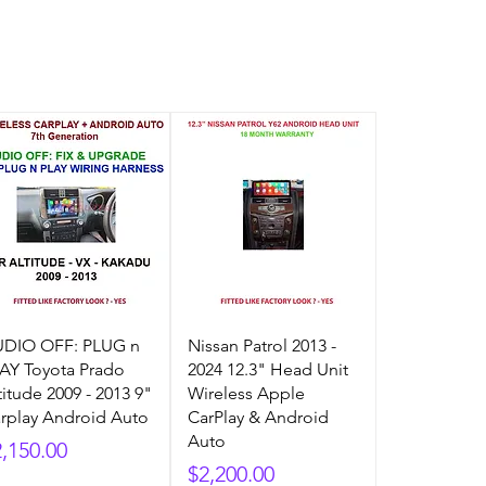
DIO OFF: PLUG n
Nissan Patrol 2013 -
AY Toyota Prado
2024 12.3" Head Unit
titude 2009 - 2013 9"
Wireless Apple
rplay Android Auto
CarPlay & Android
Auto
ice
2,150.00
Price
$2,200.00