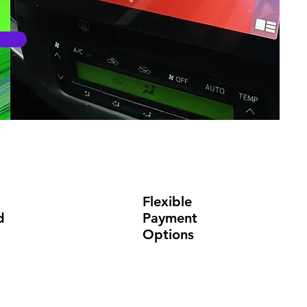
Flexible
d
Payment
Options