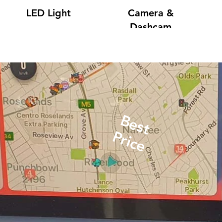
LED Light
Camera &
Dashcam
Best
Price