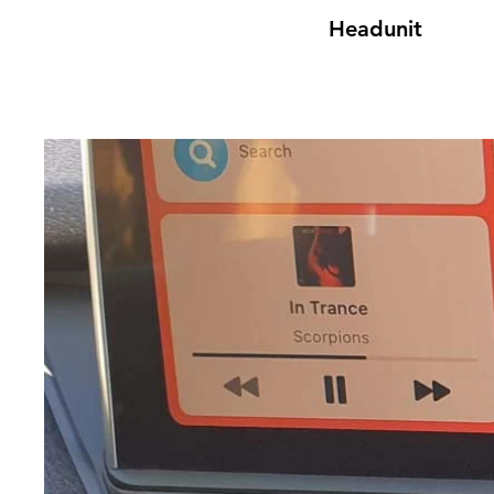
Headunit