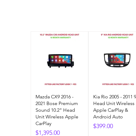
Mazda CX9 2016 -
Kia Rio 2005 - 2011 
2021 Bose Premium
Head Unit Wireless
Sound 10.2" Head
Apple CarPlay &
Unit Wireless Apple
Android Auto
CarPlay
Price
$399.00
Price
$1,395.00