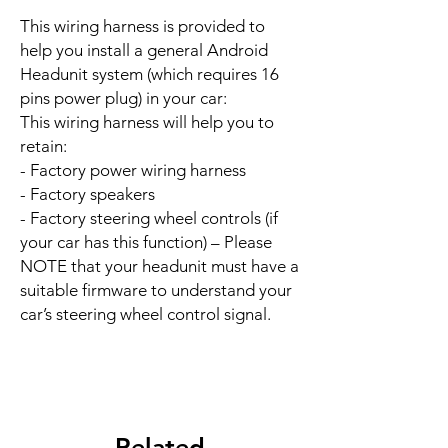
This wiring harness is provided to
help you install a general Android
Headunit system (which requires 16
pins power plug) in your car:
This wiring harness will help you to
retain:
- Factory power wiring harness
- Factory speakers
- Factory steering wheel controls (if
your car has this function) – Please
NOTE that your headunit must have a
suitable firmware to understand your
car’s steering wheel control signal.
Related