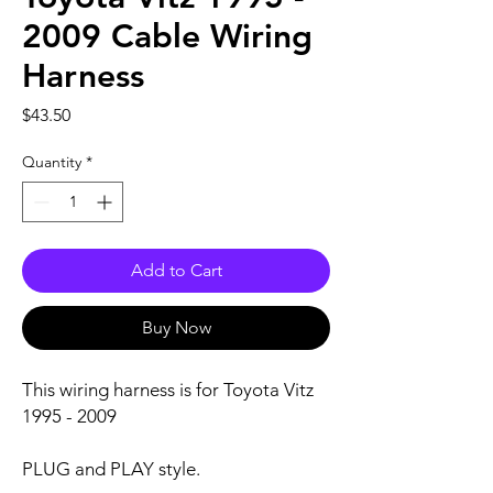
2009 Cable Wiring
Harness
Price
$43.50
Quantity
*
Add to Cart
Buy Now
This wiring harness is for Toyota Vitz
1995 - 2009
PLUG and PLAY style.