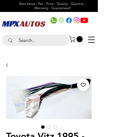
Best Value - Per - Price - Quality - Quantity -
Warranty - Guaranteed!
MPX
AUTOS
Toyota Vitz 1995 -