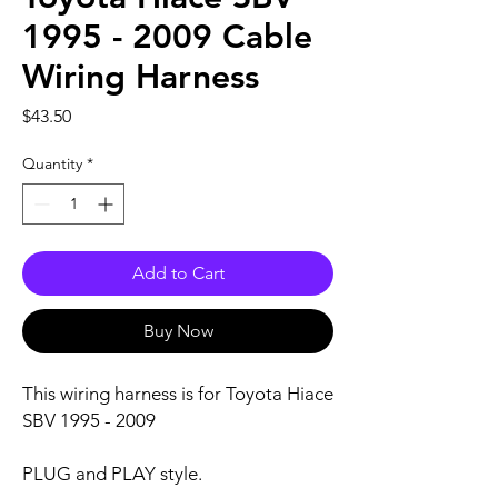
1995 - 2009 Cable
Wiring Harness
Price
$43.50
Quantity
*
Add to Cart
Buy Now
This wiring harness is for Toyota Hiace
SBV 1995 - 2009
PLUG and PLAY style.