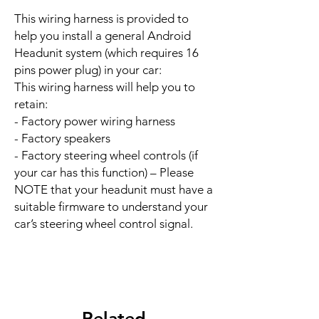
This wiring harness is provided to
help you install a general Android
Headunit system (which requires 16
pins power plug) in your car:
This wiring harness will help you to
retain:
- Factory power wiring harness
- Factory speakers
- Factory steering wheel controls (if
your car has this function) – Please
NOTE that your headunit must have a
suitable firmware to understand your
car’s steering wheel control signal.
Related