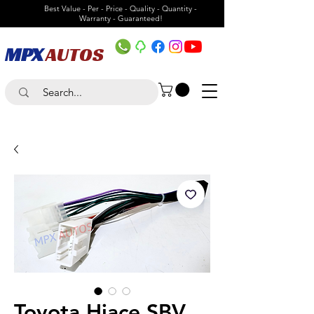
Best Value - Per - Price - Quality - Quantity -
Warranty - Guaranteed!
MPX
AUTOS
Toyota Hiace SBV