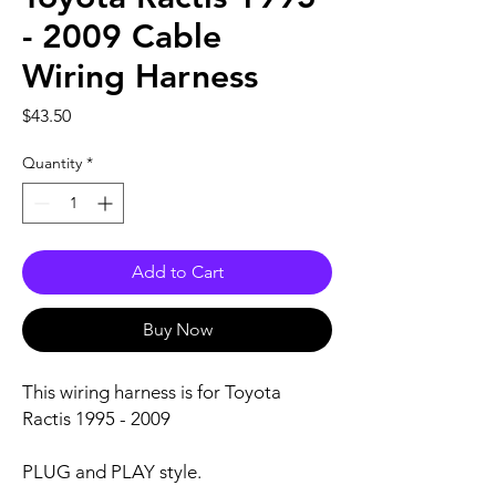
- 2009 Cable
Wiring Harness
Price
$43.50
Quantity
*
Add to Cart
Buy Now
This wiring harness is for Toyota
Ractis 1995 - 2009
PLUG and PLAY style.