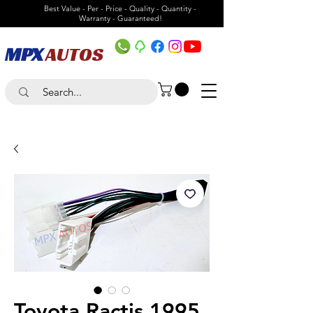
Best Value - Per - Price - Quality - Quantity -
Warranty - Guaranteed!
MPX
AUTOS
Toyota Ractis 1995