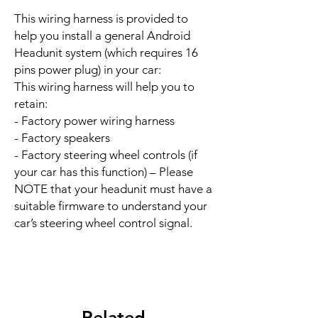
This wiring harness is provided to
help you install a general Android
Headunit system (which requires 16
pins power plug) in your car:
This wiring harness will help you to
retain:
- Factory power wiring harness
- Factory speakers
- Factory steering wheel controls (if
your car has this function) – Please
NOTE that your headunit must have a
suitable firmware to understand your
car’s steering wheel control signal.
Related