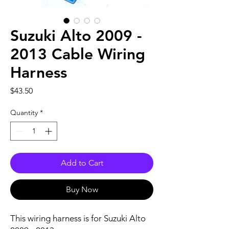
Suzuki Alto 2009 -
2013 Cable Wiring
Harness
Price
$43.50
Quantity
*
Add to Cart
Buy Now
This wiring harness is for Suzuki Alto