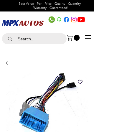
Best Value - Per - Price - Quality - Quantity -
Warranty - Guaranteed!
MPX
AUTOS