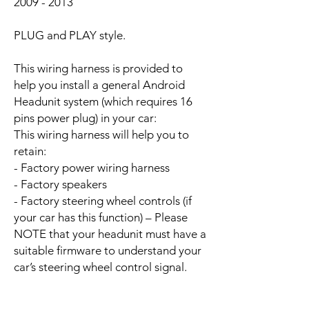
2009 - 2013
PLUG and PLAY style.
This wiring harness is provided to
help you install a general Android
Headunit system (which requires 16
pins power plug) in your car:
This wiring harness will help you to
retain:
- Factory power wiring harness
- Factory speakers
- Factory steering wheel controls (if
your car has this function) – Please
NOTE that your headunit must have a
suitable firmware to understand your
car’s steering wheel control signal.