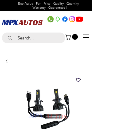
Best Value - Per - Price - Quality - Quantity -
Warranty - Guaranteed!
MPX
AUTOS