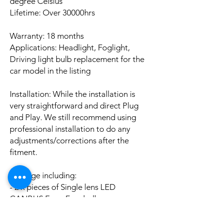
degree Celsius
Lifetime: Over 30000hrs
Warranty: 18 months
Applications: Headlight, Foglight,
Driving light bulb replacement for the
car model in the listing
Installation: While the installation is
very straightforward and direct Plug
and Play. We still recommend using
professional installation to do any
adjustments/corrections after the
fitment.
Package including:
- 2 x pieces of Single lens LED
CANBUS Error Free bulbs
- 2 x pieces of LED CANBUS Error