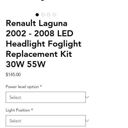
Renault Laguna
2002 - 2008 LED
Headlight Foglight
Replacement Kit
30W 55W
Price
$145.00
Power level option
*
Light Position
*