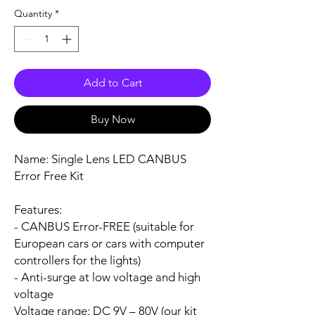
Quantity
*
Add to Cart
Buy Now
Name:
Single Lens LED CANBUS
Error Free Kit
Features:
- CANBUS Error-FREE (suitable for
European cars or cars with computer
controllers for the lights)
- Anti-surge at low voltage and high
voltage
Voltage range:
DC 9V – 80V (our kit