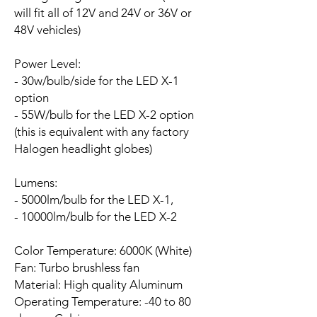
will fit all of 12V and 24V or 36V or
48V vehicles)
Power Level:
- 30w/bulb/side for the LED X-1
option
- 55W/bulb for the LED X-2 option
(this is equivalent with any factory
Halogen headlight globes)
Lumens:
- 5000lm/bulb for the LED X-1,
- 10000lm/bulb for the LED X-2
Color Temperature: 6000K (White)
Fan:
Turbo brushless fan
Material: High quality Aluminum
Operating Temperature: -40 to 80