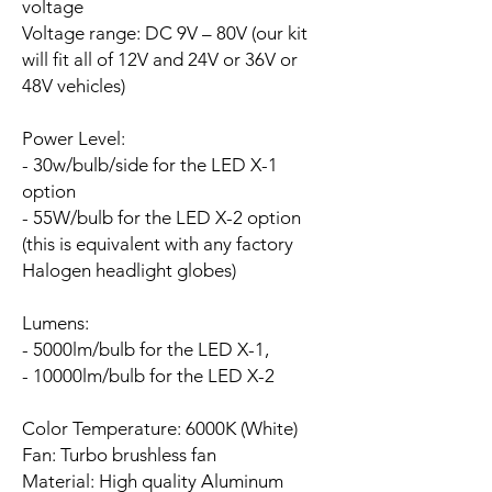
voltage
Voltage range:
DC 9V – 80V (our kit
will fit all of 12V and 24V or 36V or
48V vehicles)
Power Level:
- 30w/bulb/side for the LED X-1
option
- 55W/bulb for the LED X-2 option
(this is equivalent with any factory
Halogen headlight globes)
Lumens:
- 5000lm/bulb for the LED X-1,
- 10000lm/bulb for the LED X-2
Color Temperature: 6000K (White)
Fan:
Turbo brushless fan
Material: High quality Aluminum