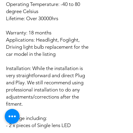
Operating Temperature: -40 to 80
degree Celsius
Lifetime: Over 30000hrs
Warranty: 18 months
Applications: Headlight, Foglight,
Driving light bulb replacement for the
car model in the listing
Installation: While the installation is
very straightforward and direct Plug
and Play. We still recommend using
professional installation to do any
adjustments/corrections after the
fitment.
Package including:
- 2 x pieces of Single lens LED
CANBUS Error Free bulbs