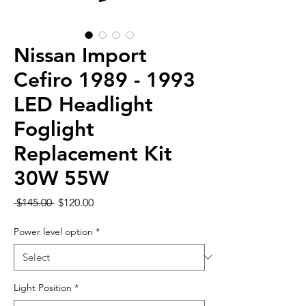
Nissan Import
Cefiro 1989 - 1993
LED Headlight
Foglight
Replacement Kit
30W 55W
Regular
Sale
 $145.00 
$120.00
Price
Price
Power level option
*
Light Position
*