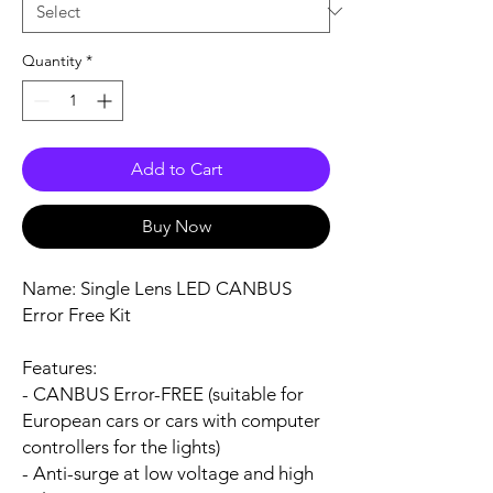
Quantity
*
Add to Cart
Buy Now
Name:
Single Lens LED CANBUS
Error Free Kit
Features:
- CANBUS Error-FREE (suitable for
European cars or cars with computer
controllers for the lights)
- Anti-surge at low voltage and high