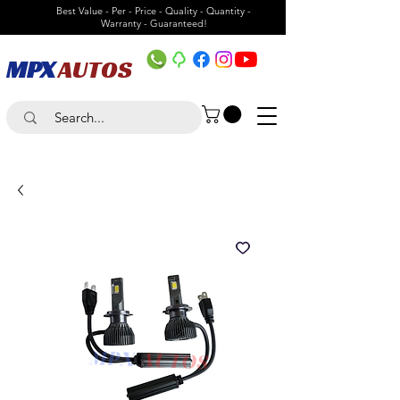
Best Value - Per - Price - Quality - Quantity -
Warranty - Guaranteed!
MPX
AUTOS