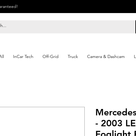
uaranteed!
ll
InCar Tech
Off-Grid
Truck
Camera & Dashcam
L
Mercede
- 2003 L
Foglight