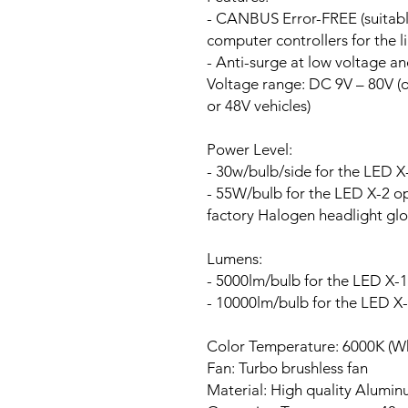
- CANBUS Error-FREE (suitable
computer controllers for the li
- Anti-surge at low voltage a
Voltage range:
DC 9V – 80V (ou
or 48V vehicles)
Power Level:
- 30w/bulb/side for the LED X
- 55W/bulb for the LED X-2 opt
factory Halogen headlight glo
Lumens:
- 5000lm/bulb for the LED X-1
- 10000lm/bulb for the LED X
Color Temperature: 6000K (Wh
Fan:
Turbo brushless fan
Material: High quality Alumi