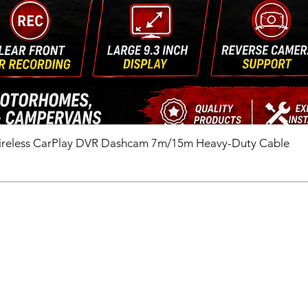
ireless CarPlay DVR Dashcam 7m/15m Heavy-Duty Cable