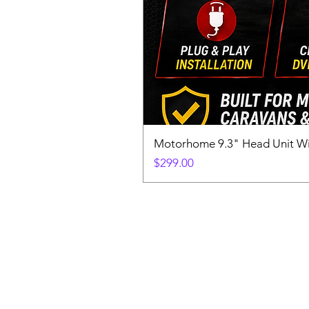
Motorhome 9.3" Head Unit W
Price
$299.00