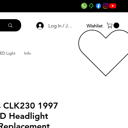
Log In / Join
Wishlist
ED Light
Info
s CLK230 1997
ED Headlight
 Replacement