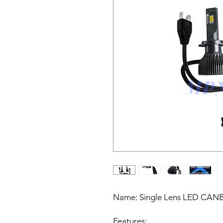
Name:
Single Lens LED CANBU
Features: