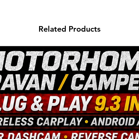
Related Products