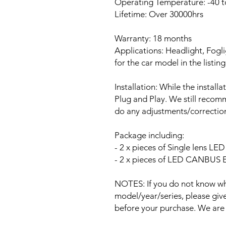
Operating Temperature: -40 t
Lifetime: Over 30000hrs
Warranty: 18 months
Applications: Headlight, Fogli
for the car model in the listing
Installation: While the install
Plug and Play. We still recomm
do any adjustments/correction
Package including:
- 2 x pieces of Single lens L
- 2 x pieces of LED CANBUS Er
NOTES: If you do not know wha
model/year/series, please give 
before your purchase. We are