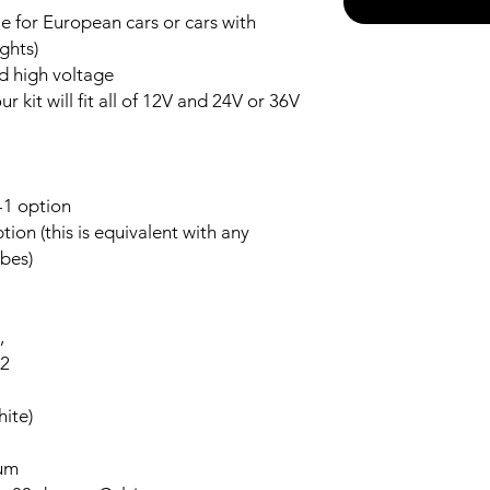
 for European cars or cars with
ghts)
nd high voltage
r kit will fit all of 12V and 24V or 36V
-1 option
ion (this is equivalent with any
bes)
,
-2
ite)
num