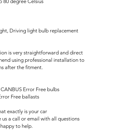
o 80 degree Celsius
ght, Driving light bulb replacement
ation is very straightforward and direct
end using professional installation to
s after the fitment.
ED CANBUS Error Free bulbs
ror Free ballasts
t exactly is your car
us a call or email with all questions
 happy to help.