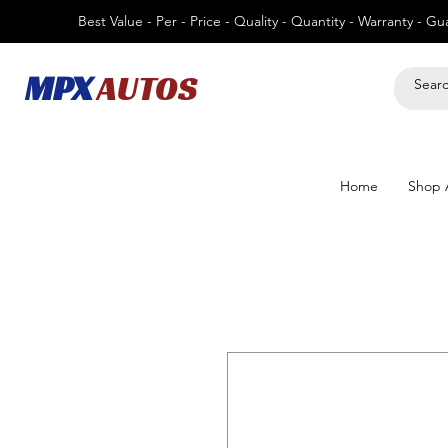
Best Value - Per - Price - Quality - Quantity - Warranty - G
MPX
AUTOS
Home
Shop A