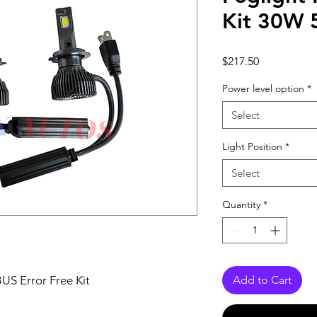
Kit 30W
Price
$217.50
Power level option
*
Select
Light Position
*
Select
Quantity
*
S Error Free Kit
Add to Cart