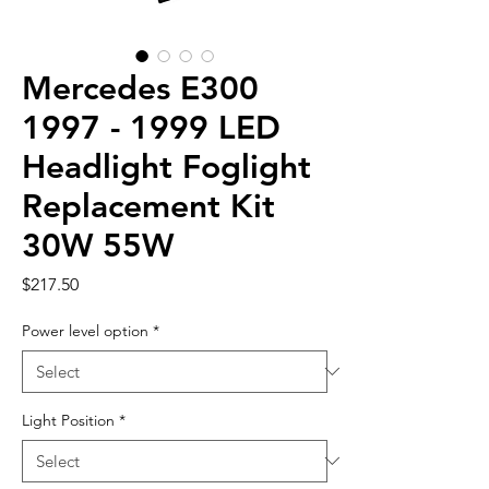
Mercedes E300
1997 - 1999 LED
Headlight Foglight
Replacement Kit
30W 55W
Price
$217.50
Power level option
*
Light Position
*