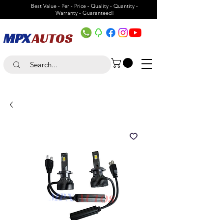
Best Value - Per - Price - Quality - Quantity -
Warranty - Guaranteed!
MPX
AUTOS