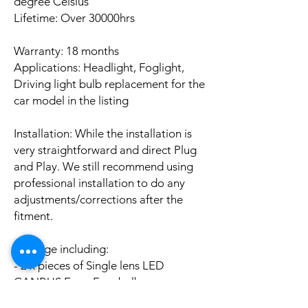
degree Celsius
Lifetime: Over 30000hrs
Warranty: 18 months
Applications: Headlight, Foglight,
Driving light bulb replacement for the
car model in the listing
Installation: While the installation is
very straightforward and direct Plug
and Play. We still recommend using
professional installation to do any
adjustments/corrections after the
fitment.
Package including:
- 2 x pieces of Single lens LED
CANBUS Error Free bulbs
- 2 x pieces of LED CANBUS Error