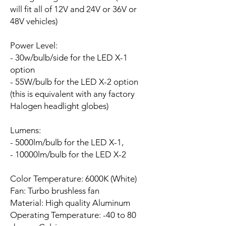
will fit all of 12V and 24V or 36V or
48V vehicles)
Power Level:
- 30w/bulb/side for the LED X-1
option
- 55W/bulb for the LED X-2 option
(this is equivalent with any factory
Halogen headlight globes)
Lumens:
- 5000lm/bulb for the LED X-1,
- 10000lm/bulb for the LED X-2
Color Temperature: 6000K (White)
Fan:
Turbo brushless fan
Material: High quality Aluminum
Operating Temperature: -40 to 80