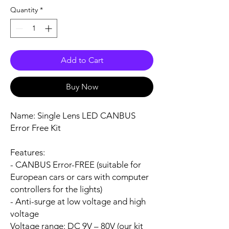
Quantity
*
Add to Cart
Buy Now
Name:
Single Lens LED CANBUS
Error Free Kit
Features:
- CANBUS Error-FREE (suitable for
European cars or cars with computer
controllers for the lights)
- Anti-surge at low voltage and high
voltage
Voltage range:
DC 9V – 80V (our kit