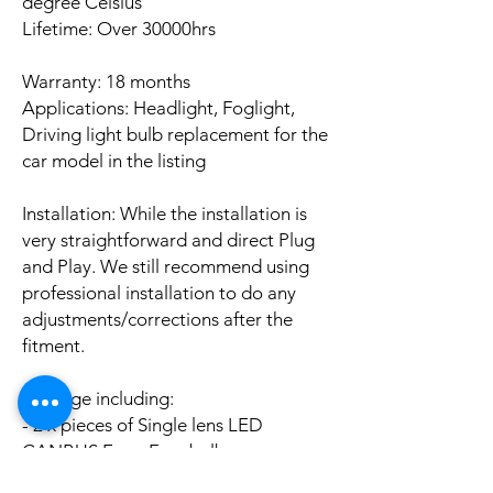
degree Celsius
Lifetime: Over 30000hrs
Warranty: 18 months
Applications: Headlight, Foglight,
Driving light bulb replacement for the
car model in the listing
Installation: While the installation is
very straightforward and direct Plug
and Play. We still recommend using
professional installation to do any
adjustments/corrections after the
fitment.
Package including:
- 2 x pieces of Single lens LED
CANBUS Error Free bulbs
- 2 x pieces of LED CANBUS Error