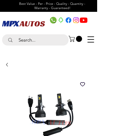
Best Value - Per - Price - Quality - Quantity -
Warranty - Guaranteed!
MPX
AUTOS