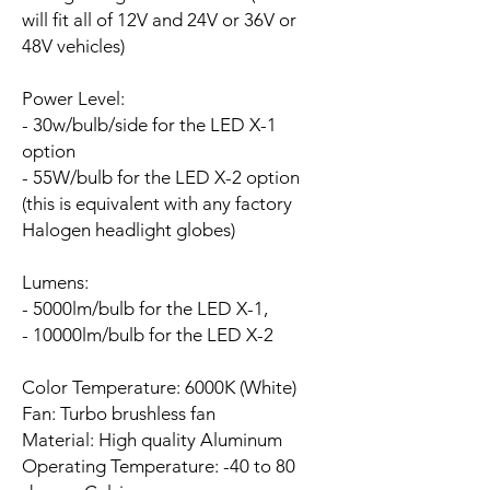
will fit all of 12V and 24V or 36V or
48V vehicles)
Power Level:
- 30w/bulb/side for the LED X-1
option
- 55W/bulb for the LED X-2 option
(this is equivalent with any factory
Halogen headlight globes)
Lumens:
- 5000lm/bulb for the LED X-1,
- 10000lm/bulb for the LED X-2
Color Temperature: 6000K (White)
Fan:
Turbo brushless fan
Material: High quality Aluminum
Operating Temperature: -40 to 80