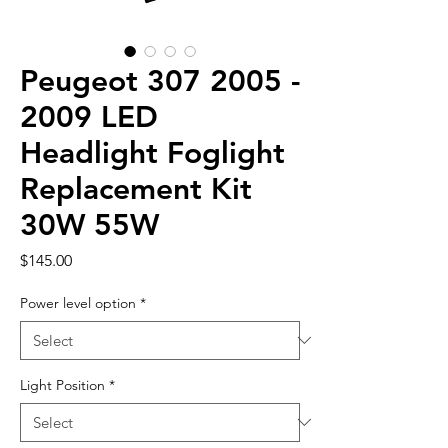
Peugeot 307 2005 -
2009 LED
Headlight Foglight
Replacement Kit
30W 55W
Price
$145.00
Power level option
*
Light Position
*