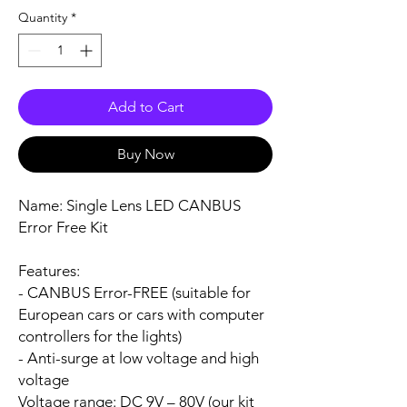
Quantity
*
Add to Cart
Buy Now
Name:
Single Lens LED CANBUS
Error Free Kit
Features:
- CANBUS Error-FREE (suitable for
European cars or cars with computer
controllers for the lights)
- Anti-surge at low voltage and high
voltage
Voltage range:
DC 9V – 80V (our kit