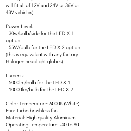
will fit all of 12V and 24V or 36V or
48V vehicles)
Power Level:
- 30w/bulb/side for the LED X-1
option
- 55W/bulb for the LED X-2 option
(this is equivalent with any factory
Halogen headlight globes)
Lumens:
- 5000lm/bulb for the LED X-1,
- 10000lm/bulb for the LED X-2
Color Temperature: 6000K (White)
Fan:
Turbo brushless fan
Material: High quality Aluminum
Operating Temperature: -40 to 80