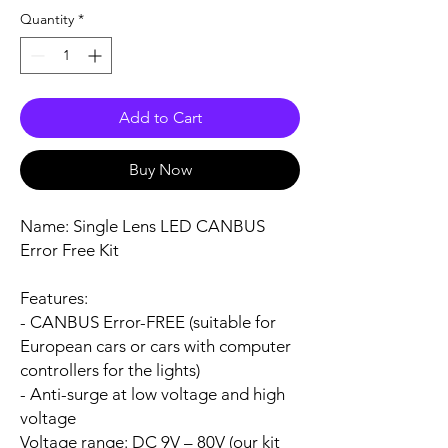
Quantity
*
Add to Cart
Buy Now
Name:
Single Lens LED CANBUS
Error Free Kit
Features:
- CANBUS Error-FREE (suitable for
European cars or cars with computer
controllers for the lights)
- Anti-surge at low voltage and high
voltage
Voltage range:
DC 9V – 80V (our kit