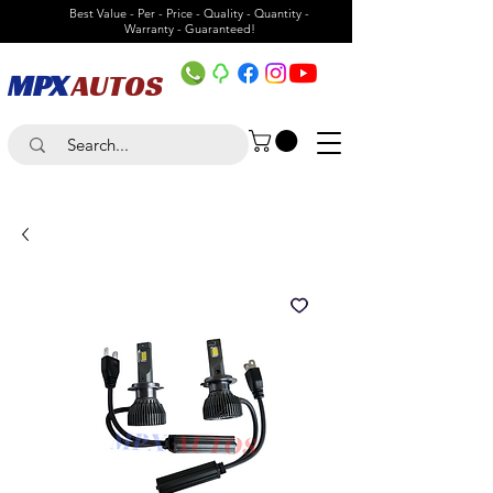
Best Value - Per - Price - Quality - Quantity -
Warranty - Guaranteed!
MPX
AUTOS