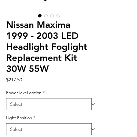
Nissan Maxima
1999 - 2003 LED
Headlight Foglight
Replacement Kit
30W 55W
Price
$217.50
Power level option
*
Light Position
*