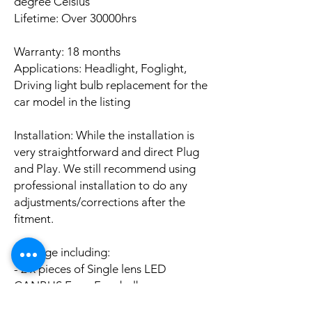
degree Celsius
Lifetime: Over 30000hrs
Warranty: 18 months
Applications: Headlight, Foglight,
Driving light bulb replacement for the
car model in the listing
Installation: While the installation is
very straightforward and direct Plug
and Play. We still recommend using
professional installation to do any
adjustments/corrections after the
fitment.
Package including:
- 2 x pieces of Single lens LED
CANBUS Error Free bulbs
- 2 x pieces of LED CANBUS Error