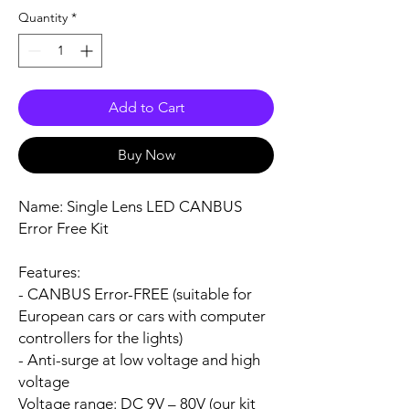
Quantity
*
Add to Cart
Buy Now
Name:
Single Lens LED CANBUS
Error Free Kit
Features:
- CANBUS Error-FREE (suitable for
European cars or cars with computer
controllers for the lights)
- Anti-surge at low voltage and high
voltage
Voltage range:
DC 9V – 80V (our kit