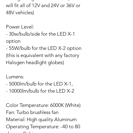
will fit all of 12V and 24V or 36V or
48V vehicles)
Power Level:
- 30w/bulb/side for the LED X-1
option
- 55W/bulb for the LED X-2 option
(this is equivalent with any factory
Halogen headlight globes)
Lumens:
- 5000lm/bulb for the LED X-1,
- 10000lm/bulb for the LED X-2
Color Temperature: 6000K (White)
Fan:
Turbo brushless fan
Material: High quality Aluminum
Operating Temperature: -40 to 80