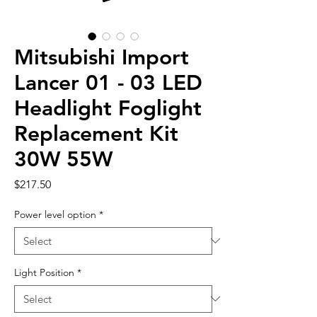
Mitsubishi Import
Lancer 01 - 03 LED
Headlight Foglight
Replacement Kit
30W 55W
Price
$217.50
Power level option
*
Light Position
*