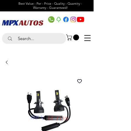
Best Value - Per - Price - Quality - Quantity -
Warranty - Guaranteed!
MPX
AUTOS