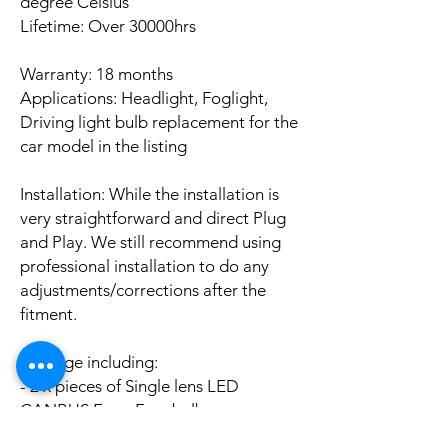
degree Celsius
Lifetime: Over 30000hrs
Warranty: 18 months
Applications: Headlight, Foglight,
Driving light bulb replacement for the
car model in the listing
Installation: While the installation is
very straightforward and direct Plug
and Play. We still recommend using
professional installation to do any
adjustments/corrections after the
fitment.
Package including:
- 2 x pieces of Single lens LED
CANBUS Error Free bulbs
- 2 x pieces of LED CANBUS Error