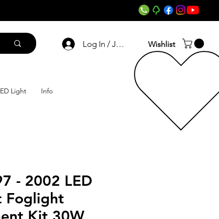
Log In / Join
Wishlist
ED Light
Info
7 - 2002 LED
 Foglight
ent Kit 30W