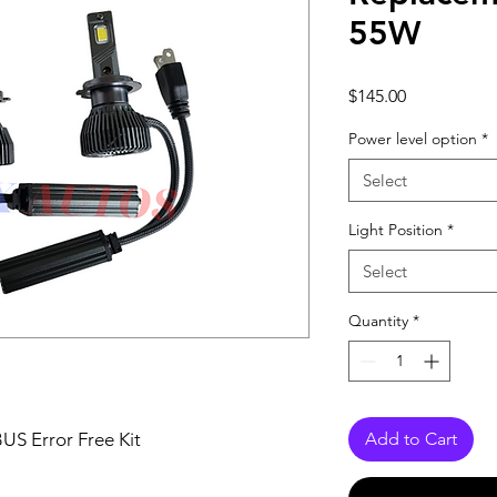
55W
Price
$145.00
Power level option
*
Select
Light Position
*
Select
Quantity
*
S Error Free Kit
Add to Cart