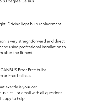
o 80 degree Celsius
ght, Driving light bulb replacement
ation is very straightforward and direct
end using professional installation to
s after the fitment.
ED CANBUS Error Free bulbs
ror Free ballasts
t exactly is your car
us a call or email with all questions
 happy to help.