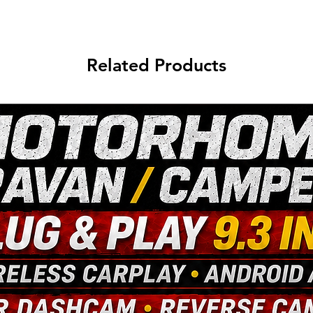
Related Products