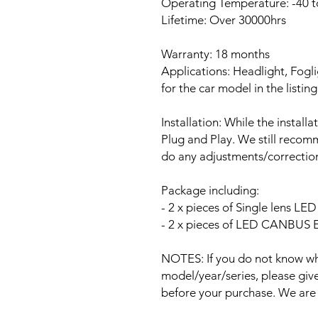
Operating Temperature: -40 t
Lifetime: Over 30000hrs
Warranty: 18 months
Applications: Headlight, Fogli
for the car model in the listing
Installation: While the install
Plug and Play. We still recomm
do any adjustments/correction
Package including:
- 2 x pieces of Single lens L
- 2 x pieces of LED CANBUS Er
NOTES: If you do not know wha
model/year/series, please give 
before your purchase. We are