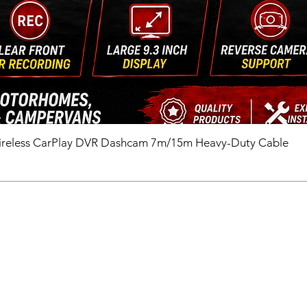
ireless CarPlay DVR Dashcam 7m/15m Heavy-Duty Cable