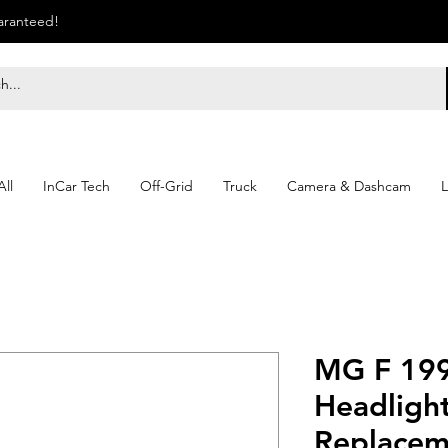
uaranteed!
ll
InCar Tech
Off-Grid
Truck
Camera & Dashcam
L
MG F 199
Headlight
Replacem