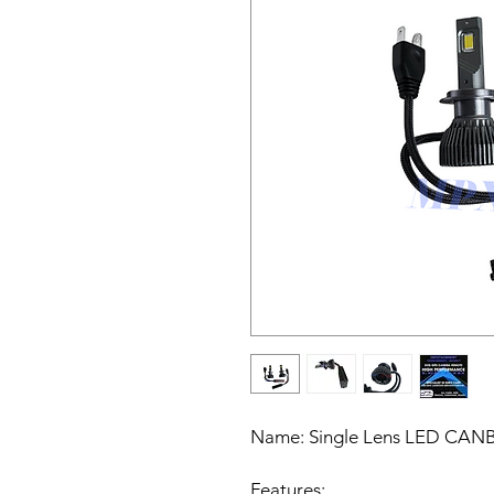
Name:
Single Lens LED CANBU
Features: