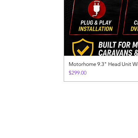
Motorhome 9.3" Head Unit W
Price
$299.00