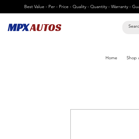
Best Value - Per - Price - Quality - Quantity - Warranty - G
MPX
AUTOS
Home
Shop A