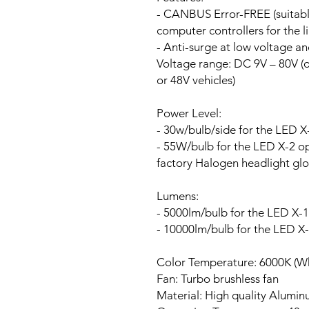
- CANBUS Error-FREE (suitable
computer controllers for the li
- Anti-surge at low voltage a
Voltage range:
DC 9V – 80V (ou
or 48V vehicles)
Power Level:
- 30w/bulb/side for the LED X
- 55W/bulb for the LED X-2 opt
factory Halogen headlight glo
Lumens:
- 5000lm/bulb for the LED X-1
- 10000lm/bulb for the LED X
Color Temperature: 6000K (Wh
Fan:
Turbo brushless fan
Material: High quality Alumi