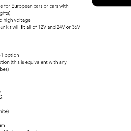
 for European cars or cars with
ghts)
nd high voltage
r kit will fit all of 12V and 24V or 36V
-1 option
ion (this is equivalent with any
bes)
,
-2
ite)
num