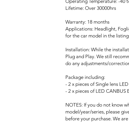
Operating Temperature: -40 t
Lifetime: Over 30000hrs
Warranty: 18 months
Applications: Headlight, Fogli
for the car model in the listing
Installation: While the install
Plug and Play. We still recomm
do any adjustments/correction
Package including:
- 2 x pieces of Single lens L
- 2 x pieces of LED CANBUS Er
NOTES: If you do not know wha
model/year/series, please give 
before your purchase. We are