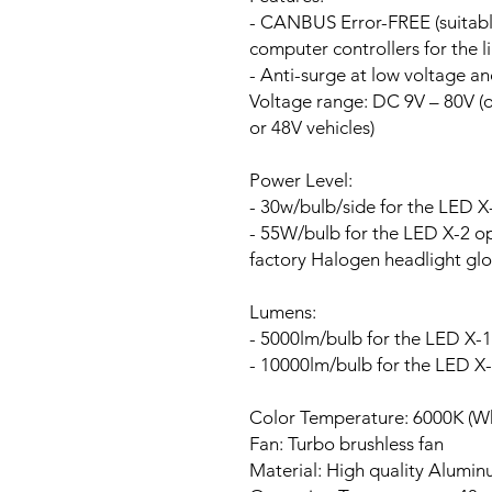
- CANBUS Error-FREE (suitable
computer controllers for the li
- Anti-surge at low voltage a
Voltage range:
DC 9V – 80V (ou
or 48V vehicles)
Power Level:
- 30w/bulb/side for the LED X
- 55W/bulb for the LED X-2 opt
factory Halogen headlight glo
Lumens:
- 5000lm/bulb for the LED X-1
- 10000lm/bulb for the LED X
Color Temperature: 6000K (Wh
Fan:
Turbo brushless fan
Material: High quality Alumi