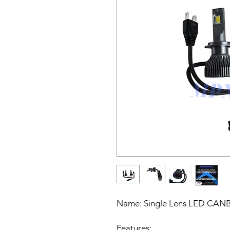
Name:
Single Lens LED CANBU
Features: