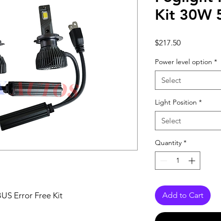
Kit 30W
Price
$217.50
Power level option
*
Select
Light Position
*
Select
Quantity
*
S Error Free Kit
Add to Cart