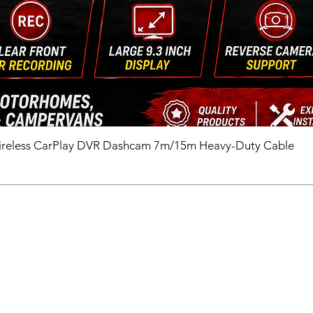
ireless CarPlay DVR Dashcam 7m/15m Heavy-Duty Cable