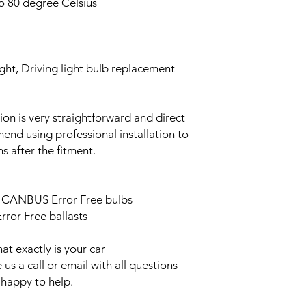
o 80 degree Celsius
ght, Driving light bulb replacement
ation is very straightforward and direct
end using professional installation to
s after the fitment.
ED CANBUS Error Free bulbs
ror Free ballasts
t exactly is your car
us a call or email with all questions
 happy to help.