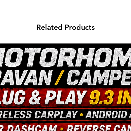
Related Products