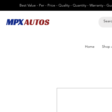
Best Value - Per - Price - Quality - Quantity - Warranty - G
MPX
AUTOS
Home
Shop A