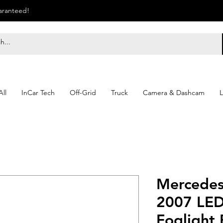
uaranteed!
ll
InCar Tech
Off-Grid
Truck
Camera & Dashcam
L
Mercedes
2007 LED
Foglight