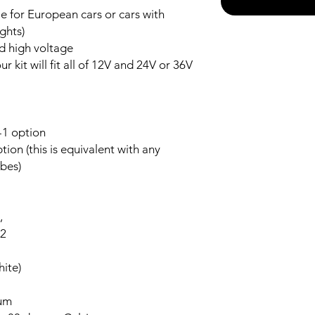
 for European cars or cars with
ghts)
nd high voltage
r kit will fit all of 12V and 24V or 36V
-1 option
ion (this is equivalent with any
bes)
,
-2
ite)
num