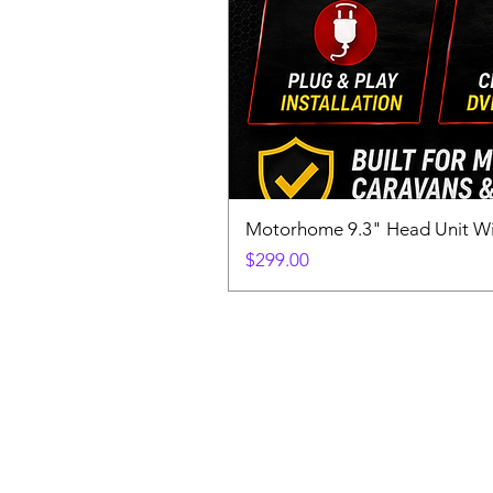
Motorhome 9.3" Head Unit W
Price
$299.00