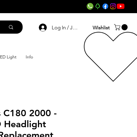
Log In / Join
Wishlist
ED Light
Info
 C180 2000 -
 Headlight
 Replacement