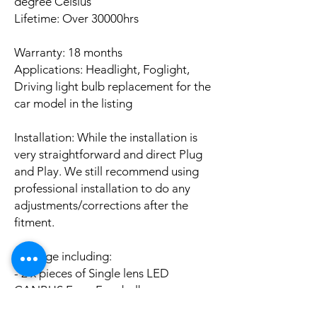
degree Celsius
Lifetime: Over 30000hrs
Warranty: 18 months
Applications: Headlight, Foglight,
Driving light bulb replacement for the
car model in the listing
Installation: While the installation is
very straightforward and direct Plug
and Play. We still recommend using
professional installation to do any
adjustments/corrections after the
fitment.
Package including:
- 2 x pieces of Single lens LED
CANBUS Error Free bulbs
- 2 x pieces of LED CANBUS Error