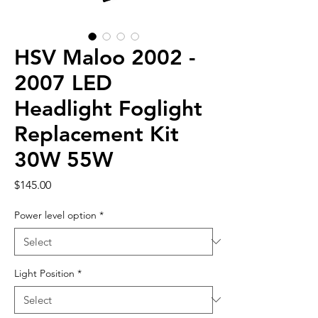
HSV Maloo 2002 -
2007 LED
Headlight Foglight
Replacement Kit
30W 55W
Price
$145.00
Power level option
*
Light Position
*