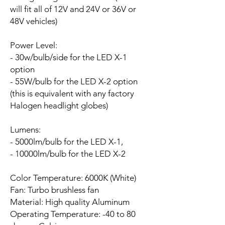
will fit all of 12V and 24V or 36V or
48V vehicles)
Power Level:
- 30w/bulb/side for the LED X-1
option
- 55W/bulb for the LED X-2 option
(this is equivalent with any factory
Halogen headlight globes)
Lumens:
- 5000lm/bulb for the LED X-1,
- 10000lm/bulb for the LED X-2
Color Temperature: 6000K (White)
Fan:
Turbo brushless fan
Material: High quality Aluminum
Operating Temperature: -40 to 80