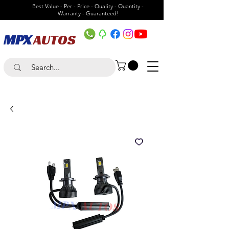
Best Value - Per - Price - Quality - Quantity -
Warranty - Guaranteed!
MPX
AUTOS