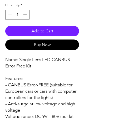
Quantity
*
Add to Cart
Buy Now
Name:
Single Lens LED CANBUS
Error Free Kit
Features:
- CANBUS Error-FREE (suitable for
European cars or cars with computer
controllers for the lights)
- Anti-surge at low voltage and high
voltage
Voltage range:
DC 9V – 80V (our kit