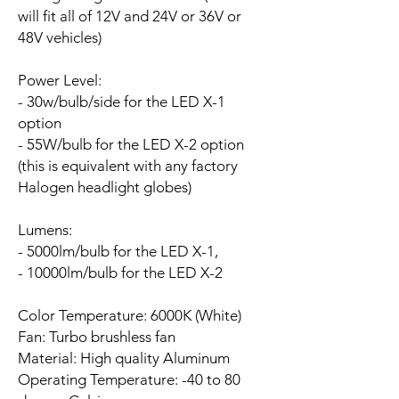
will fit all of 12V and 24V or 36V or
48V vehicles)
Power Level:
- 30w/bulb/side for the LED X-1
option
- 55W/bulb for the LED X-2 option
(this is equivalent with any factory
Halogen headlight globes)
Lumens:
- 5000lm/bulb for the LED X-1,
- 10000lm/bulb for the LED X-2
Color Temperature: 6000K (White)
Fan:
Turbo brushless fan
Material: High quality Aluminum
Operating Temperature: -40 to 80