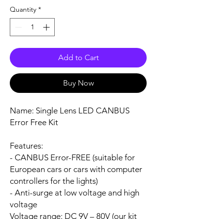
Quantity
*
Add to Cart
Buy Now
Name:
Single Lens LED CANBUS
Error Free Kit
Features:
- CANBUS Error-FREE (suitable for
European cars or cars with computer
controllers for the lights)
- Anti-surge at low voltage and high
voltage
Voltage range:
DC 9V – 80V (our kit