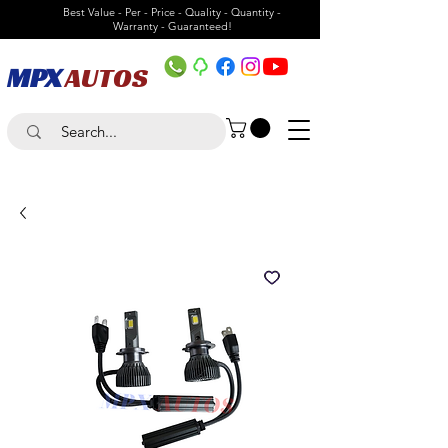
Best Value - Per - Price - Quality - Quantity -
Warranty - Guaranteed!
MPX
AUTOS