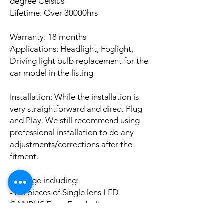
degree Celsius
Lifetime: Over 30000hrs
Warranty: 18 months
Applications: Headlight, Foglight,
Driving light bulb replacement for the
car model in the listing
Installation: While the installation is
very straightforward and direct Plug
and Play. We still recommend using
professional installation to do any
adjustments/corrections after the
fitment.
Package including:
- 2 x pieces of Single lens LED
CANBUS Error Free bulbs
- 2 x pieces of LED CANBUS Error