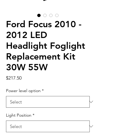
Ford Focus 2010 -
2012 LED
Headlight Foglight
Replacement Kit
30W 55W
Price
$217.50
Power level option
*
Light Position
*