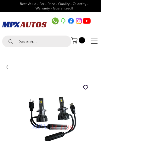
Best Value - Per - Price - Quality - Quantity -
Warranty - Guaranteed!
MPX
AUTOS