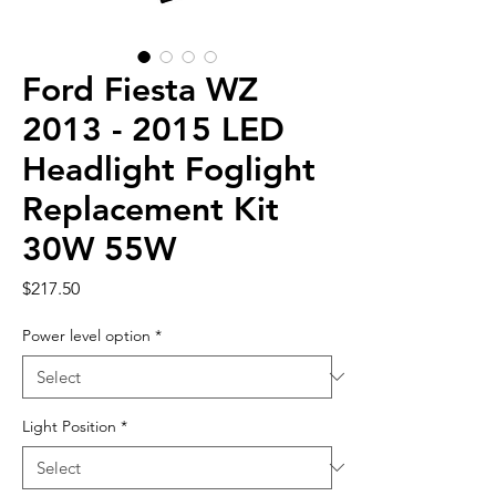
Ford Fiesta WZ
2013 - 2015 LED
Headlight Foglight
Replacement Kit
30W 55W
Price
$217.50
Power level option
*
Light Position
*