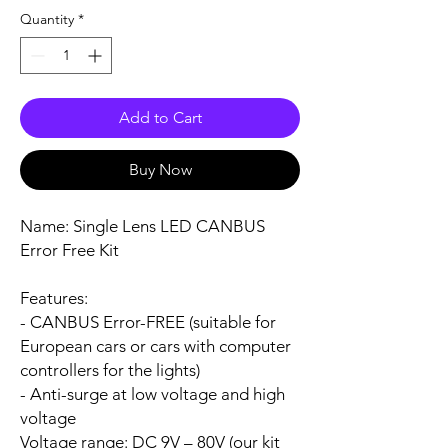
Quantity
*
Add to Cart
Buy Now
Name:
Single Lens LED CANBUS
Error Free Kit
Features:
- CANBUS Error-FREE (suitable for
European cars or cars with computer
controllers for the lights)
- Anti-surge at low voltage and high
voltage
Voltage range:
DC 9V – 80V (our kit