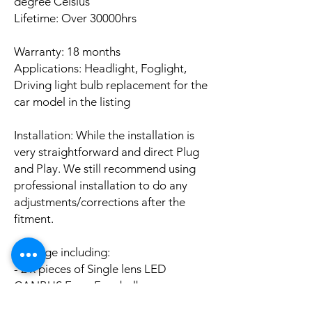
degree Celsius
Lifetime: Over 30000hrs
Warranty: 18 months
Applications: Headlight, Foglight,
Driving light bulb replacement for the
car model in the listing
Installation: While the installation is
very straightforward and direct Plug
and Play. We still recommend using
professional installation to do any
adjustments/corrections after the
fitment.
Package including:
- 2 x pieces of Single lens LED
CANBUS Error Free bulbs
- 2 x pieces of LED CANBUS Error