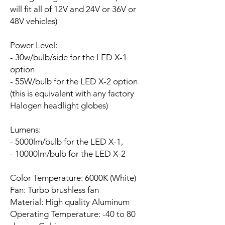
will fit all of 12V and 24V or 36V or
48V vehicles)
Power Level:
- 30w/bulb/side for the LED X-1
option
- 55W/bulb for the LED X-2 option
(this is equivalent with any factory
Halogen headlight globes)
Lumens:
- 5000lm/bulb for the LED X-1,
- 10000lm/bulb for the LED X-2
Color Temperature: 6000K (White)
Fan:
Turbo brushless fan
Material: High quality Aluminum
Operating Temperature: -40 to 80