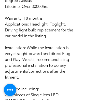
degree Celsius
Lifetime: Over 30000hrs
Warranty: 18 months
Applications: Headlight, Foglight,
Driving light bulb replacement for the
car model in the listing
Installation: While the installation is
very straightforward and direct Plug
and Play. We still recommend using
professional installation to do any
adjustments/corrections after the
fitment.
Package including:
- 2 x pieces of Single lens LED
CANBUS Error Free bulbs
- 2 x pieces of LED CANBUS Error