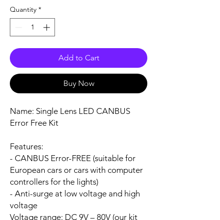
Quantity
*
Add to Cart
Buy Now
Name:
Single Lens LED CANBUS
Error Free Kit
Features:
- CANBUS Error-FREE (suitable for
European cars or cars with computer
controllers for the lights)
- Anti-surge at low voltage and high
voltage
Voltage range:
DC 9V – 80V (our kit