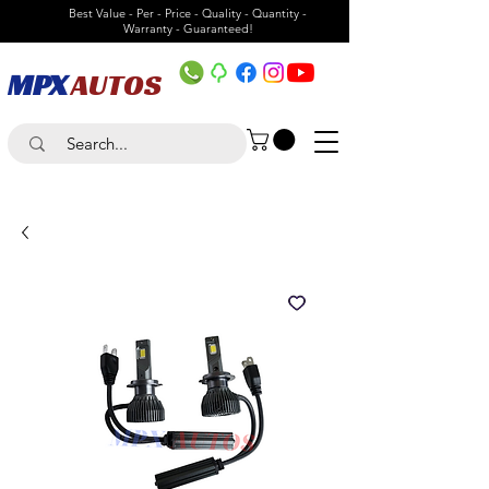
Best Value - Per - Price - Quality - Quantity -
Warranty - Guaranteed!
MPX
AUTOS