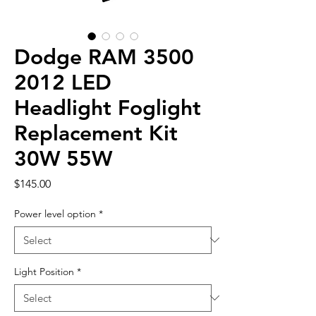
Dodge RAM 3500
2012 LED
Headlight Foglight
Replacement Kit
30W 55W
Price
$145.00
Power level option
*
Light Position
*