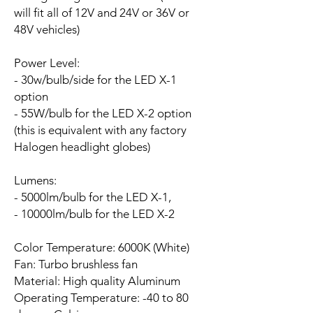
will fit all of 12V and 24V or 36V or
48V vehicles)
Power Level:
- 30w/bulb/side for the LED X-1
option
- 55W/bulb for the LED X-2 option
(this is equivalent with any factory
Halogen headlight globes)
Lumens:
- 5000lm/bulb for the LED X-1,
- 10000lm/bulb for the LED X-2
Color Temperature: 6000K (White)
Fan:
Turbo brushless fan
Material: High quality Aluminum
Operating Temperature: -40 to 80