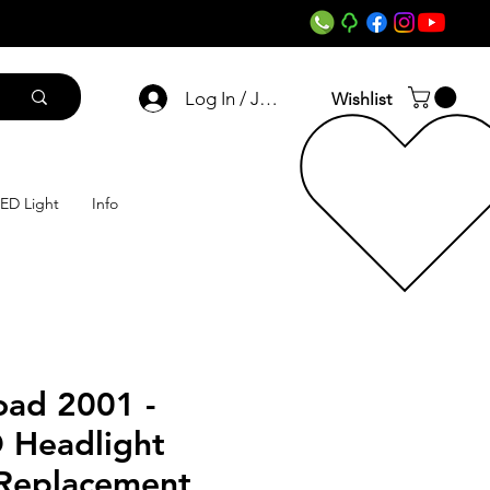
Log In / Join
Wishlist
ED Light
Info
oad 2001 -
 Headlight
 Replacement