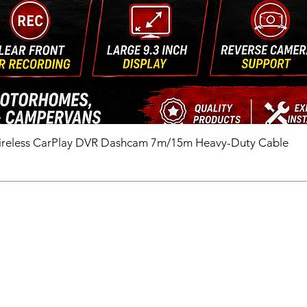
ireless CarPlay DVR Dashcam 7m/15m Heavy-Duty Cable