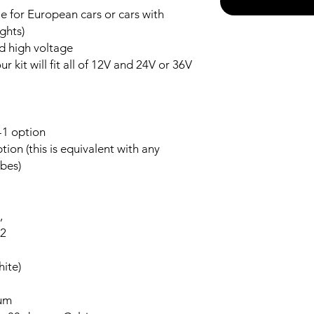
 for European cars or cars with
ghts)
nd high voltage
r kit will fit all of 12V and 24V or 36V
-1 option
ion (this is equivalent with any
bes)
,
-2
ite)
num