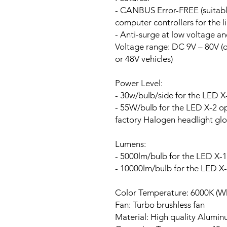
- CANBUS Error-FREE (suitable
computer controllers for the li
- Anti-surge at low voltage a
Voltage range:
DC 9V – 80V (ou
or 48V vehicles)
Power Level:
- 30w/bulb/side for the LED X
- 55W/bulb for the LED X-2 opt
factory Halogen headlight glo
Lumens:
- 5000lm/bulb for the LED X-1
- 10000lm/bulb for the LED X
Color Temperature: 6000K (Wh
Fan:
Turbo brushless fan
Material: High quality Alumi