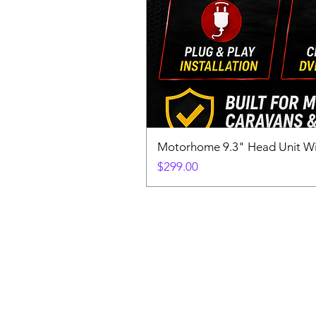
Motorhome 9.3" Head Unit W
Price
$299.00