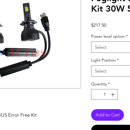
Kit 30W
Price
$217.50
Power level option
*
Select
Light Position
*
Select
Quantity
*
S Error Free Kit
Add to Cart