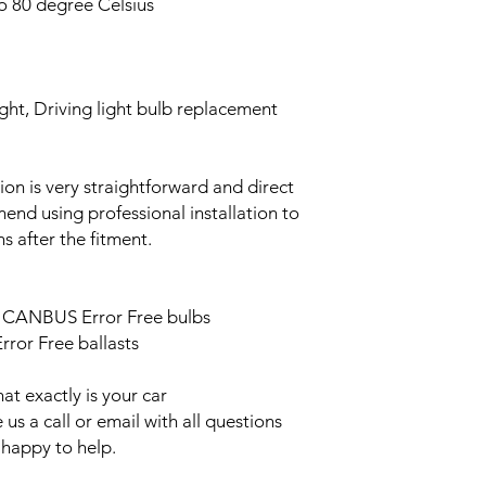
o 80 degree Celsius
ght, Driving light bulb replacement
ation is very straightforward and direct
end using professional installation to
s after the fitment.
ED CANBUS Error Free bulbs
ror Free ballasts
t exactly is your car
us a call or email with all questions
 happy to help.