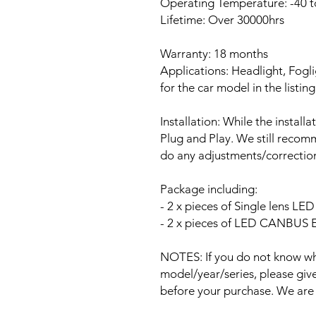
Operating Temperature: -40 t
Lifetime: Over 30000hrs
Warranty: 18 months
Applications: Headlight, Fogli
for the car model in the listing
Installation: While the install
Plug and Play. We still recomm
do any adjustments/correction
Package including:
- 2 x pieces of Single lens L
- 2 x pieces of LED CANBUS Er
NOTES: If you do not know wha
model/year/series, please give 
before your purchase. We are