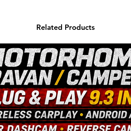
Related Products