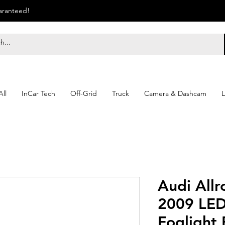
uaranteed!
ll
InCar Tech
Off-Grid
Truck
Camera & Dashcam
L
Audi Allr
2009 LED
Foglight