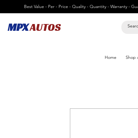
Best Value - Per - Price - Quality - Quantity - Warranty - G
MPX
AUTOS
Home
Shop A