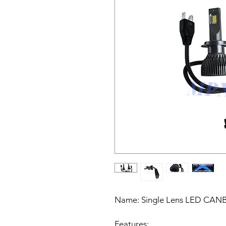
Name:
Single Lens LED CANBU
Features: