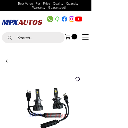
Best Value - Per - Price - Quality - Quantity -
Warranty - Guaranteed!
MPX
AUTOS