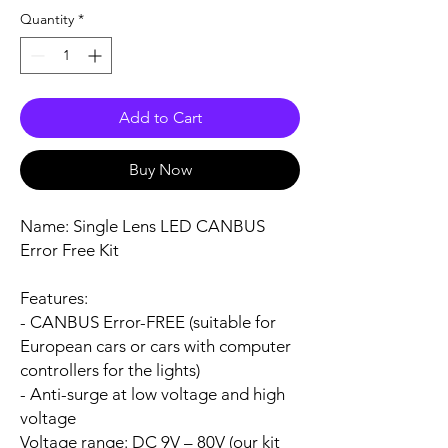
Quantity
*
Add to Cart
Buy Now
Name:
Single Lens LED CANBUS
Error Free Kit
Features:
- CANBUS Error-FREE (suitable for
European cars or cars with computer
controllers for the lights)
- Anti-surge at low voltage and high
voltage
Voltage range:
DC 9V – 80V (our kit