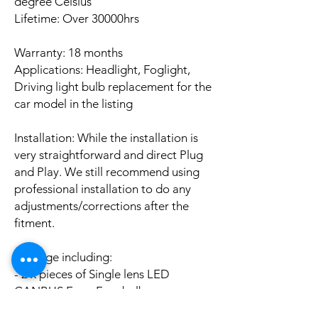
degree Celsius
Lifetime: Over 30000hrs
Warranty: 18 months
Applications: Headlight, Foglight,
Driving light bulb replacement for the
car model in the listing
Installation: While the installation is
very straightforward and direct Plug
and Play. We still recommend using
professional installation to do any
adjustments/corrections after the
fitment.
Package including:
- 2 x pieces of Single lens LED
CANBUS Error Free bulbs
- 2 x pieces of LED CANBUS Error