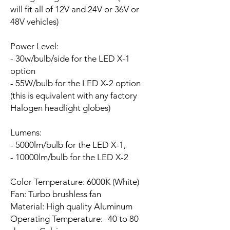
will fit all of 12V and 24V or 36V or
48V vehicles)
Power Level:
- 30w/bulb/side for the LED X-1
option
- 55W/bulb for the LED X-2 option
(this is equivalent with any factory
Halogen headlight globes)
Lumens:
- 5000lm/bulb for the LED X-1,
- 10000lm/bulb for the LED X-2
Color Temperature: 6000K (White)
Fan:
Turbo brushless fan
Material: High quality Aluminum
Operating Temperature: -40 to 80