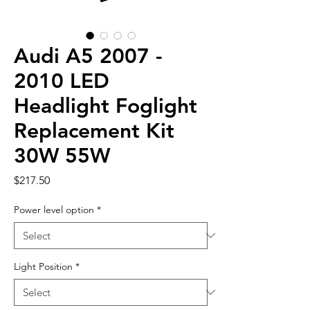
Audi A5 2007 -
2010 LED
Headlight Foglight
Replacement Kit
30W 55W
Price
$217.50
Power level option
*
Light Position
*