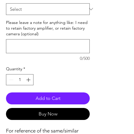
Please leave a note for anything like: I need
to retain factory amplifier, or retain factory
camera (optional)
0/500
Quantity
*
Add to Cart
Buy Now
For reference of the same/similar