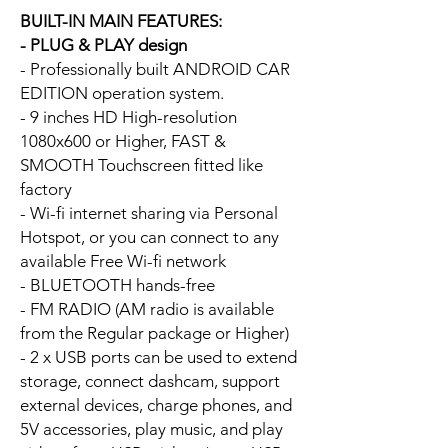
BUILT-IN MAIN FEATURES:
- PLUG & PLAY design
- Professionally built ANDROID CAR
EDITION operation system.
- 9 inches HD High-resolution
1080x600 or Higher, FAST &
SMOOTH Touchscreen fitted like
factory
- Wi-fi internet sharing via Personal
Hotspot, or you can connect to any
available Free Wi-fi network
- BLUETOOTH hands-free
- FM RADIO (AM radio is available
from the Regular package or Higher)
- 2 x USB ports can be used to extend
storage, connect dashcam, support
external devices, charge phones, and
5V accessories, play music, and play