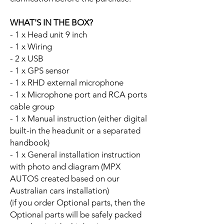
WHAT'S IN THE BOX?
- 1 x Head unit 9 inch
- 1 x Wiring
- 2 x USB
- 1 x GPS sensor
- 1 x RHD external microphone
- 1 x Microphone port and RCA ports
cable group
- 1 x Manual instruction (either digital
built-in the headunit or a separated
handbook)
- 1 x General installation instruction
with photo and diagram (MPX
AUTOS created based on our
Australian cars installation)
(if you order Optional parts, then the
Optional parts will be safely packed