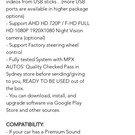
videos from USB sticks…(more USB
ports are available in higher package
options)
- Support AHD HD 720P / F-HD FULL
HD 1080P 1920X1080 Night Vision
camera (optional)
- Support Factory steering wheel
control
- Fully tested System with MPX
AUTOS' Quality Checked Pass in
Sydney store before sending/giving
to you, READY TO BE USED out of
the box.
- You can download, install, and
upgrade software via Google Play
Store and other sources.
COMPATIBILITY:
- If your car has a Premium Sound