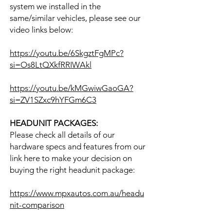
system we installed in the
same/similar vehicles, please see our
video links below:
https://youtu.be/6SkgztFgMPc?
si=Os8LtQXkfRRIWAkl
https://youtu.be/kMGwiwGaoGA?
si=ZV1SZxc9hYFGm6C3
HEADUNIT PACKAGES:
Please check all details of our
hardware specs and features from our
link here to make your decision on
buying the right headunit package:
https://www.mpxautos.com.au/headu
nit-comparison