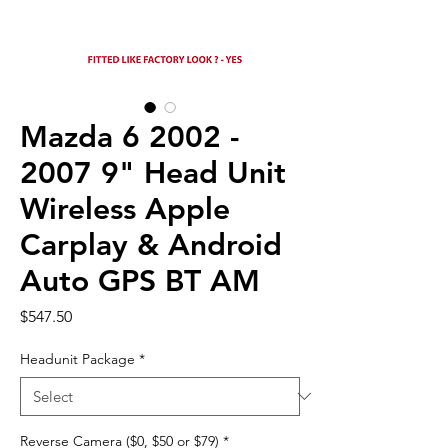
Mazda 6 2002 -
2007 9" Head Unit
Wireless Apple
Carplay & Android
Auto GPS BT AM
Price
$547.50
Headunit Package
*
Reverse Camera ($0, $50 or $79)
*