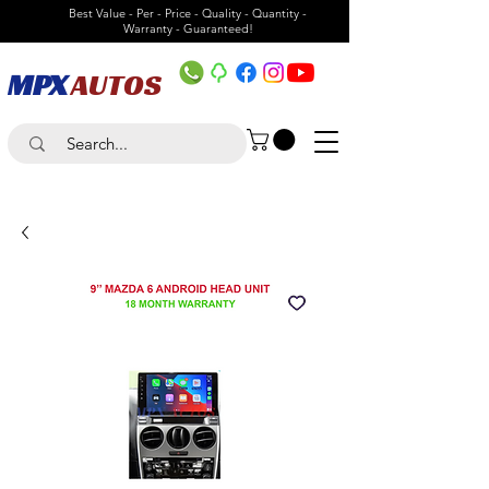
Best Value - Per - Price - Quality - Quantity -
Warranty - Guaranteed!
MPX
AUTOS