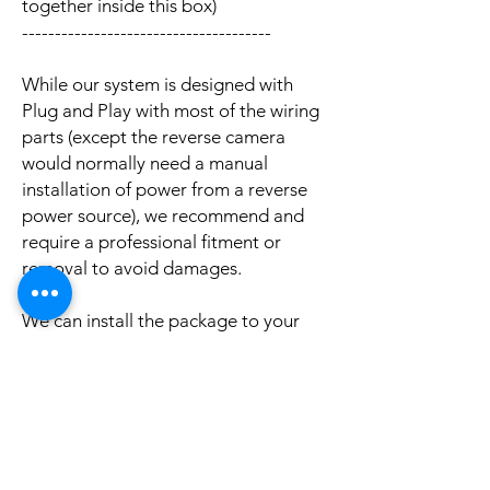
together inside this box)
--------------------------------------
While our system is designed with
Plug and Play with most of the wiring
parts (except the reverse camera
would normally need a manual
installation of power from a reverse
power source), we recommend and
require a professional fitment or
removal to avoid damages.
We can install the package to your
car with professional installation and
a reasonable fee (if you need this
service please contact us via phone or
email for a booking appointment).
Currently we can organise the
installation in Sydney, Melbourne,