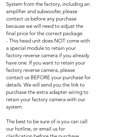
System from the factory, including an
amplifier and subwoofer, please
contact us before any purchase
because we will need to adjust the
final price for the correct package.
- This head unit does NOT come with
a special module to retain your
factory reverse camera if you already
have one. If you want to retain your
factory reverse camera, please
contact us BEFORE your purchase for
details. We will send you the link to
purchase the extra adapter wiring to
retain your factory camera with our
system.
The best to be sure of is you can call
our hotline, or email us for
clarification before the purchase.