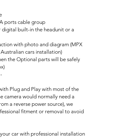
e
A ports cable group
 digital built-in the headunit or a
truction with photo and diagram (MPX
stralian cars installation)
hen the Optional parts will be safely
ox)
--
with Plug and Play with most of the
rse camera would normally need a
from a reverse power source), we
essional fitment or removal to avoid
your car with professional installation