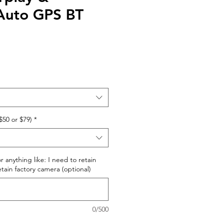
Auto GPS BT
$50 or $79)
*
r anything like: I need to retain
retain factory camera (optional)
0/500