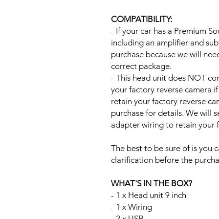
COMPATIBILITY:
- If your car has a Premium S
including an amplifier and su
purchase because we will need 
correct package.
- This head unit does NOT com
your factory reverse camera if
retain your factory reverse c
purchase for details. We will 
adapter wiring to retain your
The best to be sure of is you c
clarification before the purcha
WHAT'S IN THE BOX?
- 1 x Head unit 9 inch
- 1 x Wiring
- 2 x USB