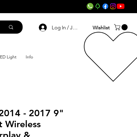
Log In / Join
Wishlist
ED Light
Info
2014 - 2017 9"
 Wireless
rplay &