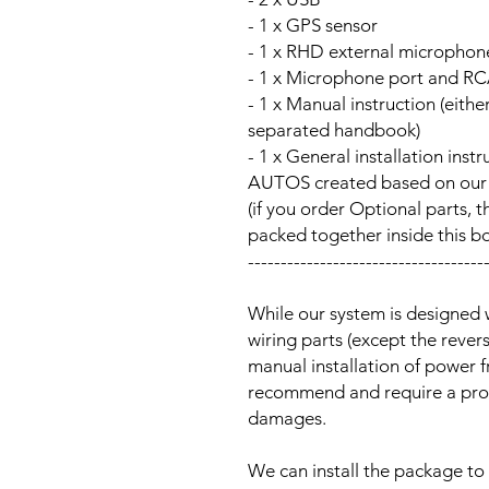
- 1 x GPS sensor
- 1 x RHD external microphon
- 1 x Microphone port and RC
- 1 x Manual instruction (either
separated handbook)
- 1 x General installation ins
AUTOS created based on our Au
(if you order Optional parts, t
packed together inside this b
------------------------------------
While our system is designed 
wiring parts (except the reve
manual installation of power 
recommend and require a prof
damages.
We can install the package to 