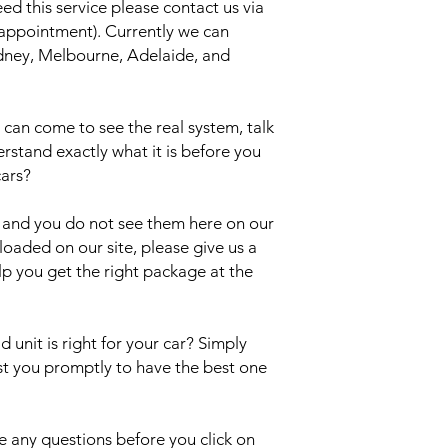
eed this service please contact us via
 appointment). Currently we can
Sydney, Melbourne, Adelaide, and
an come to see the real system, talk
erstand exactly what it is before you
cars?
el and you do not see them here on our
uploaded on our site, please give us a
lp you get the right package at the
 unit is right for your car? Simply
ist you promptly to have the best one
 any questions before you click on