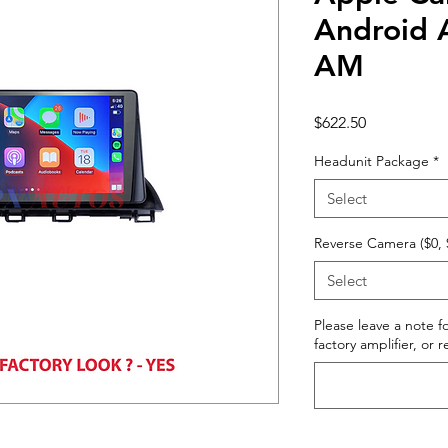
Android 
AM
Price
$622.50
Headunit Package
*
Select
Reverse Camera ($0, 
Select
Please leave a note fo
factory amplifier, or 