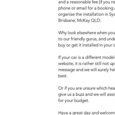
and a reasonable fee (if you n
phone or email for a booking
organise the installation in 
Brisbane, McKay QLD.
Why look elsewhere when you c
to our friendly gurus, and und
buy or get it installed in your 
If your car is a different mod
website, it is rather still not 
message and we will surely he
best.
Or if you are unsure which head
give us a buzz and we will ass
for your budget.
Have a great day and welcome