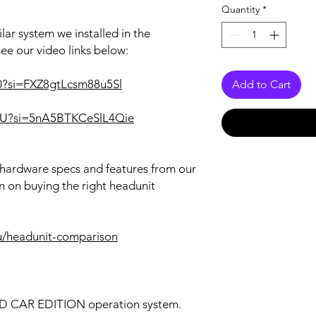
Quantity
*
lar system we installed in the
see our video links below:
o0?si=FXZ8gtLcsm88u5Sl
Add to Cart
i3U?si=5nA5BTKCeSlL4Qie
r hardware specs and features from our
n on buying the right headunit
u/headunit-comparison
OID CAR EDITION operation system.