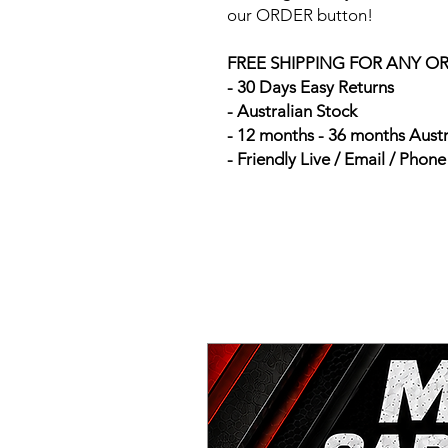
our ORDER button!
FREE SHIPPING FOR ANY O
- 30 Days Easy Returns
- Australian Stock
- 12 months - 36 months Aust
- Friendly Live / Email / Phon