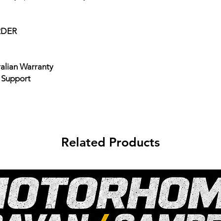
RDER
ralian Warranty
e Support
Related Products