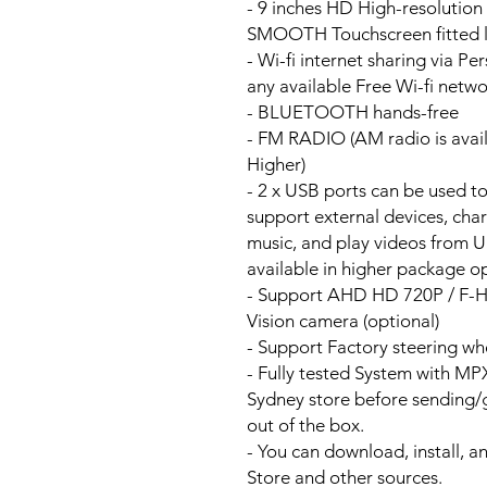
- 9 inches HD High-resolutio
SMOOTH Touchscreen fitted li
- Wi-fi internet sharing via P
any available Free Wi-fi netw
- BLUETOOTH hands-free
- FM RADIO (AM radio is avai
Higher)
- 2 x USB ports can be used t
support external devices, cha
music, and play videos from 
available in higher package op
- Support AHD HD 720P / F-
Vision camera (optional)
- Support Factory steering wh
- Fully tested System with M
Sydney store before sending
out of the box.
- You can download, install, 
Store and other sources.