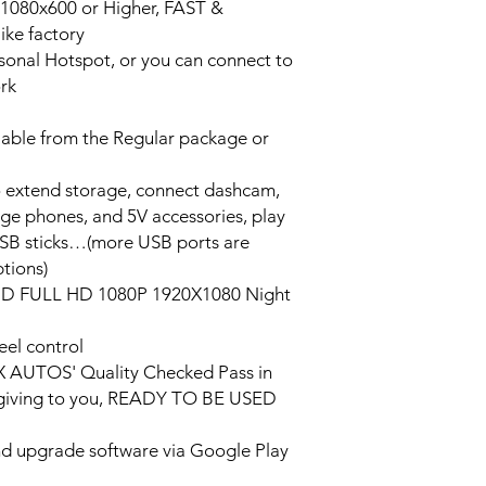
n 1080x600 or Higher, FAST &
ke factory
ersonal Hotspot, or you can connect to
ork
lable from the Regular package or
o extend storage, connect dashcam,
rge phones, and 5V accessories, play
USB sticks…(more USB ports are
tions)
HD FULL HD 1080P 1920X1080 Night
eel control
PX AUTOS' Quality Checked Pass in
/giving to you, READY TO BE USED
and upgrade software via Google Play