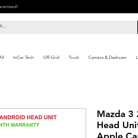
uaranteed!
ll
InCar Tech
Off-Grid
Truck
Camera & Dashcam
L
Mazda 3 
Head Unit
Apple Ca