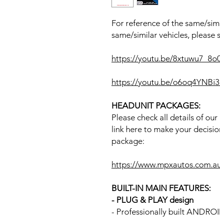
For reference of the same/simi
same/similar vehicles, please 
https://youtu.be/8xtuwu7_8
https://youtu.be/o6oq4YNB
HEADUNIT PACKAGES:
Please check all details of ou
link here to make your decisio
package:
https://www.mpxautos.com.a
BUILT-IN MAIN FEATURES:
- PLUG & PLAY design
- Professionally built ANDR