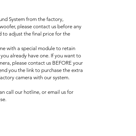
ound System from the factory,
bwoofer, please contact us before any
to adjust the final price for the
e with a special module to retain
 you already have one. If you want to
amera, please contact us BEFORE your
send you the link to purchase the extra
 factory camera with our system.
an call our hotline, or email us for
se.