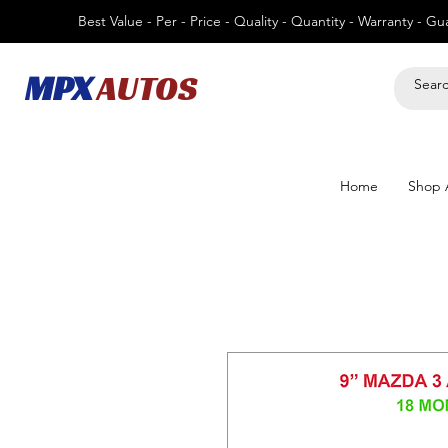
Best Value - Per - Price - Quality - Quantity - Warranty - G
MPX
AUTOS
Home
Shop A