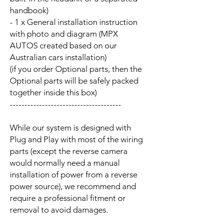
handbook)
- 1 x General installation instruction
with photo and diagram (MPX
AUTOS created based on our
Australian cars installation)
(if you order Optional parts, then the
Optional parts will be safely packed
together inside this box)
--------------------------------------
While our system is designed with
Plug and Play with most of the wiring
parts (except the reverse camera
would normally need a manual
installation of power from a reverse
power source), we recommend and
require a professional fitment or
removal to avoid damages.