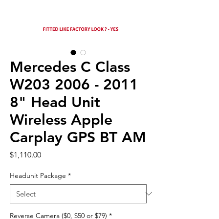
Mercedes C Class
W203 2006 - 2011
8" Head Unit
Wireless Apple
Carplay GPS BT AM
Price
$1,110.00
Headunit Package
*
Reverse Camera ($0, $50 or $79)
*