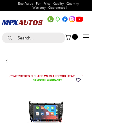
Best Value - Per - Price - Quality - Quantity -
Warranty - Guaranteed!
MPX
AUTOS