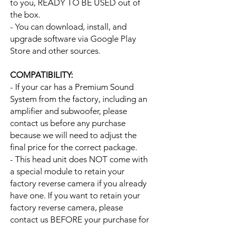
to you, READY TO BE USED out of
the box.
- You can download, install, and
upgrade software via Google Play
Store and other sources.
COMPATIBILITY:
- If your car has a Premium Sound
System from the factory, including an
amplifier and subwoofer, please
contact us before any purchase
because we will need to adjust the
final price for the correct package.
- This head unit does NOT come with
a special module to retain your
factory reverse camera if you already
have one. If you want to retain your
factory reverse camera, please
contact us BEFORE your purchase for