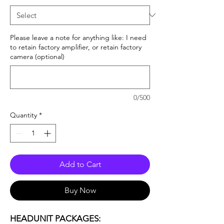
Please leave a note for anything like: I need
to retain factory amplifier, or retain factory
camera (optional)
0/500
Quantity
*
Add to Cart
Buy Now
HEADUNIT PACKAGES: