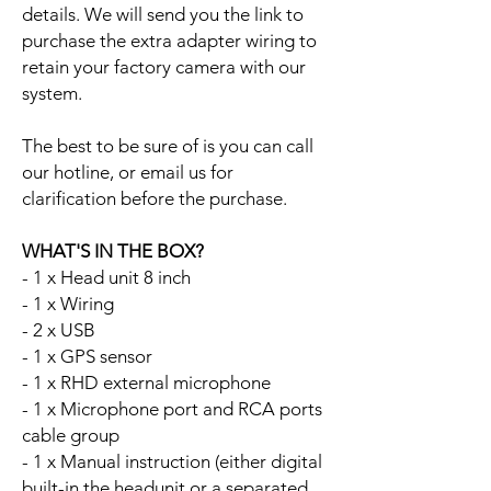
details. We will send you the link to
purchase the extra adapter wiring to
retain your factory camera with our
system.
The best to be sure of is you can call
our hotline, or email us for
clarification before the purchase.
WHAT'S IN THE BOX?
- 1 x Head unit 8 inch
- 1 x Wiring
- 2 x USB
- 1 x GPS sensor
- 1 x RHD external microphone
- 1 x Microphone port and RCA ports
cable group
- 1 x Manual instruction (either digital
built-in the headunit or a separated