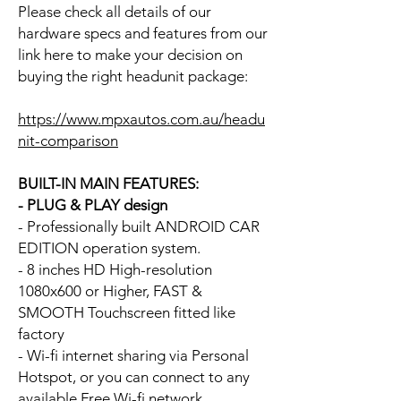
Please check all details of our
hardware specs and features from our
link here to make your decision on
buying the right headunit package:
https://www.mpxautos.com.au/headu
nit-comparison
BUILT-IN MAIN FEATURES:
- PLUG & PLAY design
- Professionally built ANDROID CAR
EDITION operation system.
- 8 inches HD High-resolution
1080x600 or Higher, FAST &
SMOOTH Touchscreen fitted like
factory
- Wi-fi internet sharing via Personal
Hotspot, or you can connect to any
available Free Wi-fi network