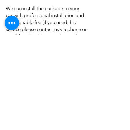
We can install the package to your
car with professional installation and
a reasonable fee (if you need this
service please contact us via phone or
email for a booking appointment).
Currently we can organise the
installation in Sydney, Melbourne,
Adelaide, and Brisbane, McKay QLD.
Why look elsewhere when you can
come to see the real system, talk to
our friendly gurus, and understand
exactly what it is before you buy or
get it installed in your cars?
If your car is a different model and
you do not see them here on our
website, it is rather still not uploaded