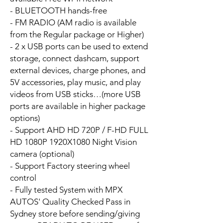
- BLUETOOTH hands-free
- FM RADIO (AM radio is available
from the Regular package or Higher)
- 2 x USB ports can be used to extend
storage, connect dashcam, support
external devices, charge phones, and
5V accessories, play music, and play
videos from USB sticks…(more USB
ports are available in higher package
options)
- Support AHD HD 720P / F-HD FULL
HD 1080P 1920X1080 Night Vision
camera (optional)
- Support Factory steering wheel
control
- Fully tested System with MPX
AUTOS' Quality Checked Pass in
Sydney store before sending/giving