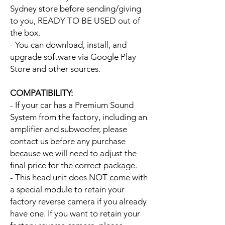
Sydney store before sending/giving
to you, READY TO BE USED out of
the box.
- You can download, install, and
upgrade software via Google Play
Store and other sources.
COMPATIBILITY:
- If your car has a Premium Sound
System from the factory, including an
amplifier and subwoofer, please
contact us before any purchase
because we will need to adjust the
final price for the correct package.
- This head unit does NOT come with
a special module to retain your
factory reverse camera if you already
have one. If you want to retain your