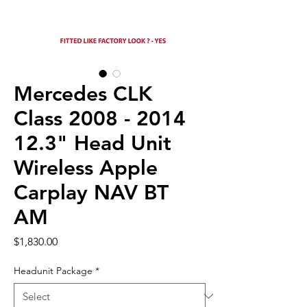
Mercedes CLK
Class 2008 - 2014
12.3" Head Unit
Wireless Apple
Carplay NAV BT
AM
Price
$1,830.00
Headunit Package
*