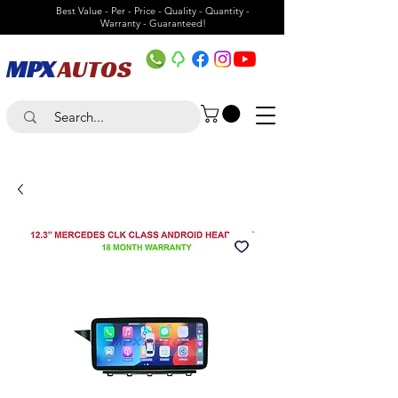
Best Value - Per - Price - Quality - Quantity -
Warranty - Guaranteed!
MPX
AUTOS