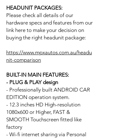
HEADUNIT PACKAGES:
Please check all details of our
hardware specs and features from our
link here to make your decision on
buying the right headunit package:
https://www.mpxautos.com.au/headu
nit-comparison
BUILT-IN MAIN FEATURES:
- PLUG & PLAY design
- Professionally built ANDROID CAR
EDITION operation system.
- 12.3 inches HD High-resolution
1080x600 or Higher, FAST &
SMOOTH Touchscreen fitted like
factory
- Wi-fi internet sharing via Personal