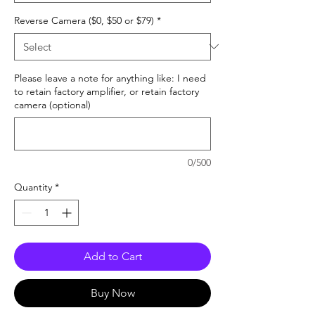
Reverse Camera ($0, $50 or $79)
*
Please leave a note for anything like: I need
to retain factory amplifier, or retain factory
camera (optional)
0/500
Quantity
*
Add to Cart
Buy Now