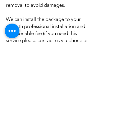
removal to avoid damages.
We can install the package to your
car with professional installation and
a reasonable fee (if you need this
service please contact us via phone or
email for a booking appointment).
Currently we can organise the
installation in Sydney, Melbourne,
Adelaide, and Brisbane, McKay QLD.
Why look elsewhere when you can
come to see the real system, talk to
our friendly gurus, and understand
exactly what it is before you buy or
get it installed in your cars?
If your car is a different model and