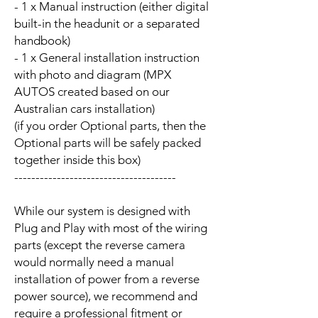
- 1 x Manual instruction (either digital
built-in the headunit or a separated
handbook)
- 1 x General installation instruction
with photo and diagram (MPX
AUTOS created based on our
Australian cars installation)
(if you order Optional parts, then the
Optional parts will be safely packed
together inside this box)
--------------------------------------
While our system is designed with
Plug and Play with most of the wiring
parts (except the reverse camera
would normally need a manual
installation of power from a reverse
power source), we recommend and
require a professional fitment or