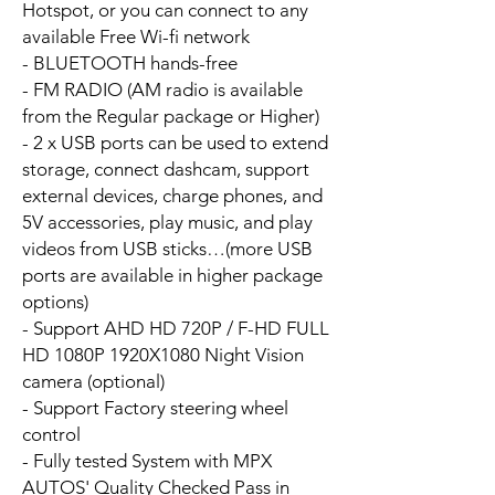
Hotspot, or you can connect to any
available Free Wi-fi network
- BLUETOOTH hands-free
- FM RADIO (AM radio is available
from the Regular package or Higher)
- 2 x USB ports can be used to extend
storage, connect dashcam, support
external devices, charge phones, and
5V accessories, play music, and play
videos from USB sticks…(more USB
ports are available in higher package
options)
- Support AHD HD 720P / F-HD FULL
HD 1080P 1920X1080 Night Vision
camera (optional)
- Support Factory steering wheel
control
- Fully tested System with MPX
AUTOS' Quality Checked Pass in