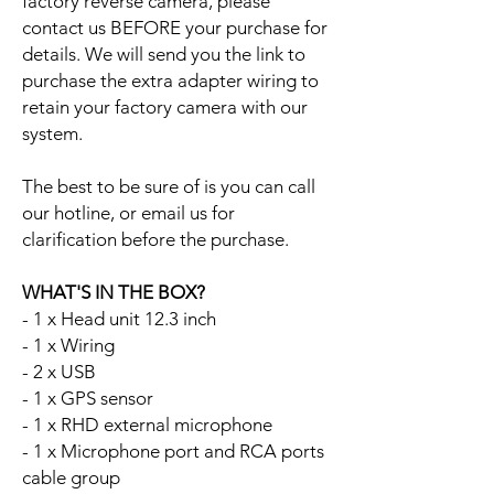
factory reverse camera, please
contact us BEFORE your purchase for
details. We will send you the link to
purchase the extra adapter wiring to
retain your factory camera with our
system.
The best to be sure of is you can call
our hotline, or email us for
clarification before the purchase.
WHAT'S IN THE BOX?
- 1 x Head unit 12.3 inch
- 1 x Wiring
- 2 x USB
- 1 x GPS sensor
- 1 x RHD external microphone
- 1 x Microphone port and RCA ports
cable group