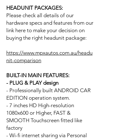
HEADUNIT PACKAGES:
Please check all details of our
hardware specs and features from our
link here to make your decision on
buying the right headunit package:
https://www.mpxautos.com.au/headu
nit-comparison
BUILT-IN MAIN FEATURES:
- PLUG & PLAY design
- Professionally built ANDROID CAR
EDITION operation system.
- 7 inches HD High-resolution
1080x600 or Higher, FAST &
SMOOTH Touchscreen fitted like
factory
- Wi-fi internet sharing via Personal