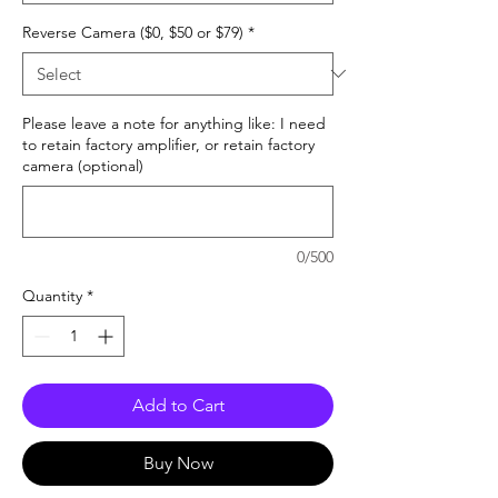
Reverse Camera ($0, $50 or $79)
*
Please leave a note for anything like: I need
to retain factory amplifier, or retain factory
camera (optional)
0/500
Quantity
*
Add to Cart
Buy Now