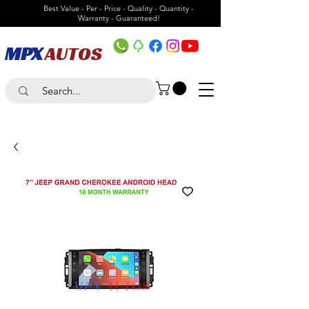
Best Value - Per - Price - Quality - Quantity -
Warranty - Guaranteed!
MPX
AUTOS