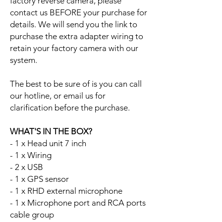
factory reverse camera, please
contact us BEFORE your purchase for
details. We will send you the link to
purchase the extra adapter wiring to
retain your factory camera with our
system.
The best to be sure of is you can call
our hotline, or email us for
clarification before the purchase.
WHAT'S IN THE BOX?
- 1 x Head unit 7 inch
- 1 x Wiring
- 2 x USB
- 1 x GPS sensor
- 1 x RHD external microphone
- 1 x Microphone port and RCA ports
cable group