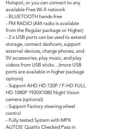
Hotspot, or you can connect to any
available Free Wi-fi network
- BLUETOOTH hands-free
- FM RADIO (AM radio is available
from the Regular package or Higher)
- 2 x USB ports can be used to extend
storage, connect dashcam, support
external devices, charge phones, and
5V accessories, play music, and play
videos from USB sticks…(more USB
ports are available in higher package
options)
- Support AHD HD 720P / F-HD FULL
HD 1080P 1920X1080 Night Vision
camera (optional)
- Support Factory steering wheel
control
- Fully tested System with MPX
AUTOS' Quality Checked Pass in