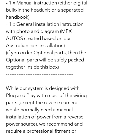
- 1 x Manual instruction (either digital
built-in the headunit or a separated
handbook)
- 1 x General installation instruction
with photo and diagram (MPX
AUTOS created based on our
Australian cars installation)
(if you order Optional parts, then the
Optional parts will be safely packed
together inside this box)
--------------------------------------
While our system is designed with
Plug and Play with most of the wiring
parts (except the reverse camera
would normally need a manual
installation of power from a reverse
power source), we recommend and
require a professional fitment or