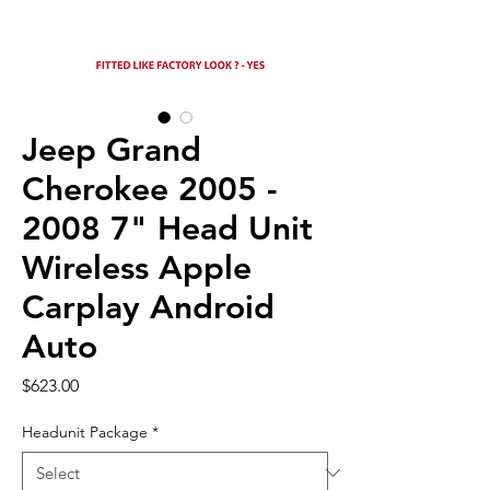
Jeep Grand
Cherokee 2005 -
2008 7" Head Unit
Wireless Apple
Carplay Android
Auto
Price
$623.00
Headunit Package
*