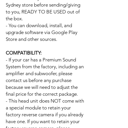
Sydney store before sending/giving
to you, READY TO BE USED out of
the box.
- You can download, install, and
upgrade software via Google Play
Store and other sources.
COMPATIBILITY:
- If your car has a Premium Sound
System from the factory, including an
amplifier and subwoofer, please
contact us before any purchase
because we will need to adjust the
final price for the correct package.
- This head unit does NOT come with
a special module to retain your
factory reverse camera if you already
have one. If you want to retain your