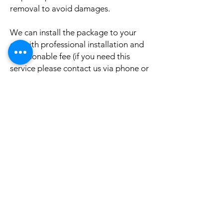
removal to avoid damages.
We can install the package to your
car with professional installation and
a reasonable fee (if you need this
service please contact us via phone or
email for a booking appointment).
Currently we can organise the
installation in Sydney, Melbourne,
Adelaide, and Brisbane, McKay QLD.
Why look elsewhere when you can
come to see the real system, talk to
our friendly gurus, and understand
exactly what it is before you buy or
get it installed in your cars?
If your car is a different model and