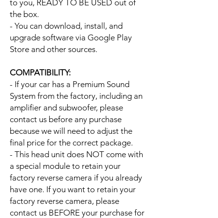
to you, READY TO BE USED out of
the box.
- You can download, install, and
upgrade software via Google Play
Store and other sources.
COMPATIBILITY:
- If your car has a Premium Sound
System from the factory, including an
amplifier and subwoofer, please
contact us before any purchase
because we will need to adjust the
final price for the correct package.
- This head unit does NOT come with
a special module to retain your
factory reverse camera if you already
have one. If you want to retain your
factory reverse camera, please
contact us BEFORE your purchase for