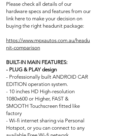
Please check all details of our
hardware specs and features from our
link here to make your decision on
buying the right headunit package:
https://www.mpxautos.com.au/headu
nit-comparison
BUILT-IN MAIN FEATURES:
- PLUG & PLAY design
- Professionally built ANDROID CAR
EDITION operation system.
- 10 inches HD High-resolution
1080x600 or Higher, FAST &
SMOOTH Touchscreen fitted like
factory
- Wi-fi internet sharing via Personal
Hotspot, or you can connect to any
available Free Wi-fi network