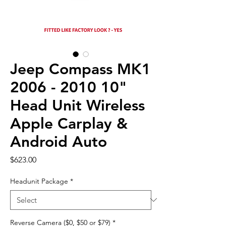
Jeep Compass MK1
2006 - 2010 10"
Head Unit Wireless
Apple Carplay &
Android Auto
Price
$623.00
Headunit Package
*
Reverse Camera ($0, $50 or $79)
*