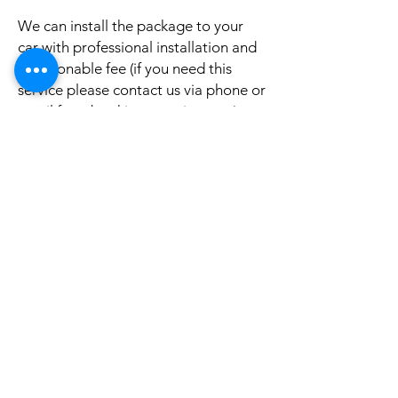
We can install the package to your
car with professional installation and
a reasonable fee (if you need this
service please contact us via phone or
email for a booking appointment).
Currently we can organise the
installation in Sydney, Melbourne,
Adelaide, and Brisbane, McKay QLD.
Why look elsewhere when you can
come to see the real system, talk to
our friendly gurus, and understand
exactly what it is before you buy or
get it installed in your cars?
If your car is a different model and
you do not see them here on our
website, it is rather still not uploaded