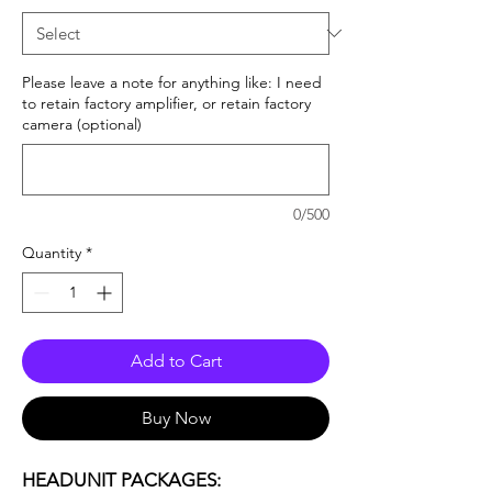
Please leave a note for anything like: I need
to retain factory amplifier, or retain factory
camera (optional)
0/500
Quantity
*
Add to Cart
Buy Now
HEADUNIT PACKAGES: