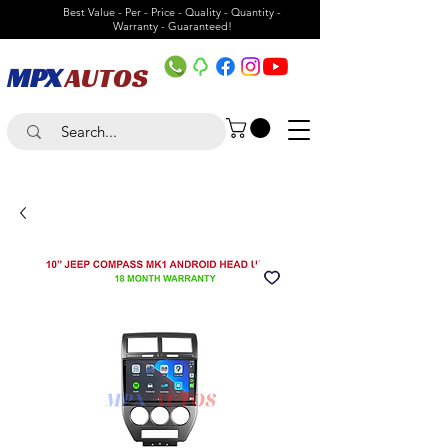
Best Value - Per - Price - Quality - Quantity -
Warranty - Guaranteed!
MPX
AUTOS