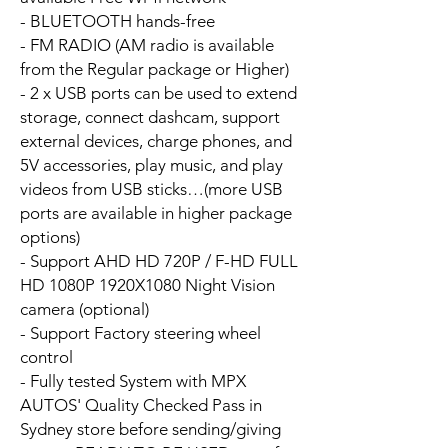
- BLUETOOTH hands-free
- FM RADIO (AM radio is available
from the Regular package or Higher)
- 2 x USB ports can be used to extend
storage, connect dashcam, support
external devices, charge phones, and
5V accessories, play music, and play
videos from USB sticks…(more USB
ports are available in higher package
options)
- Support AHD HD 720P / F-HD FULL
HD 1080P 1920X1080 Night Vision
camera (optional)
- Support Factory steering wheel
control
- Fully tested System with MPX
AUTOS' Quality Checked Pass in
Sydney store before sending/giving