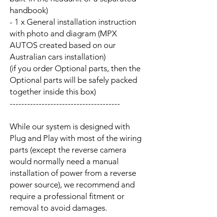
handbook)
- 1 x General installation instruction
with photo and diagram (MPX
AUTOS created based on our
Australian cars installation)
(if you order Optional parts, then the
Optional parts will be safely packed
together inside this box)
--------------------------------------
While our system is designed with
Plug and Play with most of the wiring
parts (except the reverse camera
would normally need a manual
installation of power from a reverse
power source), we recommend and
require a professional fitment or
removal to avoid damages.