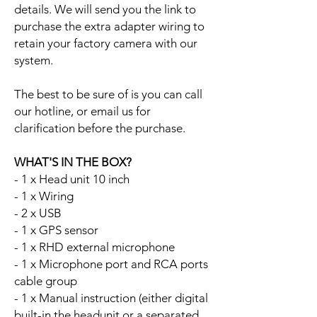
details. We will send you the link to
purchase the extra adapter wiring to
retain your factory camera with our
system.
The best to be sure of is you can call
our hotline, or email us for
clarification before the purchase.
WHAT'S IN THE BOX?
- 1 x Head unit 10 inch
- 1 x Wiring
- 2 x USB
- 1 x GPS sensor
- 1 x RHD external microphone
- 1 x Microphone port and RCA ports
cable group
- 1 x Manual instruction (either digital
built-in the headunit or a separated