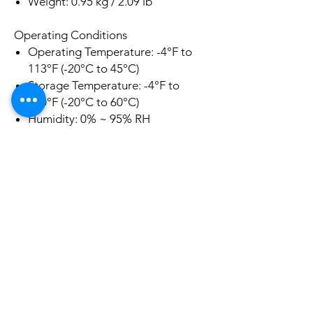
Weight: 0.95 kg / 2.09 lb
Operating Conditions
Operating Temperature: -4°F to
113°F (-20°C to 45°C)
Storage Temperature: -4°F to
140°F (-20°C to 60°C)
Humidity: 0% ~ 95% RH
(Price is only for pickup at Riverwood
2210 NSW. If you require shipping
please contact us before your
purchase)
Related