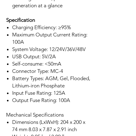
generation at a glance
Specification
Charging Efficiency: ≥95%
Maximum Output Current Rating:
100A
System Voltage: 12/24V/36V/48V
USB Output: 5V/2A
Self-consume: <50mA
Connector Type: MC-4
Battery Types: AGM, Gel, Flooded,
Lithium-iron Phosphate
Input Fuse Rating: 125A
Output Fuse Rating: 100A
Mechanical Specifications
Dimensions (LxWxH): 204 x 200 x
74 mm 8.03 x 7.87 x 2.91 inch