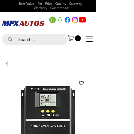
Best Value - Per - Price - Quality - Quantity -
Warranty - Guaranteed!
MPX
AUTOS